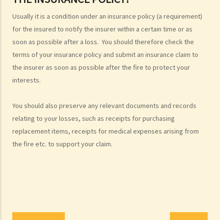
Injured persons
Usually it is a condition under an insurance policy (a requirement)
for the insured to notify the insurer within a certain time or as
What are personal injuries?
soon as possible after a loss. You should therefore check the
When can I make a claim for personal injury?
terms of your insurance policy and submit an insurance claim to
How to make a claim for personal injuries?
the insurer as soon as possible after the fire to protect your
Legal procedures involved in personal injury proceedings
interests.
1. Letter before Action (plaintiff) and Constructive Reply
(defendant)
You should also preserve any relevant documents and records
2. Writ of Summons
relating to your losses, such as receipts for purchasing
3. Statement of Claim
replacement items, receipts for medical expenses arising from
4. Statement of Damages
the fire etc. to support your claim.
5. Defence
6. Certificate (fee arrangement)
7. Statement of Truth
8. Protocol for Commissioning Expert Reports
9. The Check List Review and Case Management Questionnaire