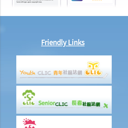
What is the function of a Coroner’s Court?
Injured Employees
Work-related injuries and the relevant compensations
Liabilities on Compensations
Friendly Links
What is meant by "an accident arising out of and in the course of
employment"?
Under what circumstances is the employer NOT liable to pay
compensation for work injuries?
Compensation Items
My spouse died of an accident that happened during his work. What
compensation is payable to me or my family members?
I was injured and disabled due to an accident that happened during
my work. What compensation is payable to me or my family
members?
Besides the above-mentioned compensations, am I entitled to