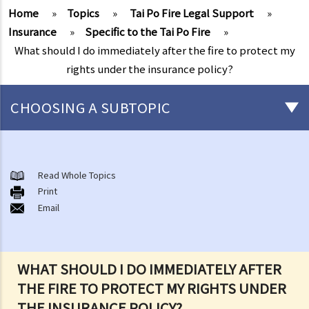
Home
»
Topics
»
Tai Po Fire Legal Support
»
Insurance
»
Specific to the Tai Po Fire
»
What should I do immediately after the fire to protect my
rights under the insurance policy?
CHOOSING A SUBTOPIC
After-death arrangements
A. Cremation
Read Whole Topics
Print
B. Columbaria
Email
C. Burial
D. Garden of Remembrance
E. Sea scattering
WHAT SHOULD I DO IMMEDIATELY AFTER
F. Import and export of dead bodies / exhumed remains / cremated
THE FIRE TO PROTECT MY RIGHTS UNDER
ashes
THE INSURANCE POLICY?
Personal Injuries