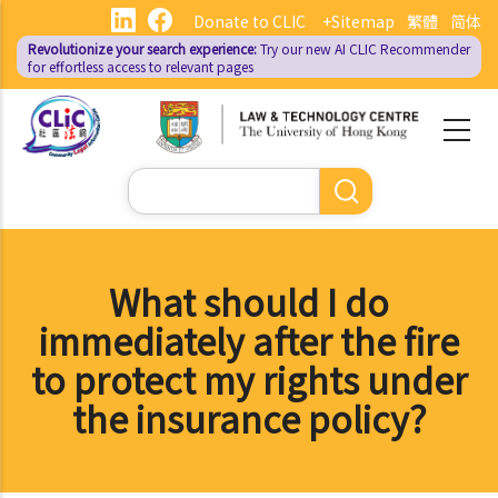
Skip
Donate to CLIC
+Sitemap
繁體
简体
to
Revolutionize your search experience:
Try our new AI
CLIC Recommender
main
for effortless access to relevant pages
content
Search
What should I do
immediately after the fire
to protect my rights under
the insurance policy?