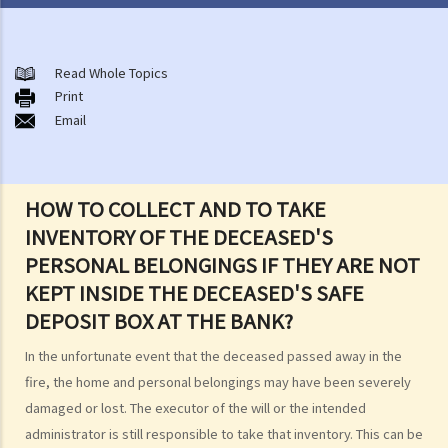
After-death arrangements
A. Cremation
Read Whole Topics
Print
B. Columbaria
Email
C. Burial
D. Garden of Remembrance
E. Sea scattering
HOW TO COLLECT AND TO TAKE
F. Import and export of dead bodies / exhumed remains / cremated
INVENTORY OF THE DECEASED'S
ashes
PERSONAL BELONGINGS IF THEY ARE NOT
Personal Injuries
KEPT INSIDE THE DECEASED'S SAFE
Injured persons
DEPOSIT BOX AT THE BANK?
What are personal injuries?
In the unfortunate event that the deceased passed away in the
When can I make a claim for personal injury?
fire, the home and personal belongings may have been severely
How to make a claim for personal injuries?
damaged or lost. The executor of the will or the intended
Legal procedures involved in personal injury proceedings
administrator is still responsible to take that inventory. This can be
1. Letter before Action (plaintiff) and Constructive Reply