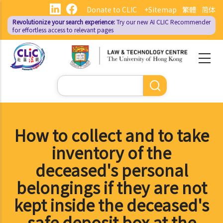
Skip
Donate to CLIC
+Sitemap
繁體
简体
to
Revolutionize your search experience:
Try our new AI
CLIC Recommender
main
for effortless access to relevant pages
content
Search
How to collect and to take
inventory of the
deceased's personal
belongings if they are not
kept inside the deceased's
safe deposit box at the