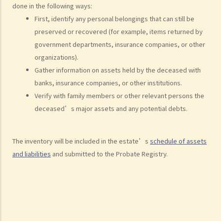
done in the following ways:
(defendant)
First, identify any personal belongings that can still be
2. Writ of Summons
preserved or recovered (for example, items returned by
3. Statement of Claim
government departments, insurance companies, or other
4. Statement of Damages
organizations).
5. Defence
Gather information on assets held by the deceased with
6. Certificate (fee arrangement)
banks, insurance companies, or other institutions.
7. Statement of Truth
Verify with family members or other relevant persons the
8. Protocol for Commissioning Expert Reports
deceased’s major assets and any potential debts.
9. The Check List Review and Case Management Questionnaire
10. Case Management Conference
The inventory will be included in the estate’s
schedule of assets
11. Pre-Trial Review
and liabilities
and submitted to the Probate Registry.
Is there a time limit for filing a personal injury claim?
How much could my claim be worth?
For a non-fatal claim
Can I apply for Legal Aid for my personal injury claim?