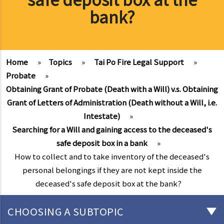
bank?
Home
»
Topics
»
Tai Po Fire Legal Support
»
Probate
»
Obtaining Grant of Probate (Death with a Will) v.s. Obtaining
Grant of Letters of Administration (Death without a Will, i.e.
Intestate)
»
Searching for a Will and gaining access to the deceased's
safe deposit box in a bank
»
How to collect and to take inventory of the deceased's
personal belongings if they are not kept inside the
deceased's safe deposit box at the bank?
CHOOSING A SUBTOPIC