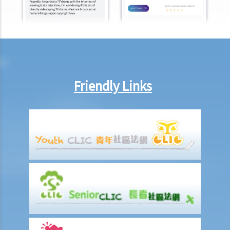
employment"?
Under what circumstances is the employer NOT liable to pay
compensation for work injuries?
Compensation Items
My spouse died of an accident that happened during his work. What
compensation is payable to me or my family members?
Friendly Links
I was injured and disabled due to an accident that happened during
my work. What compensation is payable to me or my family
members?
Besides the above-mentioned compensations, am I entitled to
other payments (e.g. medical expenses) for my work injury?
Report on work injuries or related accidents
What is the time limit for employers to report work-related
accidents to the Labour Department?
Can employees report work-related accidents to the Labour
Department?