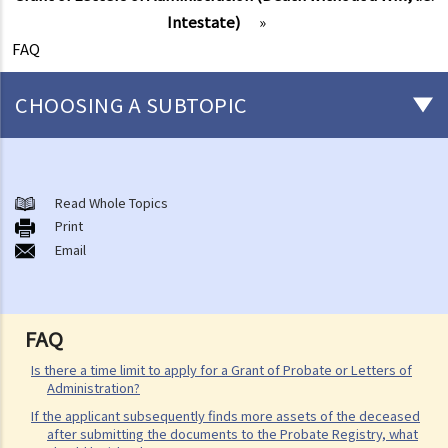
Intestate)
»
FAQ
CHOOSING A SUBTOPIC
After-death arrangements
A. Cremation
Read Whole Topics
Print
B. Columbaria
Email
C. Burial
D. Garden of Remembrance
E. Sea scattering
FAQ
F. Import and export of dead bodies / exhumed remains / cremated
ashes
Is there a time limit to apply for a Grant of Probate or Letters of
Administration?
Personal Injuries
If the applicant subsequently finds more assets of the deceased
Injured persons
after submitting the documents to the Probate Registry, what