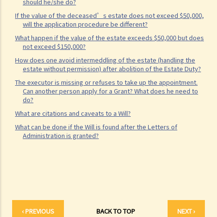
should he/she do?
What are personal injuries?
If the value of the deceased’s estate does not exceed $50,000,
When can I make a claim for personal injury?
will the application procedure be different?
How to make a claim for personal injuries?
What happen if the value of the estate exceeds $50,000 but does
Legal procedures involved in personal injury proceedings
not exceed $150,000?
How does one avoid intermeddling of the estate (handling the
1. Letter before Action (plaintiff) and Constructive Reply
estate without permission) after abolition of the Estate Duty?
(defendant)
The executor is missing or refuses to take up the appointment.
2. Writ of Summons
Can another person apply for a Grant? What does he need to
do?
3. Statement of Claim
What are citations and caveats to a Will?
4. Statement of Damages
What can be done if the Will is found after the Letters of
5. Defence
Administration is granted?
6. Certificate (fee arrangement)
7. Statement of Truth
8. Protocol for Commissioning Expert Reports
9. The Check List Review and Case Management Questionnaire
10. Case Management Conference
11. Pre-Trial Review
‹ PREVIOUS
BACK TO TOP
NEXT ›