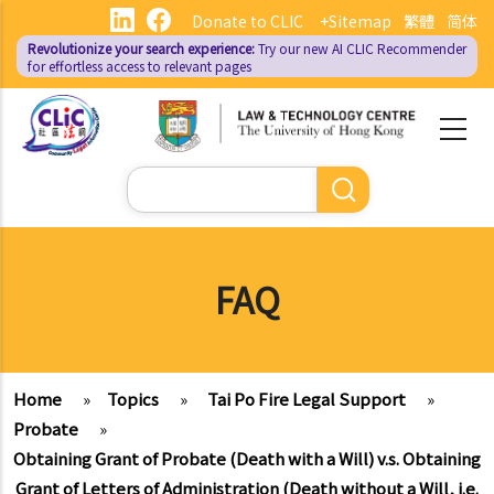
Skip
Donate to CLIC
+Sitemap
繁體
简体
to
Revolutionize your search experience:
Try our new AI
CLIC Recommender
main
for effortless access to relevant pages
content
Search
FAQ
Home
»
Topics
»
Tai Po Fire Legal Support
»
Probate
»
Obtaining Grant of Probate (Death with a Will) v.s. Obtaining
Grant of Letters of Administration (Death without a Will, i.e.