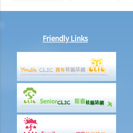
Injured Employees
Work-related injuries and the relevant compensations
Liabilities on Compensations
What is meant by "an accident arising out of and in the course of
Friendly Links
employment"?
Under what circumstances is the employer NOT liable to pay
compensation for work injuries?
Compensation Items
My spouse died of an accident that happened during his work. What
compensation is payable to me or my family members?
I was injured and disabled due to an accident that happened during
my work. What compensation is payable to me or my family
members?
Besides the above-mentioned compensations, am I entitled to
other payments (e.g. medical expenses) for my work injury?