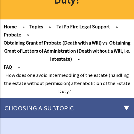
Home
»
Topics
»
Tai Po Fire Legal Support
»
Probate
»
Obtaining Grant of Probate (Death with a Will) v.s. Obtaining
Grant of Letters of Administration (Death without a Will, i.e.
Intestate)
»
FAQ
»
How does one avoid intermeddling of the estate (handling
the estate without permission) after abolition of the Estate
Duty?
CHOOSING A SUBTOPIC
After-death arrangements