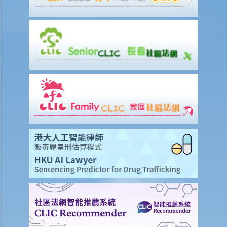
If I cannot settle the work injury compensation matters with my
employer amicably, then what is the time limit for bringing my case
to the Court?
If I am not satisfied with the amount of compensation granted
according to the ECO, or I think that my employer has wrongfully
neglected the safety measures, then can I claim more?
Insurance
Life Insurance
The insured person has disappeared for several years. Can the
beneficiary submit a claim for the death benefit under the relevant
life insurance policy?
Will medical reports issued by traditional Chinese medical
practitioners be accepted by an insurance company when
processing claims?
If my insurance policy has lapsed and I try to "reinstate" my policy