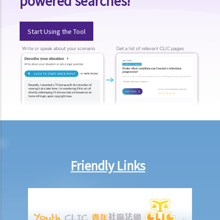
powered searches!
Compensation Items
My spouse died of an accident that happened during his work. What
Start Using the Tool
compensation is payable to me or my family members?
I was injured and disabled due to an accident that happened during
my work. What compensation is payable to me or my family
members?
Besides the above-mentioned compensations, am I entitled to
other payments (e.g. medical expenses) for my work injury?
Report on work injuries or related accidents
What is the time limit for employers to report work-related
accidents to the Labour Department?
Friendly Links
Can employees report work-related accidents to the Labour
Department?
Other matters on work injuries
What are the arrangements for paying compensation?