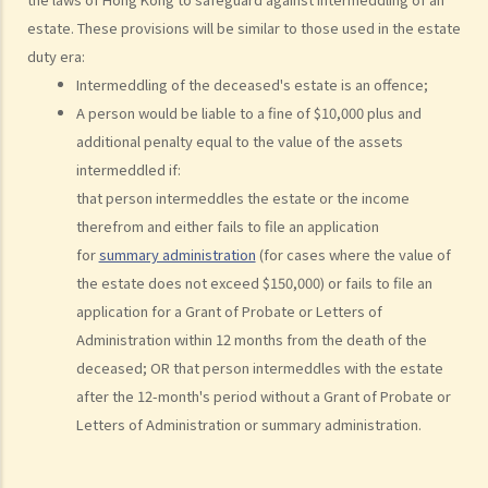
3. Statement of Claim
estate. These provisions will be similar to those used in the estate
4. Statement of Damages
duty era:
5. Defence
Intermeddling of the deceased's estate is an offence;
6. Certificate (fee arrangement)
A person would be liable to a fine of $10,000 plus and
7. Statement of Truth
additional penalty equal to the value of the assets
8. Protocol for Commissioning Expert Reports
intermeddled if:
9. The Check List Review and Case Management Questionnaire
that person intermeddles the estate or the income
10. Case Management Conference
therefrom and either fails to file an application
11. Pre-Trial Review
for
summary administration
(for cases where the value of
the estate does not exceed $150,000) or fails to file an
Is there a time limit for filing a personal injury claim?
application for a Grant of Probate or Letters of
How much could my claim be worth?
Administration within 12 months from the death of the
For a non-fatal claim
deceased; OR that person intermeddles with the estate
Can I apply for Legal Aid for my personal injury claim?
after the 12-month's period without a Grant of Probate or
Letters of Administration or summary administration.
Legal Aid
Supplementary Legal Aid Scheme