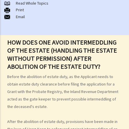
A. Cremation
Read Whole Topics
Print
B. Columbaria
Email
C. Burial
D. Garden of Remembrance
E. Sea scattering
HOW DOES ONE AVOID INTERMEDDLING
F. Import and export of dead bodies / exhumed remains / cremated
OF THE ESTATE (HANDLING THE ESTATE
ashes
WITHOUT PERMISSION) AFTER
Personal Injuries
ABOLITION OF THE ESTATE DUTY?
Injured persons
Before the abolition of estate duty, as the Applicant needs to
What are personal injuries?
obtain estate duty clearance before filing the application for a
When can I make a claim for personal injury?
Grant with the Probate Registry, the Inland Revenue Department
How to make a claim for personal injuries?
acted as the gate keeper to prevent possible intermeddling of
Legal procedures involved in personal injury proceedings
the deceased's estate.
1. Letter before Action (plaintiff) and Constructive Reply
(defendant)
After the abolition of estate duty, provisions have been made in
2. Writ of Summons
the laws of Hong Kong to safeguard against intermeddling of an