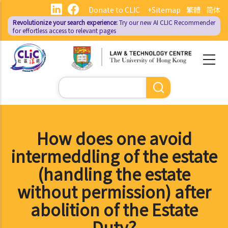
Skip
Donate to CLIC
+Sitemap
繁體
简体
to
Revolutionize your search experience:
Try our new AI
CLIC Recommender
main
for effortless access to relevant pages
content
Search
How does one avoid
intermeddling of the estate
(handling the estate
without permission) after
abolition of the Estate
Duty?