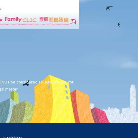
ld NOT be considered as legal advice. You
gal matter.
Disclaimer