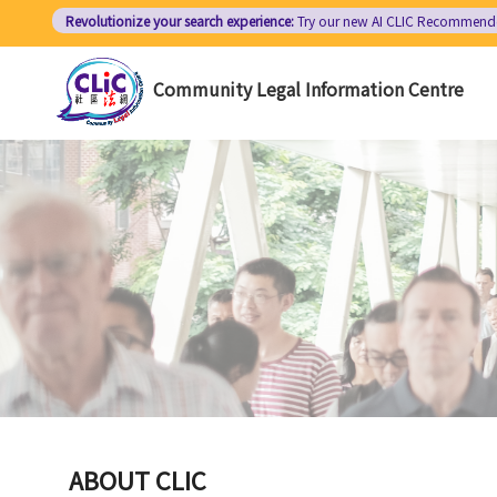
Skip
Revolutionize your search experience:
Try our new AI
CLIC Recommend
to
main
Community Legal Information Centre
content
ABOUT CLIC