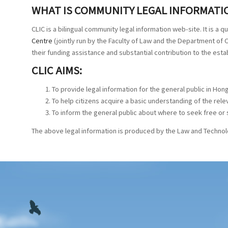
WHAT IS COMMUNITY LEGAL INFORMATIO
CLIC is a bilingual community legal information web-site. It is a 
Centre
(jointly run by the Faculty of Law and the Department o
their funding assistance and substantial contribution to the est
CLIC AIMS:
To provide legal information for the general public in Hong
To help citizens acquire a basic understanding of the rel
To inform the general public about where to seek free or 
The above legal information is produced by the Law and Technolo