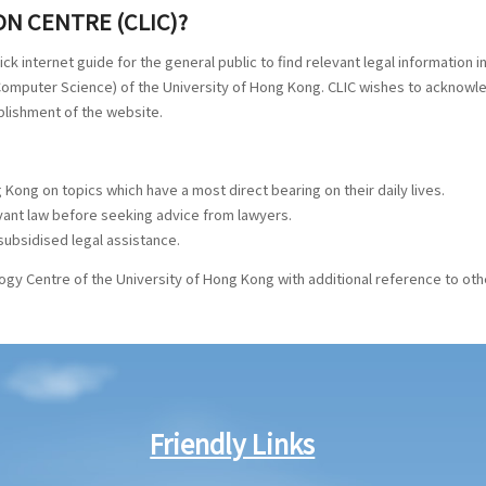
N CENTRE (CLIC)?
quick internet guide for the general public to find relevant legal information
f Computer Science) of the University of Hong Kong. CLIC wishes to ackno
ablishment of the website.
 Kong on topics which have a most direct bearing on their daily lives.
evant law before seeking advice from lawyers.
subsidised legal assistance.
gy Centre of the University of Hong Kong with additional reference to oth
Friendly Links