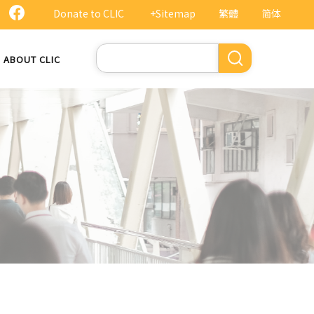
Donate to CLIC
+Sitemap
繁體
简体
Search
ABOUT CLIC