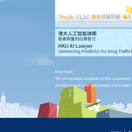
Important
The information available at the Community 
should consult your own lawyer if you want t
Home
T