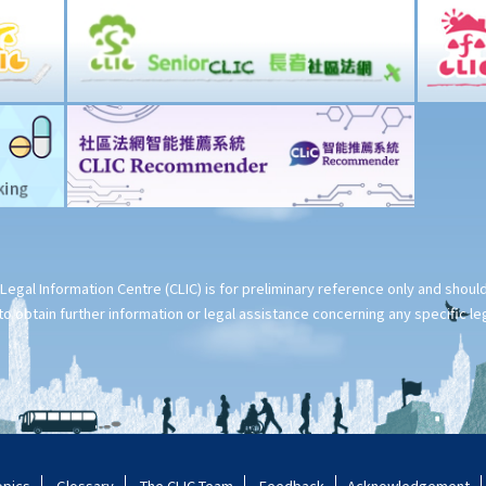
Legal Information Centre (CLIC) is for preliminary reference only and shou
o obtain further information or legal assistance concerning any specific le
opics
Glossary
The CLIC Team
Feedback
Acknowledgement