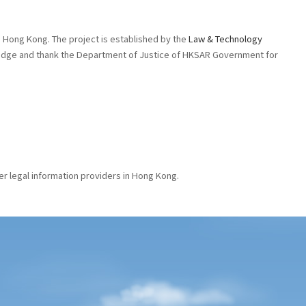
 in Hong Kong. The project is established by the
Law & Technology
wledge and thank the Department of Justice of HKSAR Government for
er legal information providers in Hong Kong.