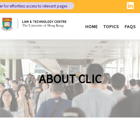
er
for effortless access to relevant pages
HOME
TOPICS
FAQS
ABOUT CLIC