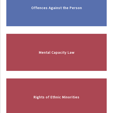
Offences Against the Person
Mental Capacity Law
Rights of Ethnic Minorities