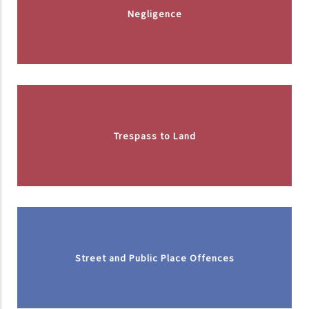
Negligence
Trespass to Land
Street and Public Place Offences