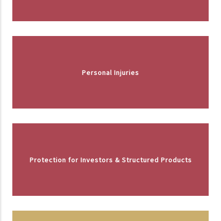
Personal Injuries
Protection for Investors & Structured Products