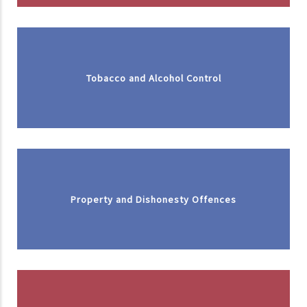
Tobacco and Alcohol Control
Property and Dishonesty Offences