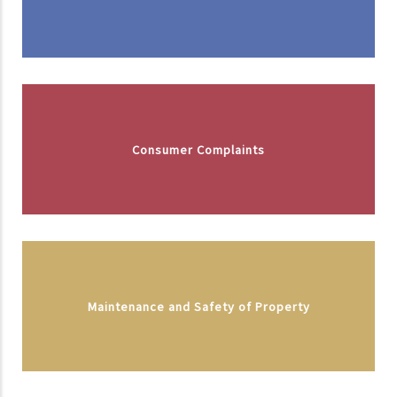
Consumer Complaints
Maintenance and Safety of Property