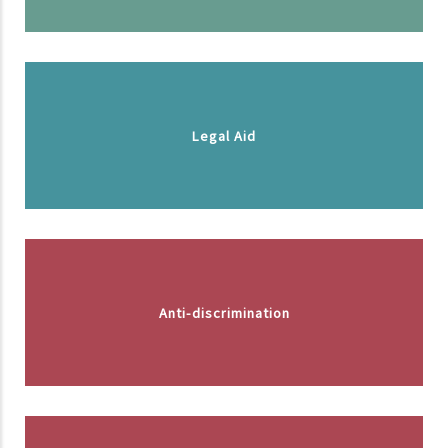
Legal Aid
Anti-discrimination