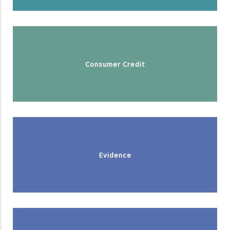
Consumer Credit
Evidence