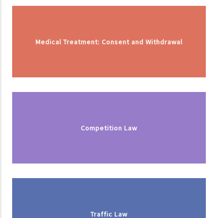
Medical Treatment: Consent and Withdrawal
Competition Law
Traffic Law