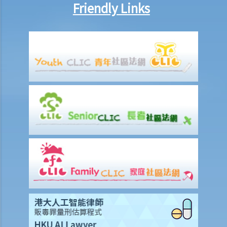
Friendly Links