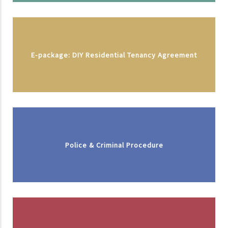
E-package: DIY Residential Tenancy Agreement
Police & Criminal Procedure