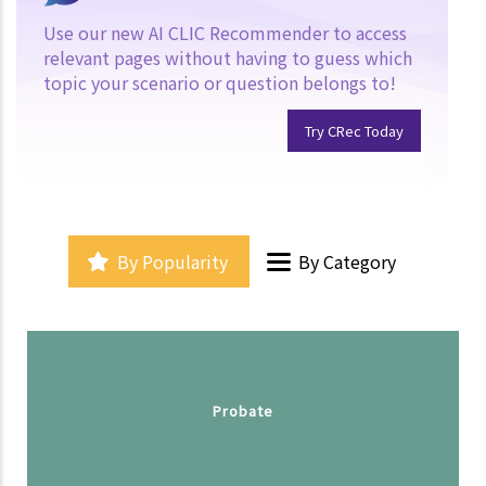
Use our new AI CLIC Recommender to access
relevant pages without having to guess which
topic your scenario or question belongs to!
Try CRec Today
By Popularity
By Category
Probate