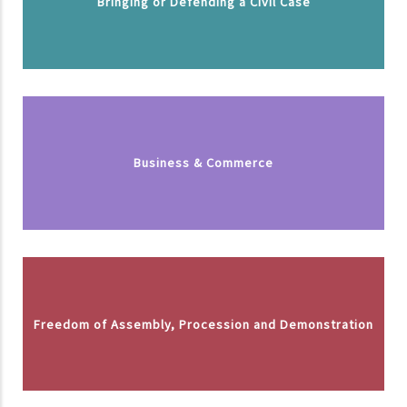
Bringing or Defending a Civil Case
Business & Commerce
Freedom of Assembly, Procession and Demonstration