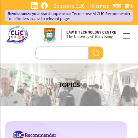
Skip
Donate to CLIC
+Sitemap
繁體
简体
to
Revolutionize your search experience:
Try our new AI
CLIC Recommender
main
for effortless access to relevant pages
content
Search
TOPICS