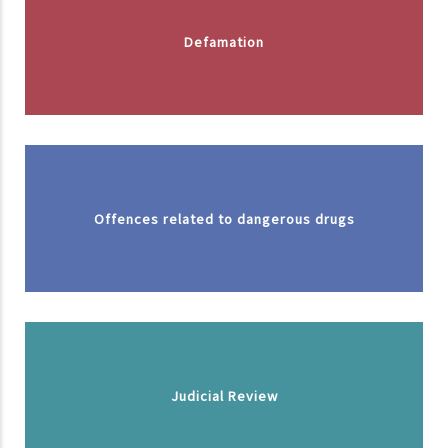
Defamation
Offences related to dangerous drugs
Judicial Review