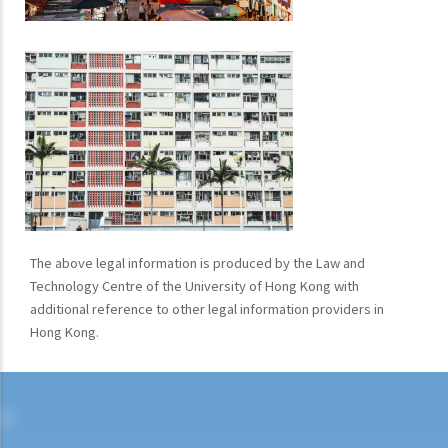
The above legal information is produced by the Law and
Technology Centre of the University of Hong Kong with
additional reference to other legal information providers in
Hong Kong.