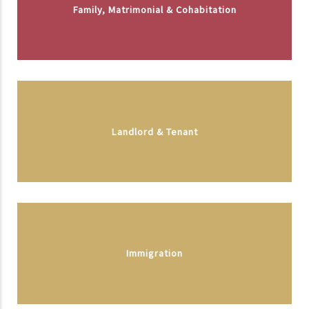
Family, Matrimonial & Cohabitation
Landlord & Tenant
Immigration