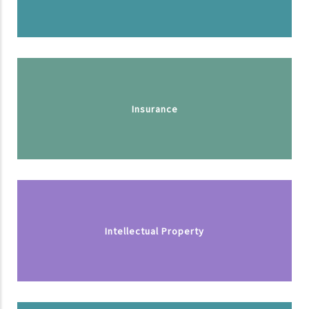
Insurance
Intellectual Property