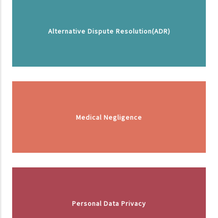
Alternative Dispute Resolution(ADR)
Medical Negligence
Personal Data Privacy