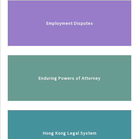
Employment Disputes
Enduring Powers of Attorney
Hong Kong Legal System