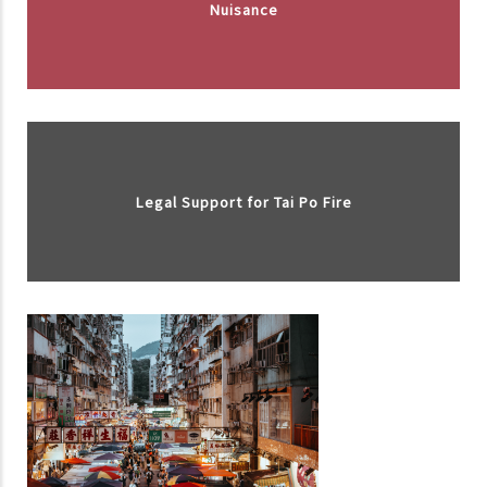
Nuisance
Legal Support for Tai Po Fire