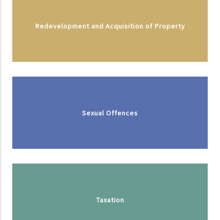
Redevelopment and Acquisition of Property
Sexual Offences
Taxation