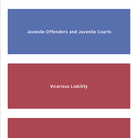
Juvenile Offenders and Juvenile Courts
Vicarious Liability