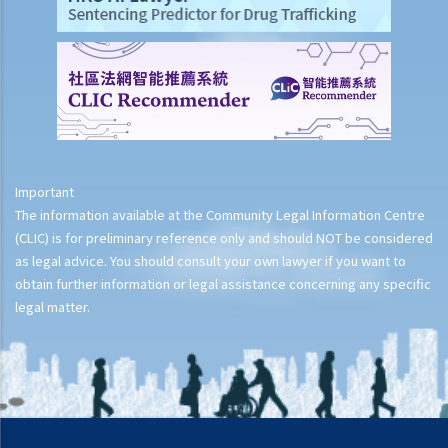
Important
The information available at the Community Legal Information Centre
(CLIC) is for preliminary reference only and should NOT be considered
as legal advice. You should consult your own lawyer if you want to
obtain further information or legal assistance concerning any specific
legal matter.