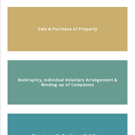
Sale & Purchase of Property
Bankruptcy, Individual Voluntary Arrangement &
Winding-up of Companies