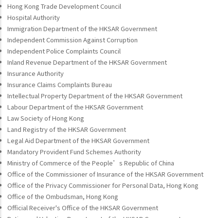
Hong Kong Trade Development Council
Hospital Authority
Immigration Department of the HKSAR Government
Independent Commission Against Corruption
Independent Police Complaints Council
Inland Revenue Department of the HKSAR Government
Insurance Authority
Insurance Claims Complaints Bureau
Intellectual Property Department of the HKSAR Government
Labour Department of the HKSAR Government
Law Society of Hong Kong
Land Registry of the HKSAR Government
Legal Aid Department of the HKSAR Government
Mandatory Provident Fund Schemes Authority
Ministry of Commerce of the People’s Republic of China
Office of the Commissioner of Insurance of the HKSAR Government
Office of the Privacy Commissioner for Personal Data, Hong Kong
Office of the Ombudsman, Hong Kong
Official Receiver's Office of the HKSAR Government