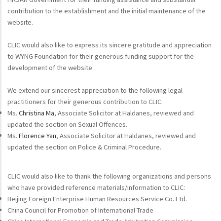
contribution to the establishment and the initial maintenance of the
website.
CLIC would also like to express its sincere gratitude and appreciation
to WYNG Foundation for their generous funding support for the
development of the website.
We extend our sincerest appreciation to the following legal
practitioners for their generous contribution to CLIC:
Ms.
Christina Ma
, Associate Solicitor at Haldanes, reviewed and
updated the section on Sexual Offences.
Ms.
Florence Yan
, Associate Solicitor at Haldanes, reviewed and
updated the section on Police & Criminal Procedure.
CLIC would also like to thank the following organizations and persons
who have provided reference materials/information to CLIC:
Beijing Foreign Enterprise Human Resources Service Co. Ltd.
China Council for Promotion of International Trade