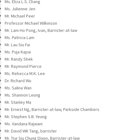
Ms. Eliza L.S. Chang
Ms. Julienne Jen
Mr. Michael Peer
Professor Michael Wilkinson
Mr. Lam Ho Pong, Ivan, Barrister-at-law
Ms. Patricia Lam
Mr. Lau Siu Fai
Ms. Puja Kapai
Mr. Randy Shek
Mr. Raymond Pierce
Ms. Rebecca M.K. Lee
Dr. Richard Wu
Ms. Salina Wan
Ms. Shannon Leung
Mr. Stanley Ma
Mr. Ernest Ng, Barrister-at-law, Parkside Chambers
Mr. Stephen S.B. Yeung
Ms. Vandana Rajwani
Mr. David WK Tang, barrister
Mr. Tse Siu Chung Dixon, Barrister-at-law