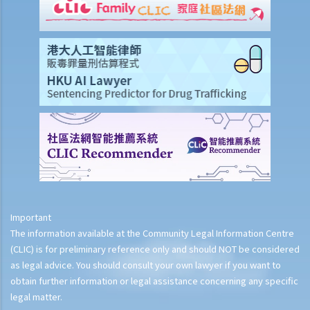
Important
The information available at the Community Legal Information Centre
(CLIC) is for preliminary reference only and should NOT be considered
as legal advice. You should consult your own lawyer if you want to
obtain further information or legal assistance concerning any specific
legal matter.