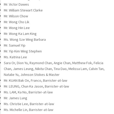
Mr. Victor Dawes
Mr. William Stewart Clarke
Mr. Wilson Chow
Mr. Wong Cho Lik
Mr. Wong Hin Lee
Mr. Wong Ka Lam King
Ms. Wong Sze Wing Barbara
Mr. Samuel Yip
Mr. Yip Kim Wing Stephen
Ms. Katrina Lee
Sara Or, Dion Yu, Raymond Chan, Angie Chan, Matthew Fok, Felicia
Chan, James Leung, Nikita Chan, Tina Dao, Melissa Lam, Calvin Tan,
Natalie Yu, Johnson Stokes & Master
Mr. KUAN Bak On, Franco, Barrister-at-law
Mr. LEUNG, Chun Ka Jason, Barrister-at-law
Ms. LAM, Ka No, Barrister-at-law
Mr. James Lung
Ms. Christie Lee, Barrister-at-law
Ms. Michelle Lin, Barrister-at-law