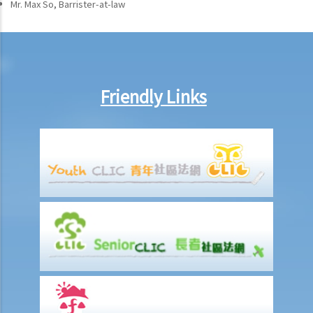
Mr. Max So, Barrister-at-law
Friendly Links