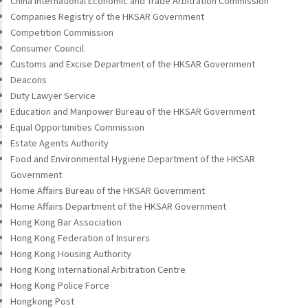
China International Economic and Trade Arbitration Commission
Companies Registry of the HKSAR Government
Competition Commission
Consumer Council
Customs and Excise Department of the HKSAR Government
Deacons
Duty Lawyer Service
Education and Manpower Bureau of the HKSAR Government
Equal Opportunities Commission
Estate Agents Authority
Food and Environmental Hygiene Department of the HKSAR
Government
Home Affairs Bureau of the HKSAR Government
Home Affairs Department of the HKSAR Government
Hong Kong Bar Association
Hong Kong Federation of Insurers
Hong Kong Housing Authority
Hong Kong International Arbitration Centre
Hong Kong Police Force
Hongkong Post