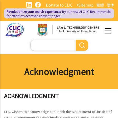
Skip
Donate to CLIC
+Sitemap
繁體
简体
to
Revolutionize your search experience:
Try our new AI
CLIC Recommender
main
for effortless access to relevant pages
content
Search
Acknowledgment
ACKNOWLEDGMENT
CLIC wishes to acknowledge and thank the Department of Justice of
HKSAR Government for their funding assistance and substantial