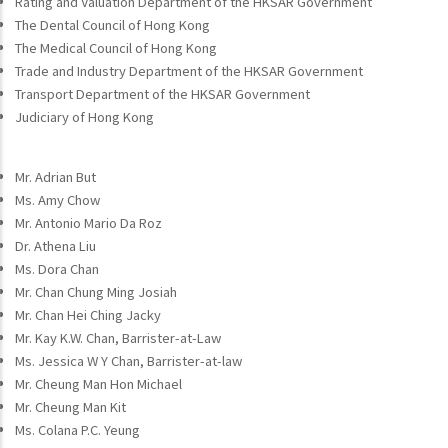
Rating and Valuation Department of the HKSAR Government
The Dental Council of Hong Kong
The Medical Council of Hong Kong
Trade and Industry Department of the HKSAR Government
Transport Department of the HKSAR Government
Judiciary of Hong Kong
Mr. Adrian But
Ms. Amy Chow
Mr. Antonio Mario Da Roz
Dr. Athena Liu
Ms. Dora Chan
Mr. Chan Chung Ming Josiah
Mr. Chan Hei Ching Jacky
Mr. Kay K.W. Chan, Barrister-at-Law
Ms. Jessica W Y Chan, Barrister-at-law
Mr. Cheung Man Hon Michael
Mr. Cheung Man Kit
Ms. Colana P.C. Yeung