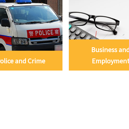
Business an
olice and Crime
Employmen