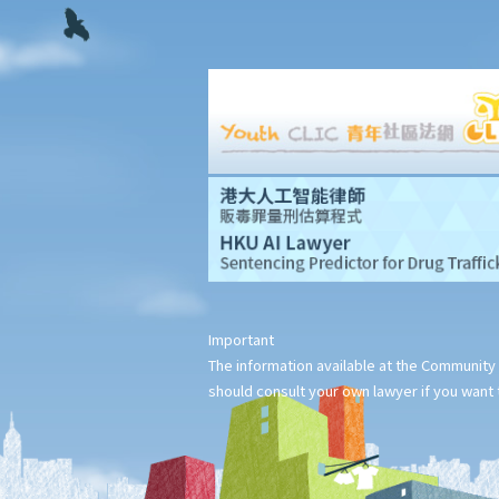
Important
The information available at the Community 
should consult your own lawyer if you want t