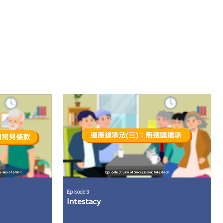
Episode 3
Intestacy