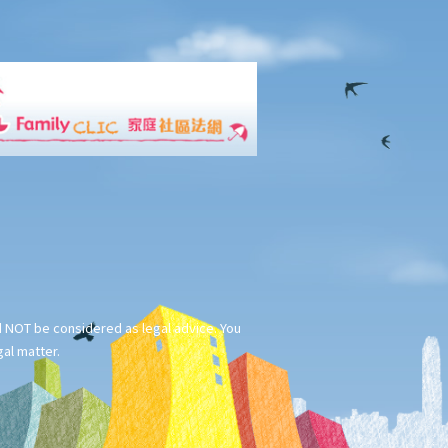
ld NOT be considered as legal advice. You
gal matter.