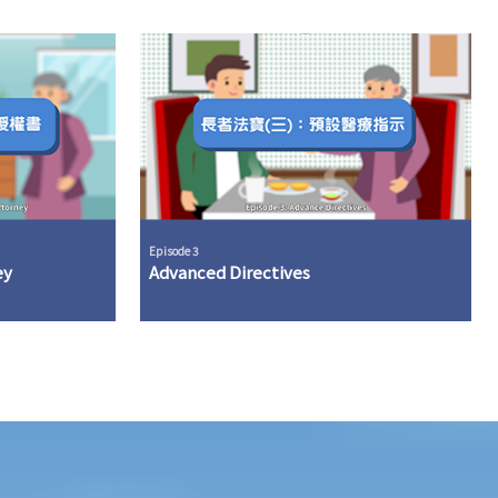
Episode 3
ey
Advanced Directives