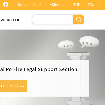
Donate to CLIC
+Sitemap
繁體
简体
Search
ABOUT CLIC
ai Po Fire Legal Support Section
Find More