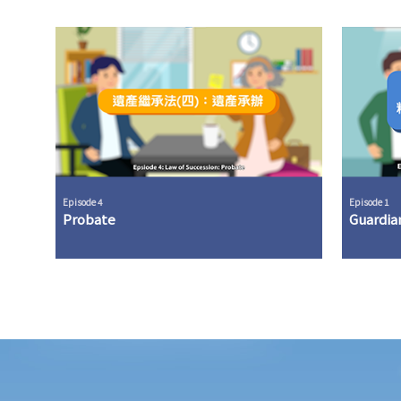
Episode 4
Episode 1
Probate
Guardia