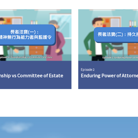
Episode 2
nship vs Committee of Estate
Enduring Power of Attorn