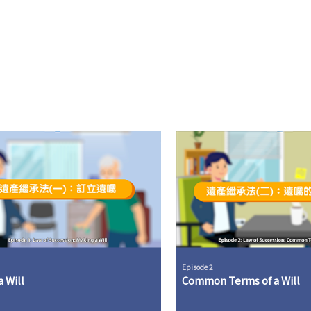
Episode 2
 Will
Common Terms of a Will