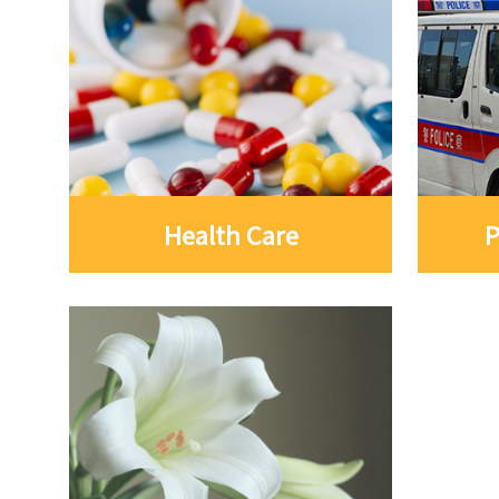
Health Care
P