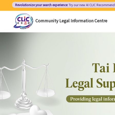
Skip
Revolutionize your search experience:
Try our new AI
CLIC Recommend
to
main
Community Legal Information Centre
content