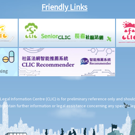
Friendly Links
Legal Information Centre (CLIC) is for preliminary reference only and shou
o obtain further information or legal assistance concerning any specific le