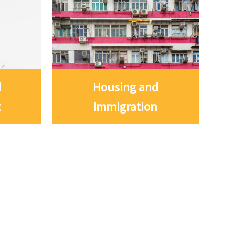
d
Housing and
t
Immigration