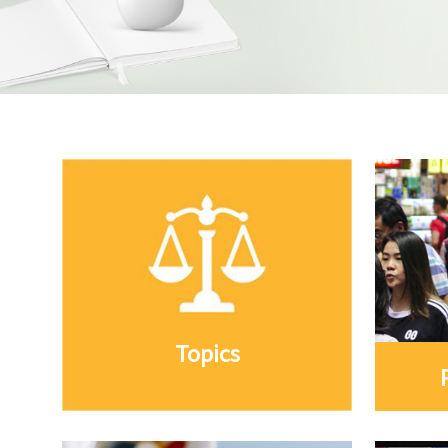
Topics