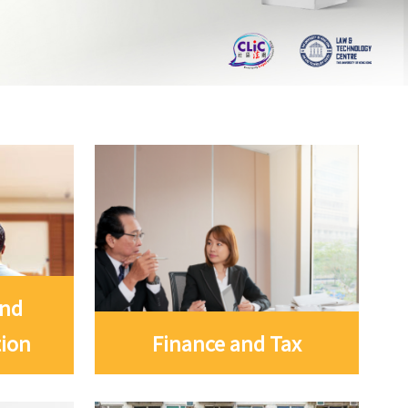
and
tion
Finance and Tax