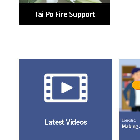
Tai Po Fire Support
Latest Videos
Episode 1
Making a