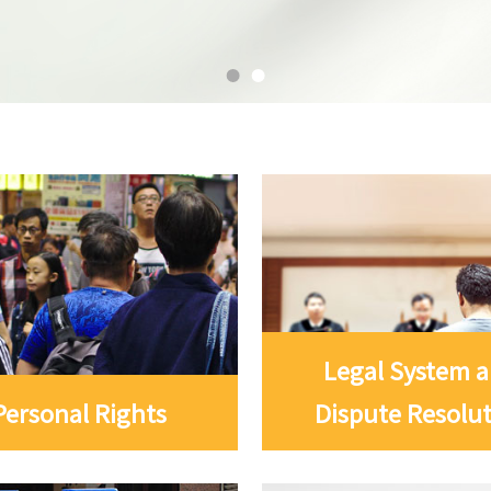
Legal System 
Personal Rights
Dispute Resolu