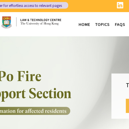
er
for effortless access to relevant pages
HOME
TOPICS
FAQS
T