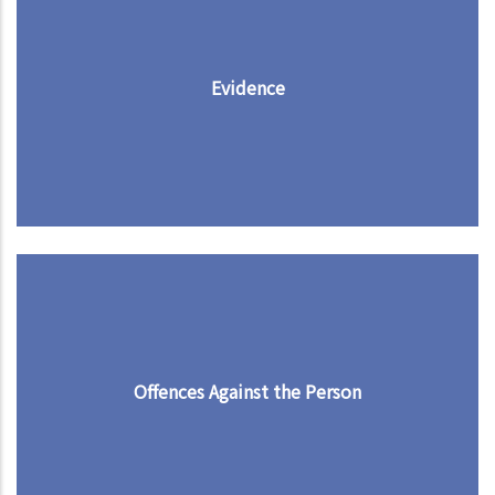
Evidence
Offences Against the Person