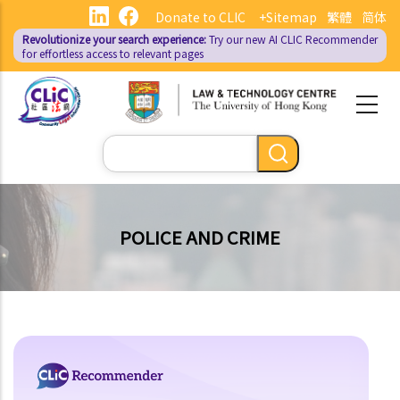
Skip
Donate to CLIC
+Sitemap
繁體
简体
to
Revolutionize your search experience:
Try our new AI
CLIC Recommender
main
for effortless access to relevant pages
content
Search
POLICE AND CRIME