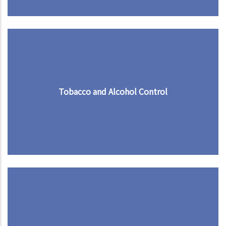
Tobacco and Alcohol Control