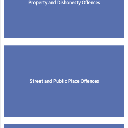
Property and Dishonesty Offences
Street and Public Place Offences