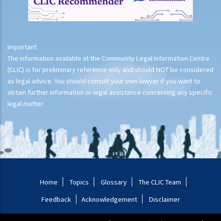
Important
The information available at the Community Legal Information Centre
(CLIC) is for preliminary reference only and should NOT be considered
as legal advice. You should consult your own lawyer if you want to
obtain further information or legal assistance concerning any specific
legal matter.
Home
Topics
Glossary
The CLIC Team
Feedback
Acknowledgement
Disclaimer