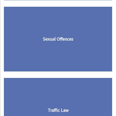
Sexual Offences
Traffic Law