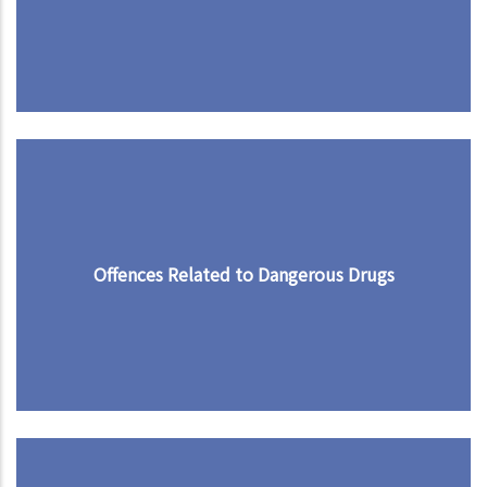
Offences Related to Dangerous Drugs