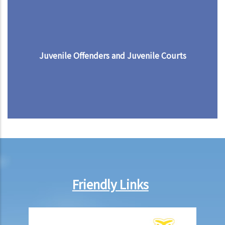
Juvenile Offenders and Juvenile Courts
Friendly Links