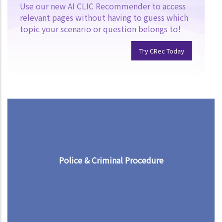
Use our new AI CLIC Recommender to access
relevant pages without having to guess which
topic your scenario or question belongs to!
Try CRec Today
Police & Criminal Procedure