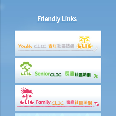
Friendly Links