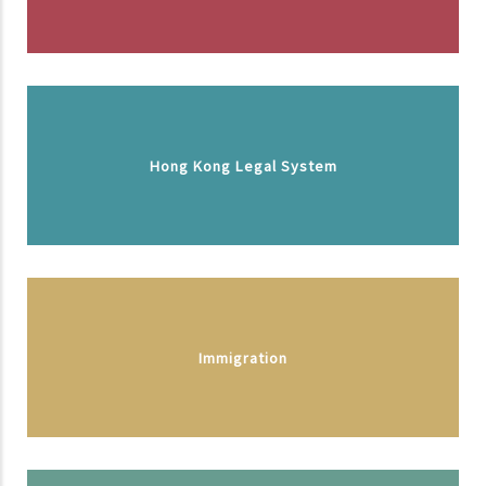
Hong Kong Legal System
Immigration