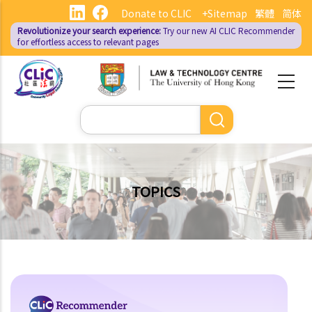
Skip
Donate to CLIC
+Sitemap
繁體
简体
to
Revolutionize your search experience:
Try our new AI
CLIC Recommender
main
for effortless access to relevant pages
content
Search
TOPICS