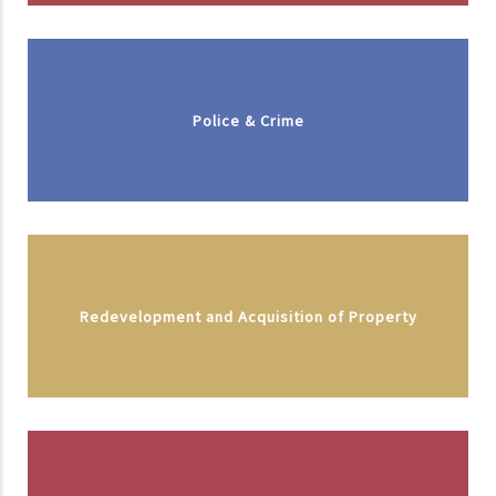
Police & Crime
Redevelopment and Acquisition of Property