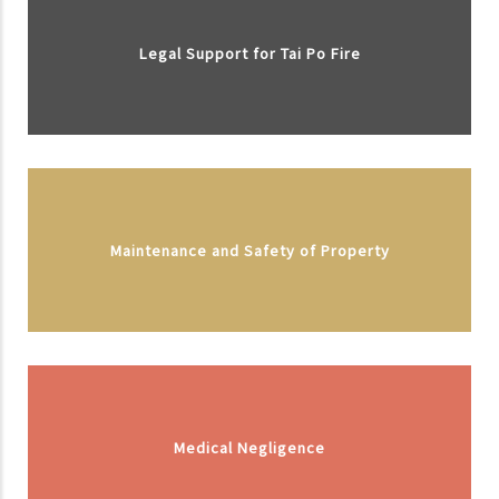
Legal Support for Tai Po Fire
Maintenance and Safety of Property
Medical Negligence