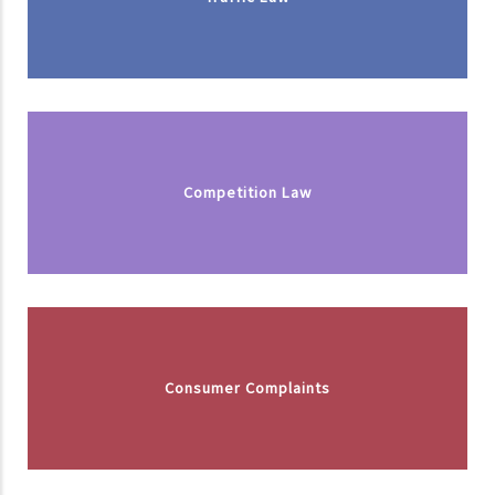
Competition Law
Consumer Complaints