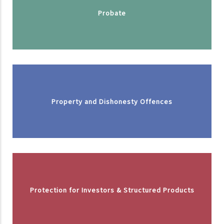
Probate
Property and Dishonesty Offences
Protection for Investors & Structured Products