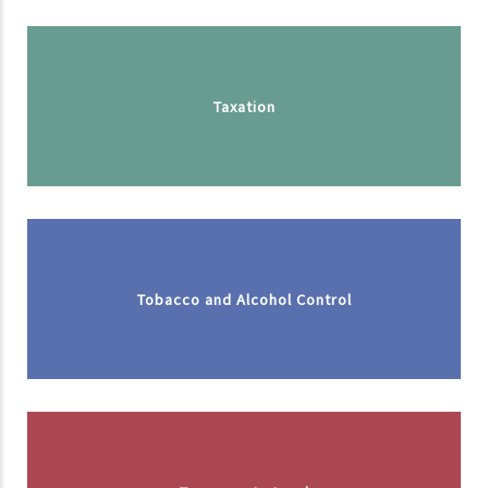
Taxation
Tobacco and Alcohol Control