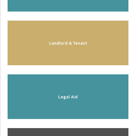
Landlord & Tenant
Legal Aid