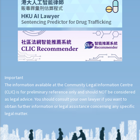
Important
The information available at the Community Legal Information Centre
(CLIC) is for preliminary reference only and should NOT be considered
as legal advice. You should consult your own lawyer if you want to
obtain further information or legal assistance concerning any specific
legal matter.