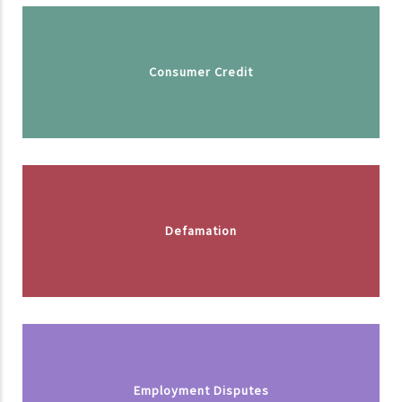
Consumer Credit
Defamation
Employment Disputes