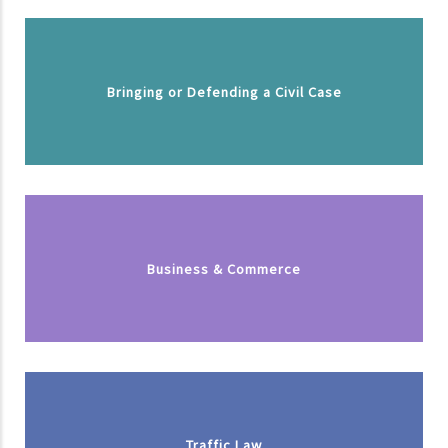
Bringing or Defending a Civil Case
Business & Commerce
Traffic Law