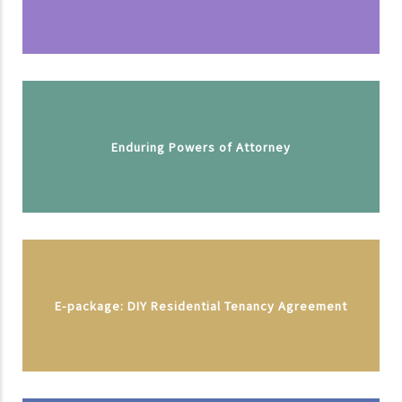
Enduring Powers of Attorney
E-package: DIY Residential Tenancy Agreement