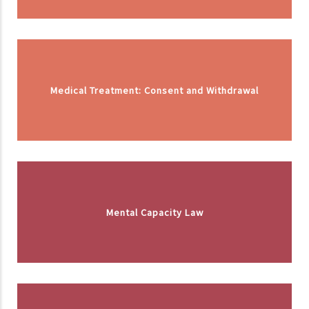
Medical Treatment: Consent and Withdrawal
Mental Capacity Law