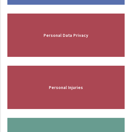
Personal Data Privacy
Personal Injuries