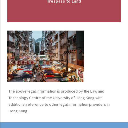
Trespass to Land
The above legal information is produced by the Law and
Technology Centre of the University of Hong Kong with
additional reference to other legal information providers in
Hong Kong.