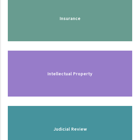
Insurance
Intellectual Property
Judicial Review