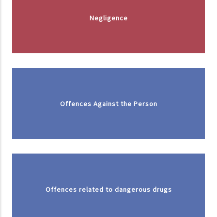
Negligence
Offences Against the Person
Offences related to dangerous drugs