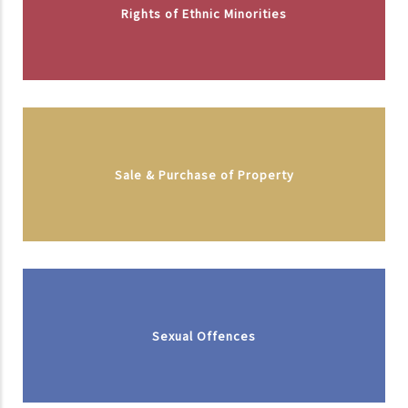
Rights of Ethnic Minorities
Sale & Purchase of Property
Sexual Offences