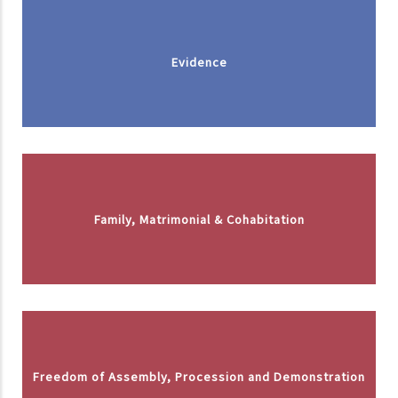
Evidence
Family, Matrimonial & Cohabitation
Freedom of Assembly, Procession and Demonstration