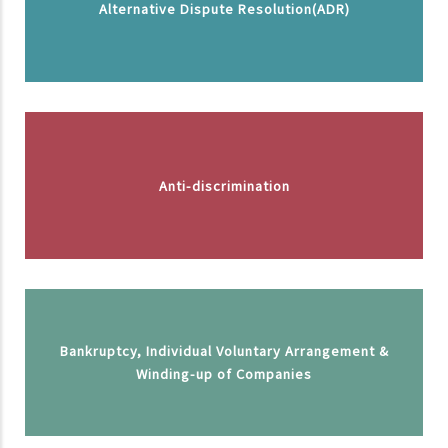
Alternative Dispute Resolution(ADR)
Anti-discrimination
Bankruptcy, Individual Voluntary Arrangement &
Winding-up of Companies