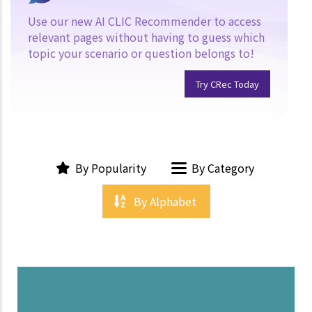
Use our new AI CLIC Recommender to access
relevant pages without having to guess which
topic your scenario or question belongs to!
Try CRec Today
By Popularity
By Category
By Alphabet