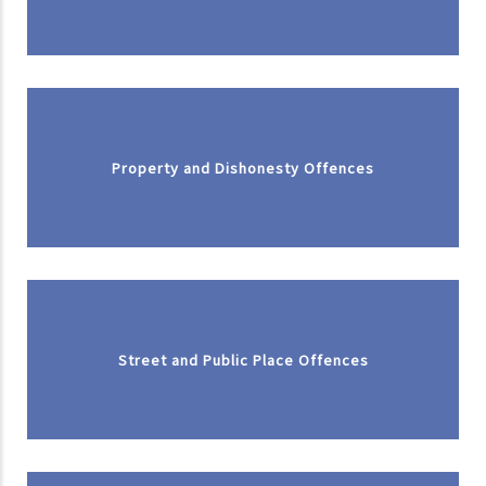
Property and Dishonesty Offences
Street and Public Place Offences