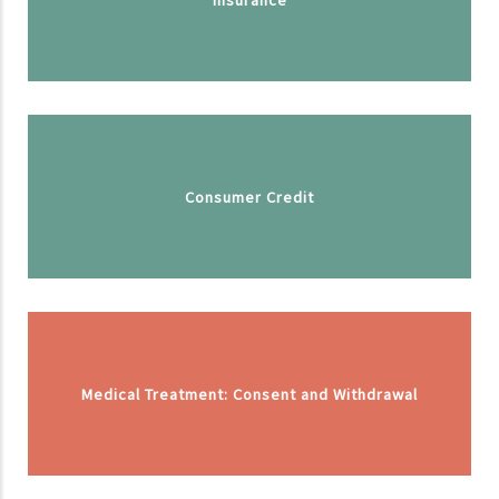
Consumer Credit
Medical Treatment: Consent and Withdrawal