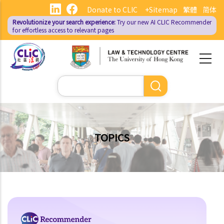
Skip
Donate to CLIC
+Sitemap
繁體
简体
to
Revolutionize your search experience:
Try our new AI
CLIC Recommender
main
for effortless access to relevant pages
content
Search
TOPICS