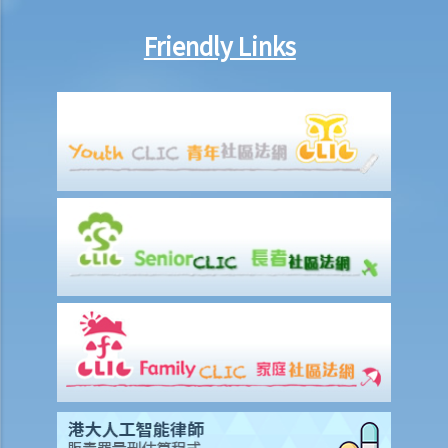
Friendly Links