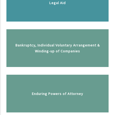
Legal Aid
Bankruptcy, Individual Voluntary Arrangement &
Winding-up of Companies
Enduring Powers of Attorney