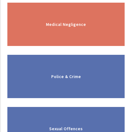
Medical Negligence
Police & Crime
Sexual Offences