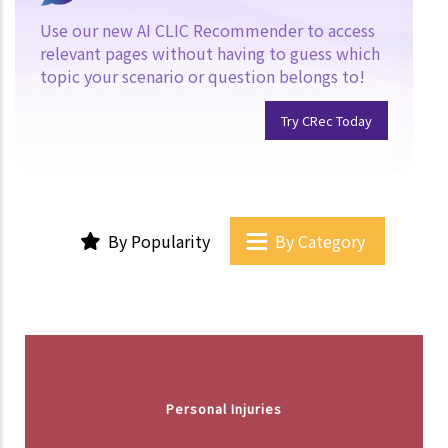
Use our new AI CLIC Recommender to access
relevant pages without having to guess which
topic your scenario or question belongs to!
Try CRec Today
By Popularity
By Category
Personal Injuries