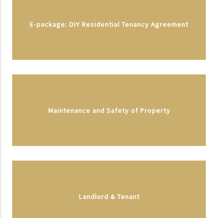
E-package: DIY Residential Tenancy Agreement
Maintenance and Safety of Property
Landlord & Tenant