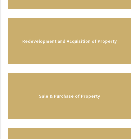
Redevelopment and Acquisition of Property
Sale & Purchase of Property