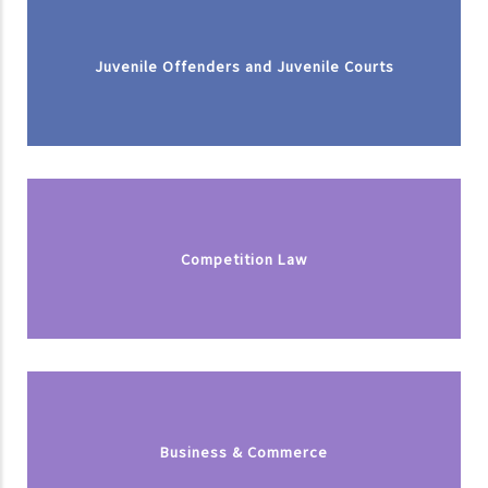
Juvenile Offenders and Juvenile Courts
Competition Law
Business & Commerce