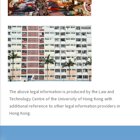
The above legal information is produced by the Law and
Technology Centre of the University of Hong Kong with
additional reference to other legal information providers in
Hong Kong.