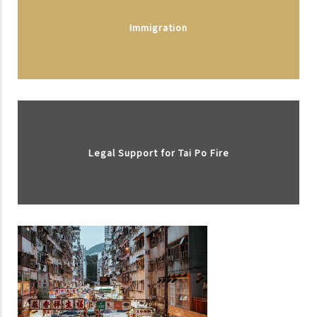
Immigration
Legal Support for Tai Po Fire