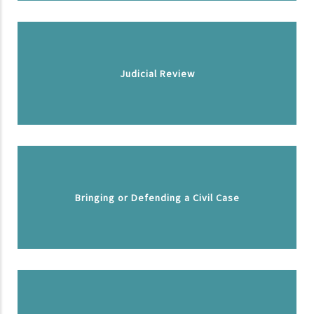
Judicial Review
Bringing or Defending a Civil Case