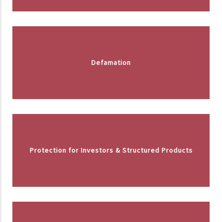
Defamation
Protection for Investors & Structured Products