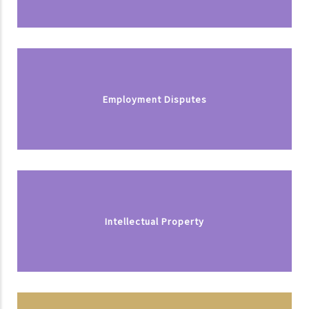
Employment Disputes
Intellectual Property