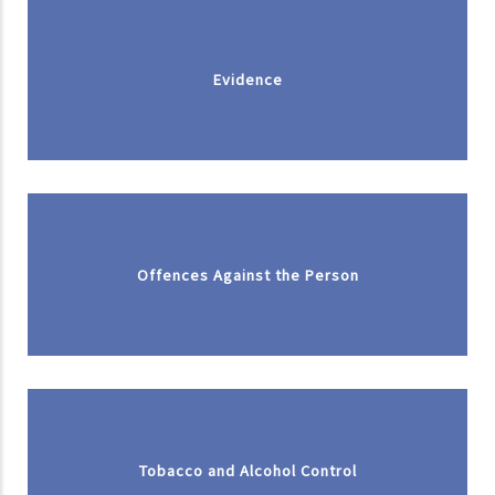
Evidence
Offences Against the Person
Tobacco and Alcohol Control