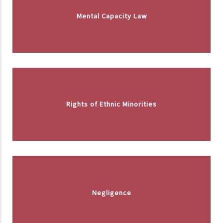
Mental Capacity Law
Rights of Ethnic Minorities
Negligence