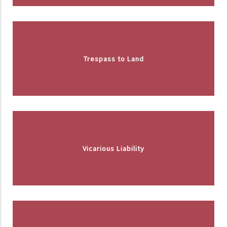
Trespass to Land
Vicarious Liability