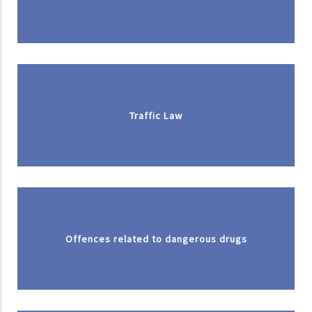
Traffic Law
Offences related to dangerous drugs