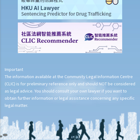
Important
The information available at the Community Legal Information Centre
(CLIC) is for preliminary reference only and should NOT be considered
as legal advice. You should consult your own lawyer if you want to
obtain further information or legal assistance concerning any specific
legal matter.