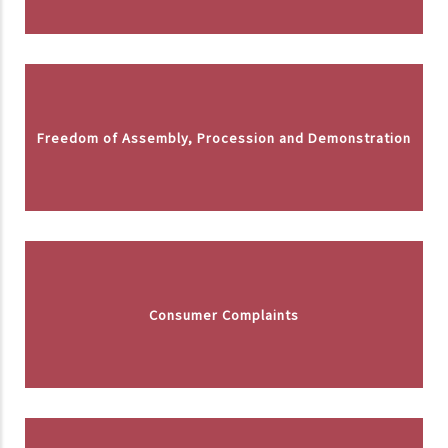
Freedom of Assembly, Procession and Demonstration
Consumer Complaints