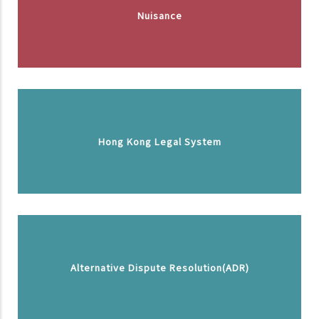
Nuisance
Hong Kong Legal System
Alternative Dispute Resolution(ADR)