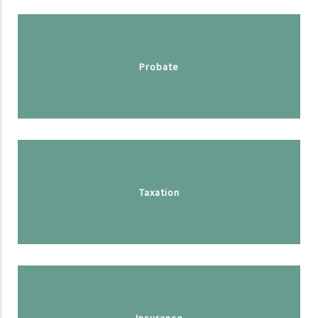
Probate
Taxation
Insurance