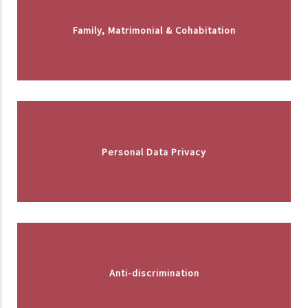
Family, Matrimonial & Cohabitation
Personal Data Privacy
Anti-discrimination