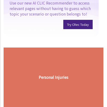
Use our new AI CLIC Recommender to access
relevant pages without having to guess which
topic your scenario or question belongs to!
Try CRec Today
Personal Injuries