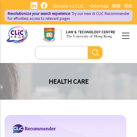
Skip
Donate to CLIC
+Sitemap
繁體
简体
to
Revolutionize your search experience:
Try our new AI
CLIC Recommender
main
for effortless access to relevant pages
content
Search
HEALTH CARE