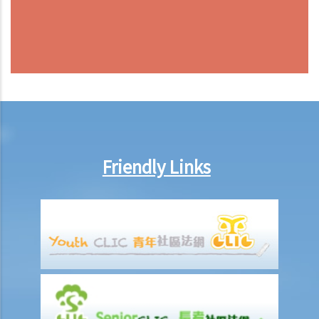
Friendly Links