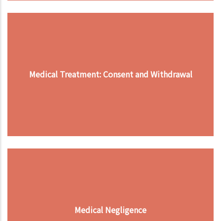
Medical Treatment: Consent and Withdrawal
Medical Negligence