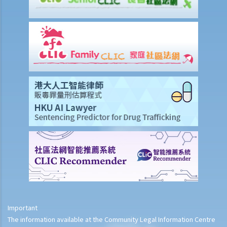
Important
The information available at the Community Legal Information Centre