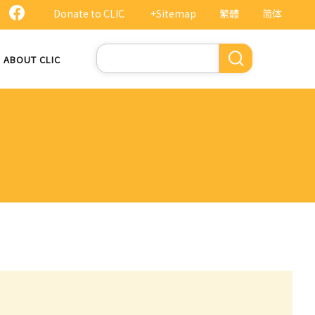
Donate to CLIC
+Sitemap
繁體
简体
Search
ABOUT CLIC