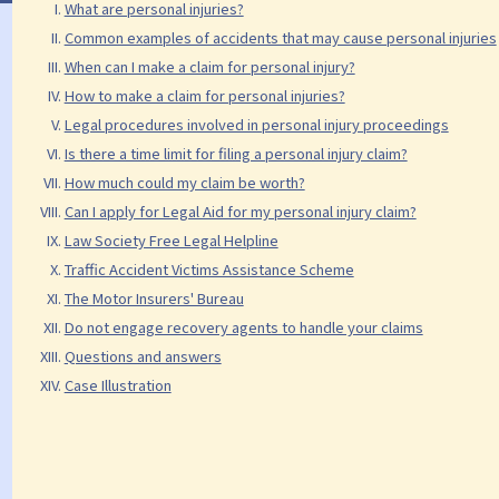
What are personal injuries?
Common examples of accidents that may cause personal injuries
When can I make a claim for personal injury?
How to make a claim for personal injuries?
Legal procedures involved in personal injury proceedings
Is there a time limit for filing a personal injury claim?
How much could my claim be worth?
Can I apply for Legal Aid for my personal injury claim?
Law Society Free Legal Helpline
Traffic Accident Victims Assistance Scheme
The Motor Insurers' Bureau
Do not engage recovery agents to handle your claims
Questions and answers
Case Illustration