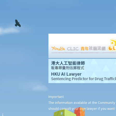
2. Supplementary Legal Aid Scheme
Law Society Free Legal Helpline
Traffic Accident Victims Assistance Scheme
The Motor Insurers' Bureau
Do not engage recovery agents to handle your claims
Questions and answers
1. I was injured at work. Is the legal procedure for my claim
against my employer for employees' compensation different
from the procedure for a personal injury claim in respect of the
same injury?
2. Further to the above question, can I simultaneously make two
claims - one for work-related injuries and the other for personal
injuries - against my employer and other relevant parties?
3. I was injured by a restaurant waiter who carelessly spilled hot
Important
soup on me. Should I sue the waiter and the restaurant owner
The information available at the Community 
and claim compensation from both of them?
should consult your own lawyer if you want t
4. A man intentionally wounded me and was convicted of criminal