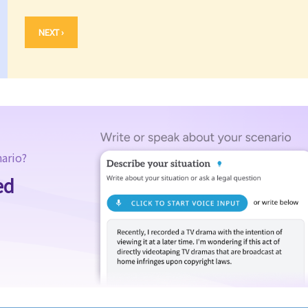
NEXT ›
nario?
ed