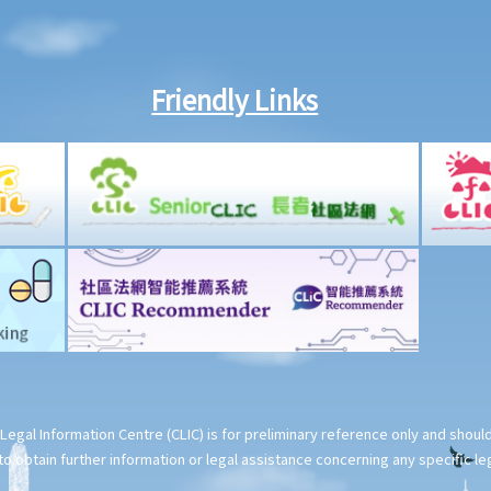
Friendly Links
Legal Information Centre (CLIC) is for preliminary reference only and shou
o obtain further information or legal assistance concerning any specific le