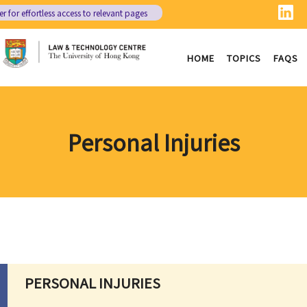
er
for effortless access to relevant pages
HOME
TOPICS
FAQS
Personal Injuries
PERSONAL INJURIES