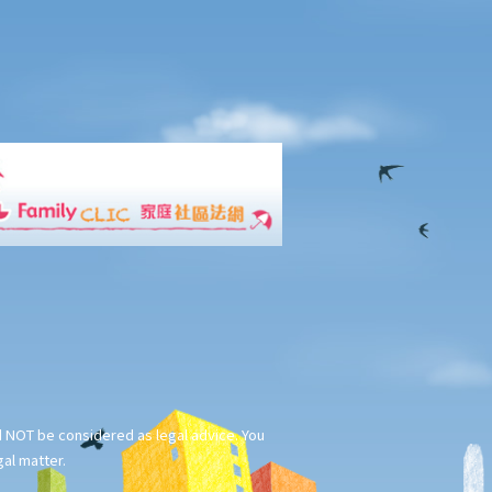
ld NOT be considered as legal advice. You
gal matter.