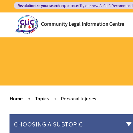
Skip
Revolutionize your search experience:
Try our new AI
CLIC Recommend
to
main
Community Legal Information Centre
content
Home
»
Topics
»
Personal Injuries
CHOOSING A SUBTOPIC