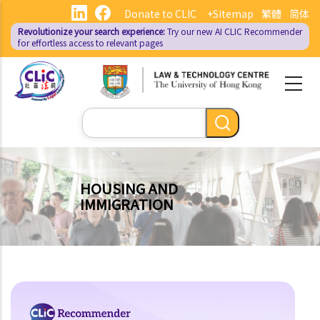
Skip
Donate to CLIC
+Sitemap
繁體
简体
to
Revolutionize your search experience:
Try our new AI
CLIC Recommender
main
for effortless access to relevant pages
content
Search
HOUSING AND
IMMIGRATION