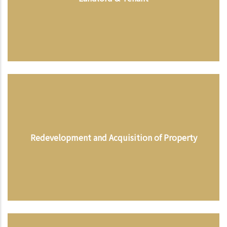
Redevelopment and Acquisition of Property