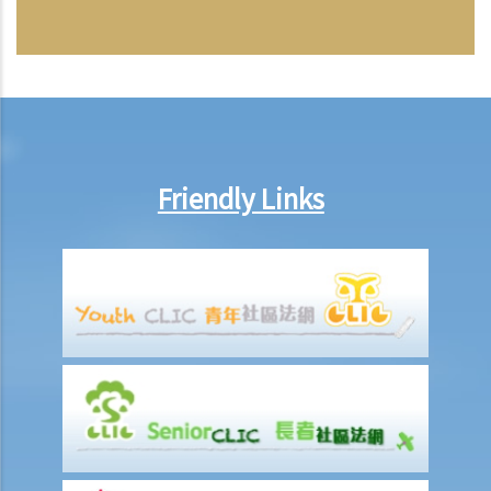
Friendly Links