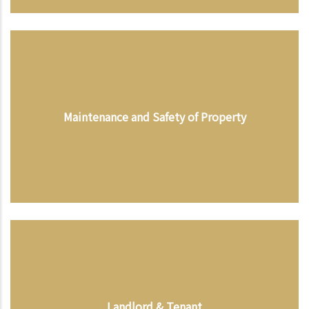
Maintenance and Safety of Property
Landlord & Tenant