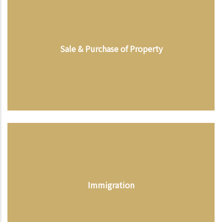
Sale & Purchase of Property
Immigration