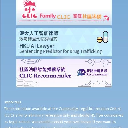
Important
The information available at the Community Legal Information Centre
(CLIC) is for preliminary reference only and should NOT be considered
as legal advice. You should consult your own lawyer if you want to