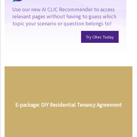
Use our new AI CLIC Recommender to access
relevant pages without having to guess which
topic your scenario or question belongs to!
Try CRec Today
E-package: DIY Residential Tenancy Agreement