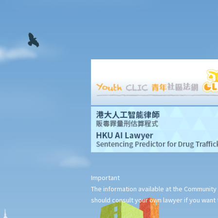
Important
The information available at the Community 
should consult your own lawyer if you want t