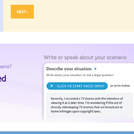
NEXT ›
nario?
ed