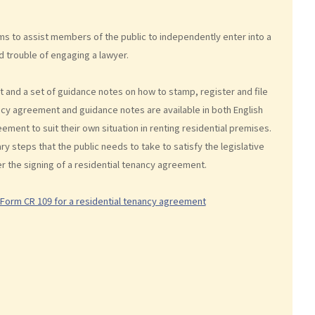
s to assist members of the public to independently enter into a
d trouble of engaging a lawyer.
 and a set of guidance notes on how to stamp, register and file
cy agreement and guidance notes are available in both English
ment to suit their own situation in renting residential premises.
steps that the public needs to take to satisfy the legislative
er the signing of a residential tenancy agreement.
 Form CR 109 for a residential tenancy agreement