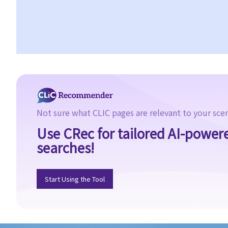
Not sure what CLIC pages are relevant to your sce
Use CRec for tailored AI-power
searches!
Start Using the Tool