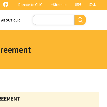
Donate to CLIC
+Sitemap
繁體
简体
Search
ABOUT CLIC
greement
GREEMENT