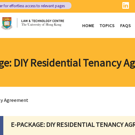
er
for effortless access to relevant pages
HOME
TOPICS
FAQS
ge: DIY Residential Tenancy A
ncy Agreement
E-PACKAGE: DIY RESIDENTIAL TENANCY A