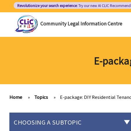
Skip
Revolutionize your search experience:
Try our new AI
CLIC Recommend
to
main
Community Legal Information Centre
content
E-packa
Home
»
Topics
»
E-package: DIY Residential Tena
CHOOSING A SUBTOPIC