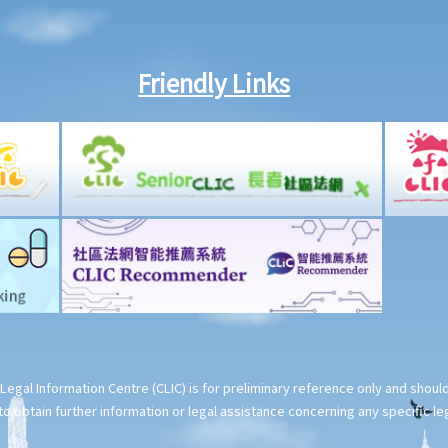
Friendly Links
Legal Information Centre (CLIC) is for preliminary reference only and shou
o obtain further information or legal assistance concerning any specific le