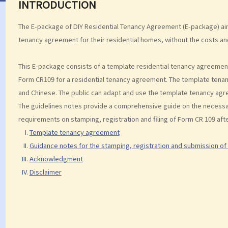
INTRODUCTION
The E-package of DIY Residential Tenancy Agreement (E-package) aim
tenancy agreement for their residential homes, without the costs an
This E-package consists of a template residential tenancy agreement
Form CR109 for a residential tenancy agreement. The template tenan
and Chinese. The public can adapt and use the template tenancy agree
The guidelines notes provide a comprehensive guide on the necessary 
requirements on stamping, registration and filing of Form CR 109 aft
Template tenancy agreement
Guidance notes for the stamping, registration and submission of
Acknowledgment
Disclaimer