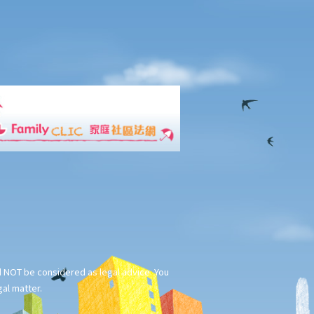
ld NOT be considered as legal advice. You
gal matter.