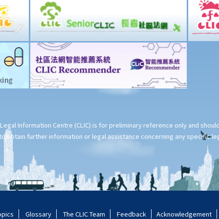
Legal Information Centre (CLIC) is for preliminary reference only and shou
o obtain further information or legal assistance concerning any specific le
opics
Glossary
The CLIC Team
Feedback
Acknowledgement