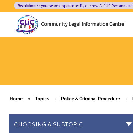
Skip
Revolutionize your search experience:
Try our new AI
CLIC Recommend
to
main
Community Legal Information Centre
content
Home
»
Topics
»
Police & Criminal Procedure
»
CHOOSING A SUBTOPIC