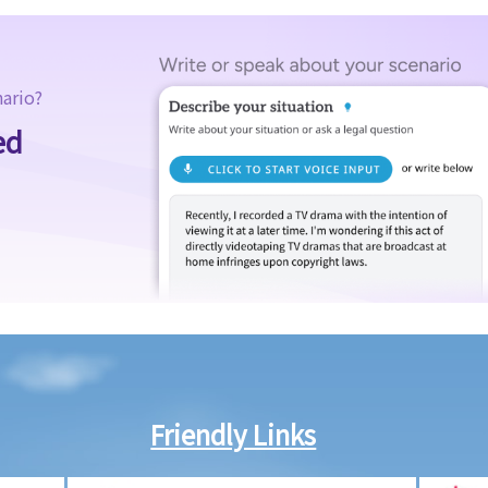
nario?
ed
Friendly Links