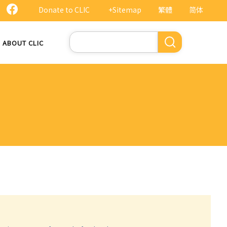
Donate to CLIC
+Sitemap
繁體
简体
Search
ABOUT CLIC