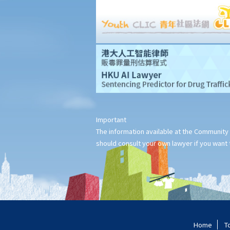
1. Under what circumstances can the police stop and question
me in a public place? Must I answer their questions?
2. Under what circumstances can the police stop and search me
in a public area?
3. Do the police have power to search and examine the digital
content of a mobile phone found on the arrested person?
4. What are the consequences if I refuse to cooperate with the
police when they are exercising their powers to stop, question
Important
or search me?
The information available at the Community 
5. If I don't want to be searched in public by the police, what can
should consult your own lawyer if you want t
I do?
B. Seizure and detention of property
C. Powers of entry of premises, search and seizure
1. Under what circumstances can the police enter and search my
home or office?
Home
T