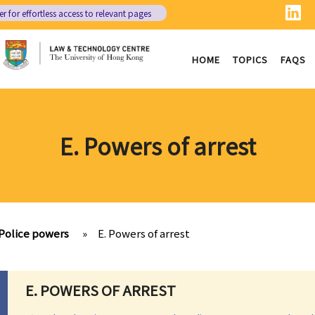
er
for effortless access to relevant pages
HOME
TOPICS
FAQS
E. Powers of arrest
Police powers
»
E. Powers of arrest
E. POWERS OF ARREST