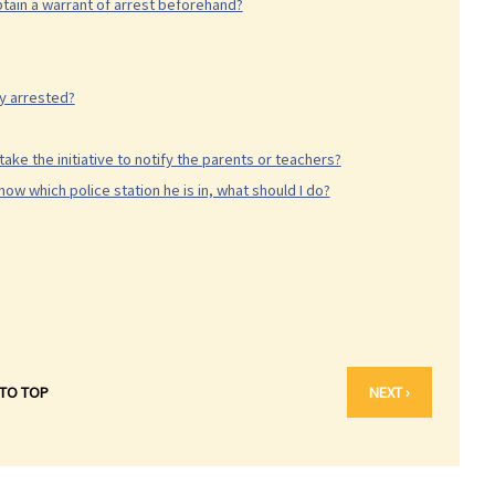
tain a warrant of arrest beforehand?
ly arrested?
take the initiative to notify the parents or teachers?
ow which police station he is in, what should I do?
 TO TOP
NEXT ›