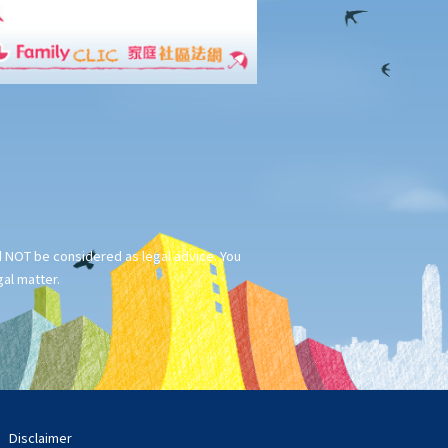
ld NOT be considered as legal advice. You
gal matter.
Disclaimer