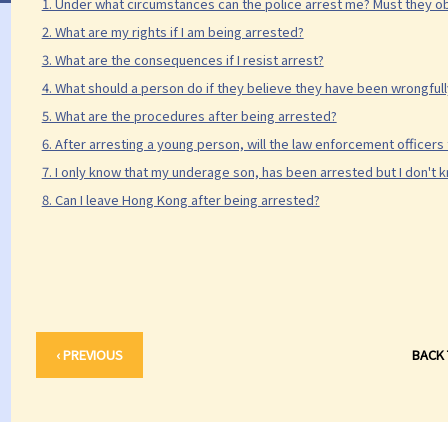
1. Under what circumstances can the police arrest me? Must they ob
2. What are my rights if I am being arrested?
3. What are the consequences if I resist arrest?
4. What should a person do if they believe they have been wrongful
5. What are the procedures after being arrested?
6. After arresting a young person, will the law enforcement officers 
7. I only know that my underage son, has been arrested but I don't kn
8. Can I leave Hong Kong after being arrested?
‹ PREVIOUS
BACK