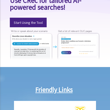
Use CRec for tailored AI-
powered searches!
Start Using the Tool
Friendly Links