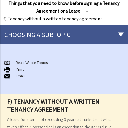
Things that you need to know before signing a Tenancy
Agreement or a Lease
»
f) Tenancy without a written tenancy agreement
CHOOSING A SUBTOPIC
1. What is the potential risk to the landlord and the tenant in leasing
and renting a property without a written agreement?
Read Whole Topics
2. Can the rent receipt or utility fees receipt issued to a tenant by a
Print
landlord be proof of a tenancy relationship between two parties?
Email
F) TENANCY WITHOUT A WRITTEN
TENANCY AGREEMENT
A lease for a term not exceeding 3 years at market rent which
takes effect in possession is an exception to the general rule