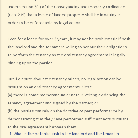
under section 3(1) of the Conveyancing and Property Ordinance
(Cap. 219) that a lease of landed property shall be in writing in
order to be enforceable by legal action.
Even for a lease for over 3 years, it may not be problematic if both
the landlord and the tenant are willing to honour their obligations
to perform the tenancy as the oral tenancy agreement is legally
binding upon the parties.
But if dispute about the tenancy arises, no legal action can be
brought on an oral tenancy agreement unless:-
(a) there is some memorandum or note in writing evidencing the
tenancy agreement and signed by the parties; or
(b) the parties can rely on the doctrine of part performance by
demonstrating that they have performed sufficient acts pursuant
to the oral agreement between them.
1. What is the potential risk to the landlord and the tenant in