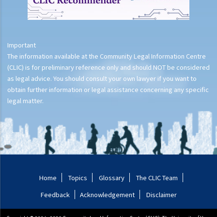
Important
The information available at the Community Legal Information Centre
(CLIC) is for preliminary reference only and should NOT be considered
as legal advice. You should consult your own lawyer if you want to
obtain further information or legal assistance concerning any specific
legal matter.
Home
Topics
Glossary
The CLIC Team
Feedback
Acknowledgement
Disclaimer