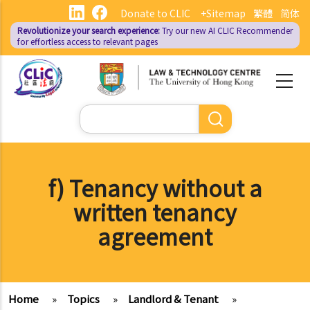
Skip
Donate to CLIC
+Sitemap
繁體
简体
to
Revolutionize your search experience:
Try our new AI
CLIC Recommender
main
for effortless access to relevant pages
content
Search
f) Tenancy without a
written tenancy
agreement
Home
»
Topics
»
Landlord & Tenant
»