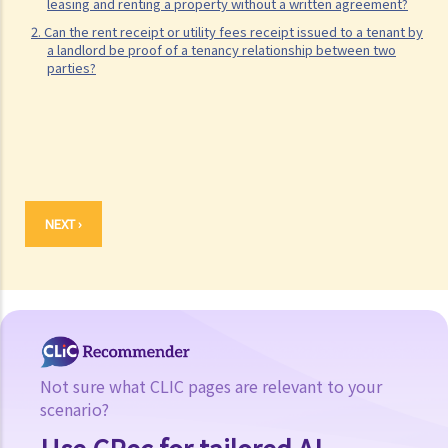
leasing and renting a property without a written agreement?
2. Can the rent receipt or utility fees receipt issued to a tenant by
a landlord be proof of a tenancy relationship between two
parties?
NEXT ›
Not sure what CLIC pages are relevant to your
scenario?