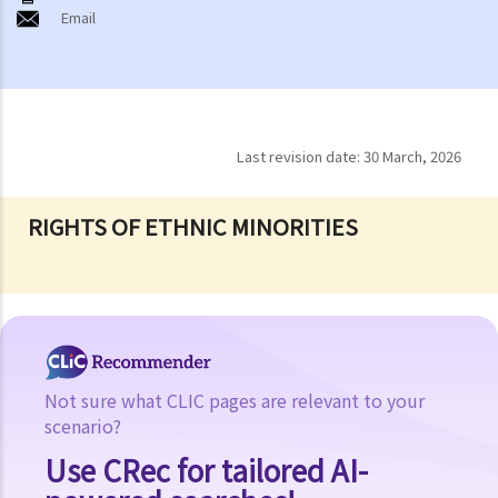
Email
Last revision date:
30 March, 2026
RIGHTS OF ETHNIC MINORITIES
Not sure what CLIC pages are relevant to your
scenario?
Use CRec for tailored AI-