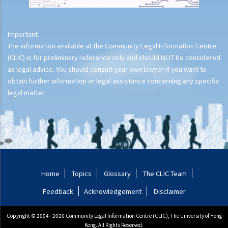
Important
The information available at the Community Legal Information Centre
(CLIC) is for preliminary reference only and should NOT be considered
as legal advice. You should consult your own lawyer if you want to
obtain further information or legal assistance concerning any specific
legal matter.
Home
Topics
Glossary
The CLIC Team
Feedback
Acknowledgement
Disclaimer
Copyright © 2004 - 2026 Community Legal Information Centre (CLIC), The University of Hong
Kong. All Rights Reserved.