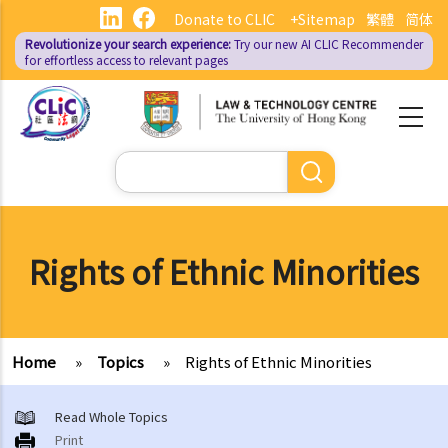
Skip
Donate to CLIC
+Sitemap
繁體
简体
to
Revolutionize your search experience:
Try our new AI
CLIC Recommender
main
for effortless access to relevant pages
content
Search
Rights of Ethnic Minorities
Home
»
Topics
»
Rights of Ethnic Minorities
Read Whole Topics
Print