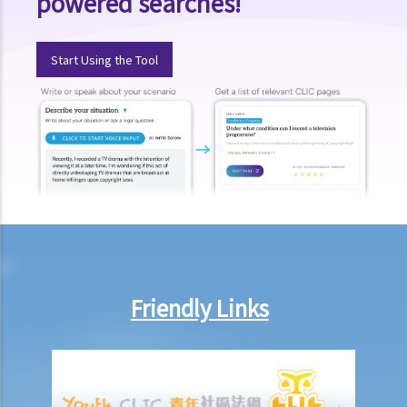
powered searches!
Start Using the Tool
Friendly Links