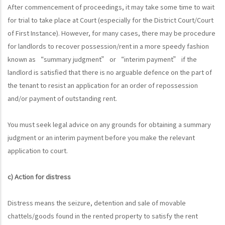
After commencement of proceedings, it may take some time to wait
for trial to take place at Court (especially for the District Court/Court
of First Instance). However, for many cases, there may be procedure
for landlords to recover possession/rent in a more speedy fashion
known as “summary judgment” or “interim payment” if the
landlord is satisfied that there is no arguable defence on the part of
the tenant to resist an application for an order of repossession
and/or payment of outstanding rent.
You must seek legal advice on any grounds for obtaining a summary
judgment or an interim payment before you make the relevant
application to court.
c) Action for distress
Distress means the seizure, detention and sale of movable
chattels/goods found in the rented property to satisfy the rent