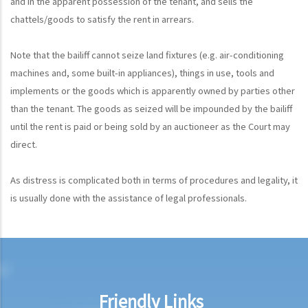
and in the apparent possession of the tenant, and sells the
chattels/goods to satisfy the rent in arrears.
Note that the bailiff cannot seize land fixtures (e.g. air-conditioning
machines and, some built-in appliances), things in use, tools and
implements or the goods which is apparently owned by parties other
than the tenant. The goods as seized will be impounded by the bailiff
until the rent is paid or being sold by an auctioneer as the Court may
direct.
As distress is complicated both in terms of procedures and legality, it
is usually done with the assistance of legal professionals.
Friendly Links