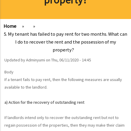
Home
»
»
5. My tenant has failed to pay rent for two months. What can
I do to recover the rent and the possession of my
property?
Updated by
Adminyumi
on
Thu, 06/11/2020 - 14:45
Body
If a tenant fails to pay rent, then the following measures are usually
available to the landlord.
a) Action for the recovery of outstanding rent
If landlords intend only to recover the outstanding rent but not to
regain possession of the properties, then they may make their claim