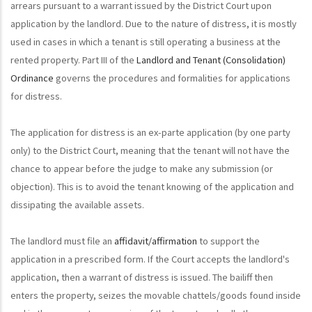
arrears pursuant to a warrant issued by the District Court upon
application by the landlord. Due to the nature of distress, it is mostly
used in cases in which a tenant is still operating a business at the
rented property. Part III of the
Landlord and Tenant (Consolidation)
Ordinance
governs the procedures and formalities for applications
for distress.
The application for distress is an ex-parte application (by one party
only) to the District Court, meaning that the tenant will not have the
chance to appear before the judge to make any submission (or
objection). This is to avoid the tenant knowing of the application and
dissipating the available assets.
The landlord must file an
affidavit/affirmation
to support the
application in a prescribed form. If the Court accepts the landlord's
application, then a warrant of distress is issued. The bailiff then
enters the property, seizes the movable chattels/goods found inside