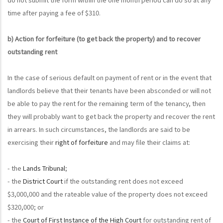
time after paying a fee of $310.
b) Action for forfeiture (to get back the property) and to recover
outstanding rent
In the case of serious default on payment of rent or in the event that
landlords believe that their tenants have been absconded or will not
be able to pay the rent for the remaining term of the tenancy, then
they will probably want to get back the property and recover the rent
in arrears. In such circumstances, the landlords are said to be
exercising their
right of forfeiture
and may file their claims at:
- the
Lands Tribunal
;
- the
District Court
if the outstanding rent does not exceed
$3,000,000 and the rateable value of the property does not exceed
$320,000; or
- the
Court of First Instance of the High Court
for outstanding rent of