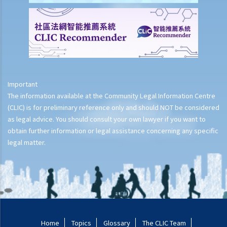
Important
The information available at the Community Legal Information Centre
(CLIC) is for preliminary reference only and should NOT be considered
as legal advice. You should consult your own lawyer if you want to
obtain further information or legal assistance concerning any specific
legal matter.
Home
Topics
Glossary
The CLIC Team