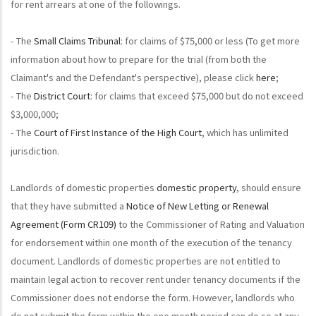
for rent arrears at one of the followings.
- The
Small Claims Tribunal
: for claims of $75,000 or less (To get more
information about how to prepare for the trial (from both the
Claimant's and the Defendant's perspective), please click
here
;
- The
District Court
: for claims that exceed $75,000 but do not exceed
$3,000,000;
- The
Court of First Instance of the High Court
, which has unlimited
jurisdiction.
Landlords of domestic properties
domestic property
, should ensure
that they have submitted a
Notice of New Letting or Renewal
Agreement (Form CR109)
to the Commissioner of Rating and Valuation
for endorsement within one month of the execution of the tenancy
document. Landlords of domestic properties are not entitled to
maintain legal action to recover rent under tenancy documents if the
Commissioner does not endorse the form. However, landlords who
do not submit the form within the one month period can do so at any