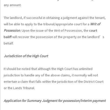
any amount.
The landlord, if successful in obtaining a judgment against the tenant,
will be able to apply to the tribunal/appropriate court for a
Writ of
Possession
. Upon the issue of the Writ of Possession, the
court
bailiff
will recover the possession of the property on the landlord’s
behalf.
Jurisdiction of the High Court
It should be noted that although the High Court has unlimited
jurisdiction to handle any of the above claims, it normally will not
entertain a claim that falls within the jurisdiction of the District Court
or the Lands Tribunal.
Application for Summary Judgment for possession/Interim payment