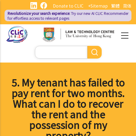
Skip
Donate to CLIC
+Sitemap
繁體
简体
to
Revolutionize your search experience:
Try our new AI
CLIC Recommender
main
for effortless access to relevant pages
content
Search
5. My tenant has failed to
pay rent for two months.
What can I do to recover
the rent and the
possession of my
property?