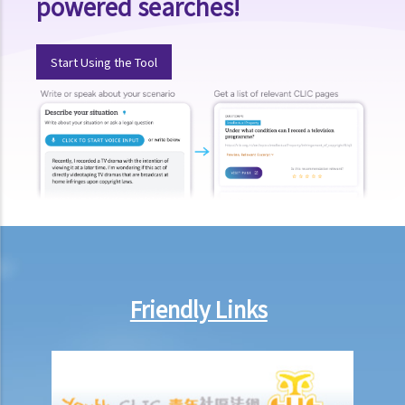
powered searches!
C. Mediation for compulsory sale cases
D. Guide to Land (Compulsory Sale for Redevelopment) Ordinance
Start Using the Tool
(Cap. 545)
Intimidation tactics faced by property owners
Assistance
FAQ
Friendly Links