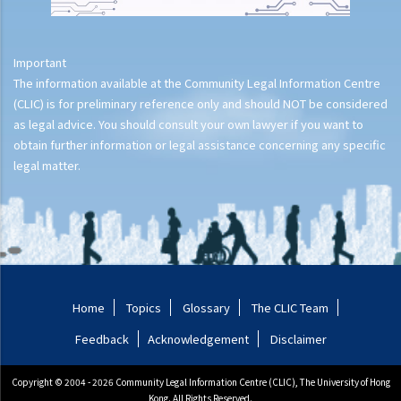
Important
The information available at the Community Legal Information Centre
(CLIC) is for preliminary reference only and should NOT be considered
as legal advice. You should consult your own lawyer if you want to
obtain further information or legal assistance concerning any specific
legal matter.
Home
Topics
Glossary
The CLIC Team
Feedback
Acknowledgement
Disclaimer
Copyright © 2004 - 2026 Community Legal Information Centre (CLIC), The University of Hong
Kong. All Rights Reserved.