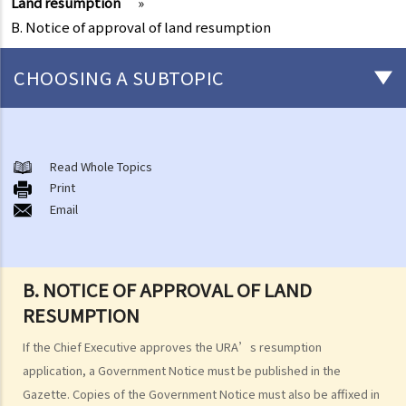
Land resumption
»
B. Notice of approval of land resumption
CHOOSING A SUBTOPIC
Who undertakes redevelopment projects?
Urban Renewal Authority
Read Whole Topics
A. URA-initiated redevelopment projects
Print
Email
B. Publication of development projects and development schemes
C. Objections and appeals
D. Acquisition price
E. Freezing survey
B. NOTICE OF APPROVAL OF LAND
F. Facilitating Services
RESUMPTION
1. Services provided under Facilitating Services
If the Chief Executive approves the URA’s resumption
2. Application requirements
application, a Government Notice must be published in the
3. Application procedures
Gazette. Copies of the Government Notice must also be affixed in