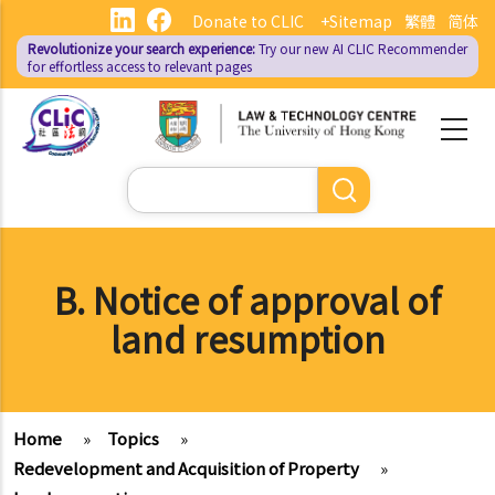
Skip
Donate to CLIC
+Sitemap
繁體
简体
to
Revolutionize your search experience:
Try our new AI
CLIC Recommender
main
for effortless access to relevant pages
content
Search
B. Notice of approval of
land resumption
Home
»
Topics
»
Redevelopment and Acquisition of Property
»