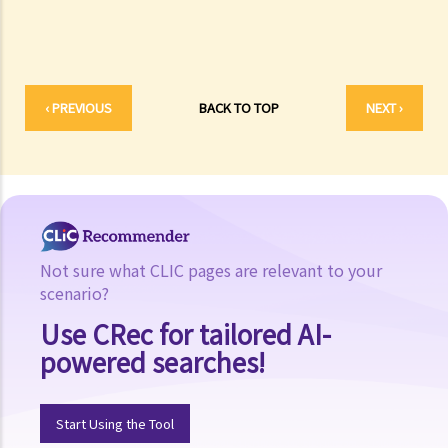
7. Ms. C has recently purchased some coupons (prepaid coupons)
from a beauty salon but that salon suddenly closes down. Can she
claim her money back and by what means?
‹ PREVIOUS
BACK TO TOP
NEXT ›
Not sure what CLIC pages are relevant to your
scenario?
Use CRec for tailored AI-
powered searches!
Start Using the Tool