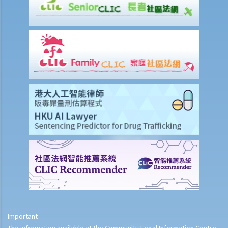
Important
The information available at the Community Legal Information Centre