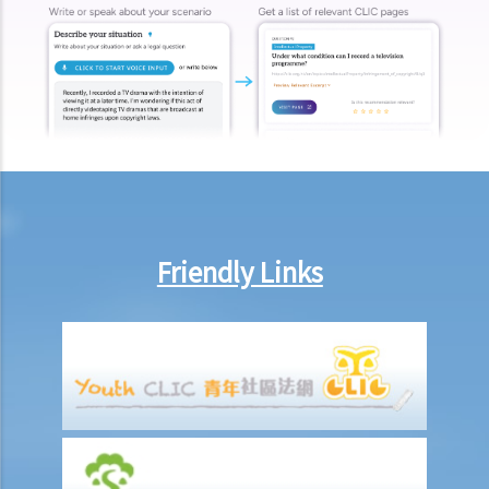
Friendly Links