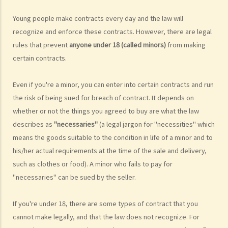
made by sellers?
Young people make contracts every day and the law will
4. Goods for sale are not always safe for consumption. How am I
recognize and enforce these contracts. However, there are legal
protected against faulty or dangerous goods?
rules that prevent
anyone under 18 (called minors)
from making
5. In order to avoid certain liabilities, or to exploit customers, some
certain contracts.
sellers or service suppliers may insert exemption clauses into their
contracts or impose unfair terms. Are these terms valid under the
Even if you're a minor, you can enter into certain contracts and run
law?
the risk of being sued for breach of contract. It depends on
6. The goods that I have ordered are delivered to me in poor
whether or not the things you agreed to buy are what the law
condition. Can I reject the goods and ask for a refund?
describes as
"necessaries"
(a legal jargon for "necessities" which
7. If I have to provide my personal data (e.g. my address and ID card
means the goods suitable to the condition in life of a minor and to
number) to a seller or service provider, what should I be aware of?
his/her actual requirements at the time of the sale and delivery,
Channels for Consumer Complaints
such as clothes or food). A minor who fails to pay for
1. Besides going directly to courts, where else can consumers seek
"necessaries" can be sued by the seller.
assistance or make complaints?
2. If consumers have to institute legal proceedings, what should
If you're under 18, there are some types of contract that you
cannot make legally, and that the law does not recognize. For
they pay attention to?