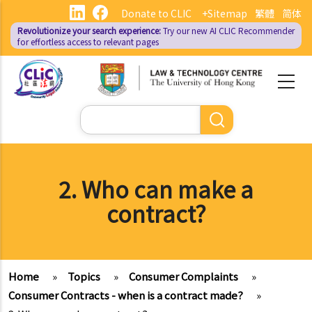
Skip
Donate to CLIC
+Sitemap
繁體
简体
to
Revolutionize your search experience:
Try our new AI
CLIC Recommender
main
for effortless access to relevant pages
content
Search
2. Who can make a
contract?
Home
»
Topics
»
Consumer Complaints
»
Consumer Contracts - when is a contract made?
»