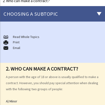
2. Who can make a contract?
CHOOSING A SUBTOPIC
Consumer Contracts - when is a contract made?
1. What is a contract?
Read Whole Topics
Print
2. Who can make a contract?
Email
Consumer Protection
1. What are the statutory requirements for the quality and condition
of goods for sale? When am I considered to be a “consumer”
2. WHO CAN MAKE A CONTRACT?
under the Sale of Goods Ordinance?
2. What statutory requirements exist regarding the quality of supply
A person with the age of 18 or above is usually qualified to make a
of services? When am I considered to be a "consumer" under the
contract. However, you should pay special attention when dealing
with the following two groups of people:
Supply of Services (Implied Terms) Ordinance?
3. Some tricky sellers may provide wrong information to mislead
A) Minor
their customers. How am I protected against false descriptions