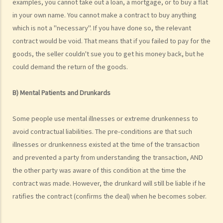
examples, you cannot take out a loan, a mortgage, or to buy a flat
Case Illustration
in your own name. You cannot make a contract to buy anything
1. He took his clothes to a dry cleaner but the clothes were
which is not a "necessary". If you have done so, the relevant
subsequently damaged by the cleaner. Can he claim against the dry
contract would be void. That means that if you failed to pay for the
cleaner?
goods, the seller couldn't sue you to get his money back, but he
2. He has purchased some goods but later he demanded a refund.
could demand the return of the goods.
What will happen if the shopkeeper refuses to give him his money
back?
B) Mental Patients and Drunkards
3. He took his computer to a shop for repair. When he collects it
later he can't believe that the service charge is so high. He would
Some people use mental illnesses or extreme drunkenness to
never have agreed to the job if he had known it would be that
avoid contractual liabilities. The pre-conditions are that such
expensive. Can he refuse to pay the repair charge?
illnesses or drunkenness existed at the time of the transaction
4. He put a deposit down for a car but then has second thoughts.
and prevented a party from understanding the transaction, AND
Can he withdraw from the deal and ask for a refund of his deposit?
the other party was aware of this condition at the time the
5. He took his camera for repair but the shop lost it. Can he obtain
contract was made. However, the drunkard will still be liable if he
any compensation?
ratifies the contract (confirms the deal) when he becomes sober.
6. He received something in the mail that he has never ordered.
Does he have to pay for it?