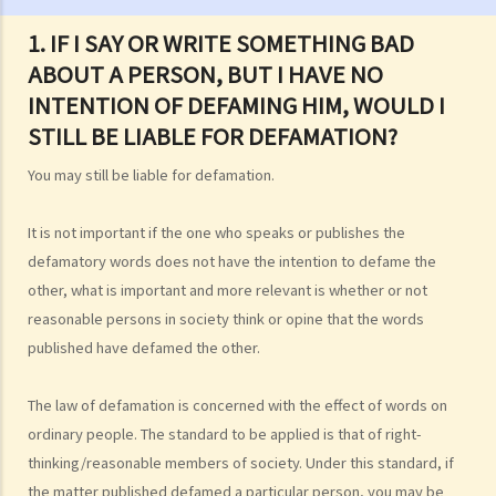
3. If I am the plaintiff or the defendant in a defamation lawsuit but I
1. IF I SAY OR WRITE SOMETHING BAD
do not have the money to hire a lawyer, can I get some free legal
ABOUT A PERSON, BUT I HAVE NO
assistance from the Government?
INTENTION OF DEFAMING HIM, WOULD I
The meaning of "defamatory"
STILL BE LIABLE FOR DEFAMATION?
1. If I say or write something bad about a person, but I have no
intention of defaming him, would I still be liable for defamation?
You may still be liable for defamation.
2. As different persons may have different interpretations, levels of
acceptance, and sensitivity to any words that might be used, what
It is not important if the one who speaks or publishes the
standard is used to determine if words contain defamatory
defamatory words does not have the intention to defame the
meanings? Would the context, circumstances, or the place where
other, what is important and more relevant is whether or not
reasonable persons in society think or opine that the words
the words are published have any impact on whether or not the
published have defamed the other.
matter may be considered defamatory?
3. The words in question are included in an article, and only some of
The law of defamation is concerned with the effect of words on
the words in the article may amount to defamation. In such a case,
ordinary people. The standard to be applied is that of right-
how are the meanings of the words determined?
thinking/reasonable members of society. Under this standard, if
4. Can a person's acts (not words) be capable of carrying
the matter published defamed a particular person, you may be