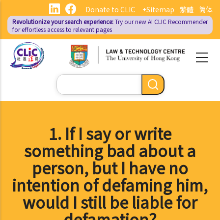
Skip
Donate to CLIC
+Sitemap
繁體
简体
to
Revolutionize your search experience:
Try our new AI
CLIC Recommender
main
for effortless access to relevant pages
content
Search
1. If I say or write
something bad about a
person, but I have no
intention of defaming him,
would I still be liable for
defamation?