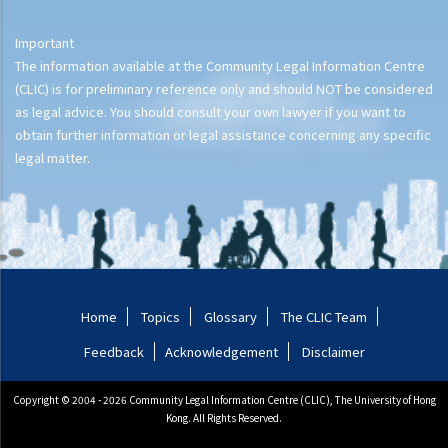
Important
The information available at the Community Legal Information Centre
(CLIC) is for preliminary reference only and should NOT be considered
as legal advice. You should consult your own lawyer if you want to
obtain further information or legal assistance concerning any specific
legal matter.
Home
Topics
Glossary
The CLIC Team
Feedback
Acknowledgement
Disclaimer
Copyright © 2004 - 2026 Community Legal Information Centre (CLIC), The University of Hong
Kong. All Rights Reserved.