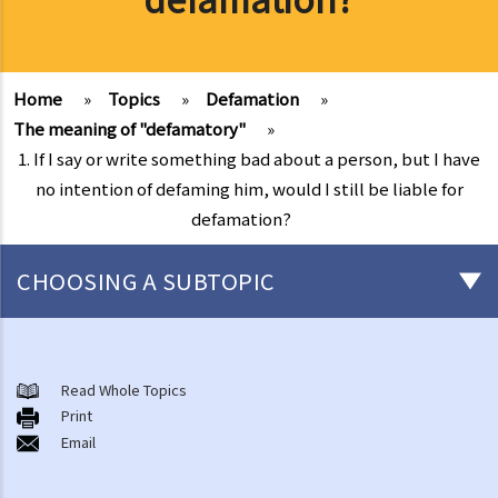
Home
»
Topics
»
Defamation
»
The meaning of "defamatory"
»
1. If I say or write something bad about a person, but I have
no intention of defaming him, would I still be liable for
defamation?
CHOOSING A SUBTOPIC
A basic knowledge of what constitutes defamation in Hong Kong
1. Is defamation by word of mouth normally considered to be
Read Whole Topics
Print
"slander"? Why do we need to distinguish slander from libel?
Email
2. Which court in Hong Kong hears defamation cases? Are the
verdicts of such cases made by the court judge or the jury?