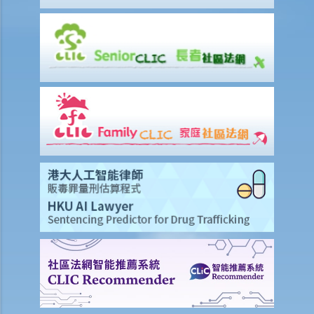
2. Would I be liable for defamation if I published defamatory words
or allegations about a limited company? How about publishing
defamatory words or allegations against the government?
Loss and compensation
1. My rival is spreading rumours that goods supplied by my
company are defective. These rumours are affecting my business
substantially. Is there anything I can do to stop it?
2. Is the conduct and the intention of parties in a defamation lawsuit
important when it comes to the assessment of compensation?
Case illustration
Defence