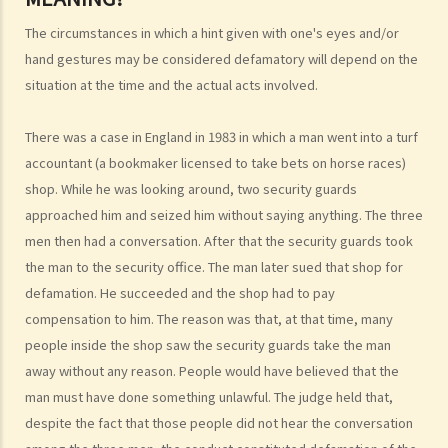
1. If I say or write something bad about a person, but I have no
The circumstances in which a hint given with one's eyes and/or
intention of defaming him, would I still be liable for defamation?
hand gestures may be considered defamatory will depend on the
2. As different persons may have different interpretations, levels of
situation at the time and the actual acts involved.
acceptance, and sensitivity to any words that might be used, what
There was a case in England in 1983 in which a man went into a turf
standard is used to determine if words contain defamatory
accountant (a bookmaker licensed to take bets on horse races)
meanings? Would the context, circumstances, or the place where
shop. While he was looking around, two security guards
the words are published have any impact on whether or not the
approached him and seized him without saying anything. The three
matter may be considered defamatory?
men then had a conversation. After that the security guards took
3. The words in question are included in an article, and only some of
the man to the security office. The man later sued that shop for
the words in the article may amount to defamation. In such a case,
defamation. He succeeded and the shop had to pay
how are the meanings of the words determined?
compensation to him. The reason was that, at that time, many
4. Can a person's acts (not words) be capable of carrying
people inside the shop saw the security guards take the man
defamatory meaning?
away without any reason. People would have believed that the
5. If a person gives nick names to his friends at random (e.g. he
man must have done something unlawful. The judge held that,
called an acquaintance "fatty pig"), has he incurred any liability for
despite the fact that those people did not hear the conversation
defamation?