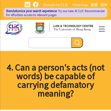
Skip
Donate to CLIC
+Sitemap
繁體
简体
to
Revolutionize your search experience:
Try our new AI
CLIC Recommender
main
for effortless access to relevant pages
content
Search
4. Can a person's acts (not
words) be capable of
carrying defamatory
meaning?