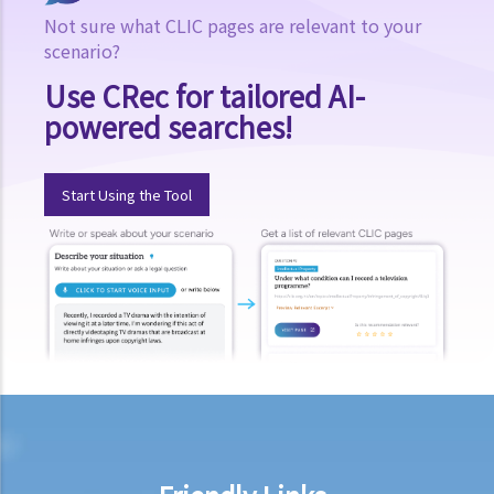
defamatory article to these other persons?
Not sure what CLIC pages are relevant to your
5. If we are employers, to what extent are we liable for the acts of
scenario?
our employees after they have published something defamatory of
Use CRec for tailored AI-
others?
powered searches!
6. Who will be liable for the publication of the defamatory words
which were heard by the public on the Internet?
7. If defamatory words about a person were placed on an internet
Start Using the Tool
website by users/viewers of the website, will that website (or the
person/company in charge of it) be liable for defamation?
Identifying the person defamed
1. If I did not intend to refer to the plaintiff in my article, and it was a
pure coincidence that the article appears to refer to him, will I still
be liable for defamation?
2. Would I be liable for defamation if I published defamatory words
or allegations about a limited company? How about publishing
defamatory words or allegations against the government?
Loss and compensation