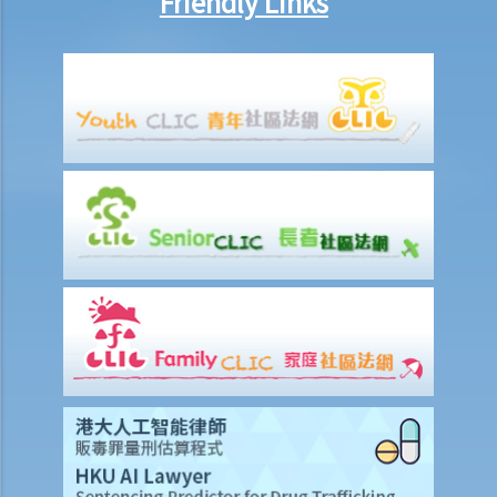
Friendly Links
1. My rival is spreading rumours that goods supplied by my
company are defective. These rumours are affecting my business
substantially. Is there anything I can do to stop it?
2. Is the conduct and the intention of parties in a defamation lawsuit
important when it comes to the assessment of compensation?
Case illustration
Defence