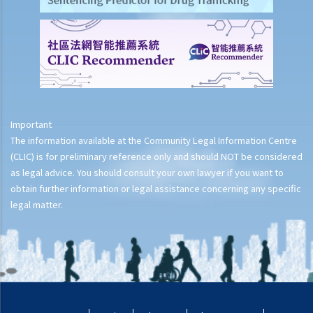
Important
The information available at the Community Legal Information Centre
(CLIC) is for preliminary reference only and should NOT be considered
as legal advice. You should consult your own lawyer if you want to
obtain further information or legal assistance concerning any specific
legal matter.