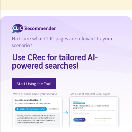
Not sure what CLIC pages are relevant to your
scenario?
Use CRec for tailored AI-
powered searches!
Start Using the Tool