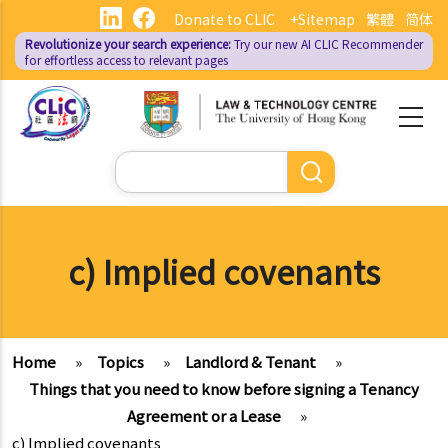
Skip
Donate to CLIC
+Sitemap
繁體
简体
to
Revolutionize your search experience:
Try our new AI
CLIC Recommender
main
for effortless access to relevant pages
content
Search
c) Implied covenants
Home
»
Topics
»
Landlord & Tenant
»
Things that you need to know before signing a Tenancy
Agreement or a Lease
»
c) Implied covenants