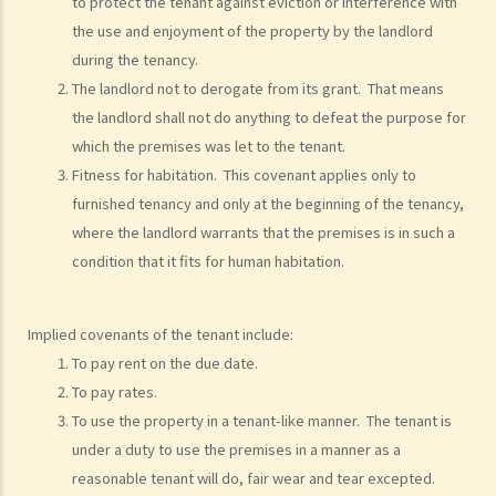
to protect the tenant against eviction or interference with
the use and enjoyment of the property by the landlord
during the tenancy.
The landlord not to derogate from its grant. That means
the landlord shall not do anything to defeat the purpose for
which the premises was let to the tenant.
Fitness for habitation. This covenant applies only to
furnished tenancy and only at the beginning of the tenancy,
where the landlord warrants that the premises is in such a
condition that it fits for human habitation.
Implied covenants of the tenant include:
To pay rent on the due date.
To pay rates.
To use the property in a tenant-like manner. The tenant is
under a duty to use the premises in a manner as a
reasonable tenant will do, fair wear and tear excepted.