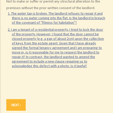
Not to make or suffer or permit any structural alteration to the
premises without the prior written consent of the landlord.
1. The water tap is broken. The landlord refuses to repair it and
there is no water coming into the flat. Is the landlord in breach
of the covenant of "fitness for habitation"?
2. I am a tenant of a residential property. I tried to lock the door
of the property. However, I found that the door cannot be
closed properly (e.g. a gap of about 2cm) upon the collection
of keys from the estate agent. Given that I have already
signed the formal tenancy agreement and I am preparing to
move in, is it reasonable for me to request the landlord to
repair it? In contrast, the landlord wanted to amend the
agreement to include a new clause requiring us to
acknowledge this defect with a photo. Is it lawful?
NEXT ›