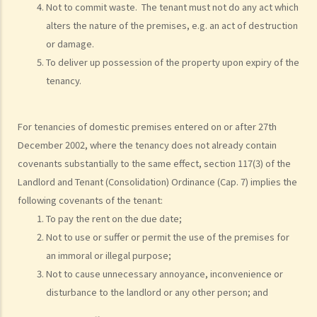
Not to commit waste. The tenant must not do any act which
alters the nature of the premises, e.g. an act of destruction
or damage.
To deliver up possession of the property upon expiry of the
tenancy.
For tenancies of domestic premises entered on or after 27th
December 2002, where the tenancy does not already contain
covenants substantially to the same effect, section 117(3) of the
Landlord and Tenant (Consolidation) Ordinance (Cap. 7) implies the
following covenants of the tenant:
To pay the rent on the due date;
Not to use or suffer or permit the use of the premises for
an immoral or illegal purpose;
Not to cause unnecessary annoyance, inconvenience or
disturbance to the landlord or any other person; and