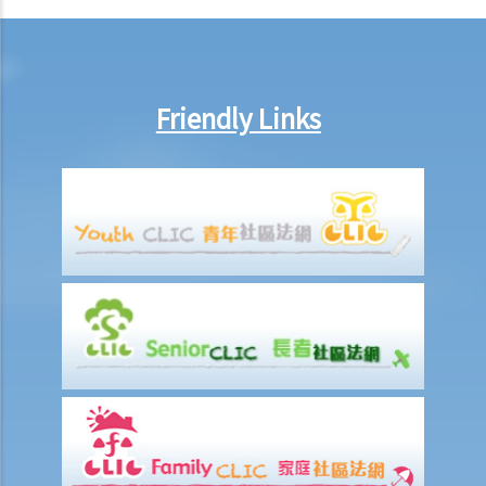
Friendly Links