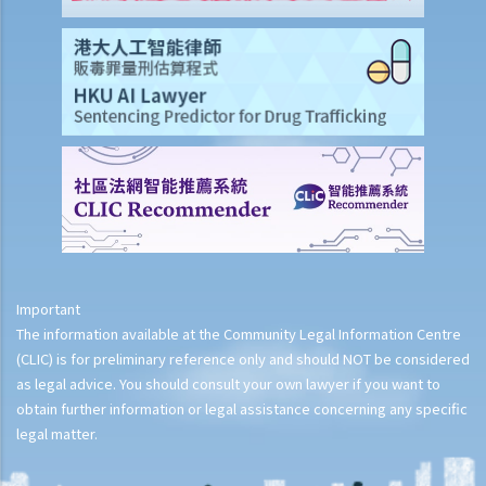
Important
The information available at the Community Legal Information Centre
(CLIC) is for preliminary reference only and should NOT be considered
as legal advice. You should consult your own lawyer if you want to
obtain further information or legal assistance concerning any specific
legal matter.