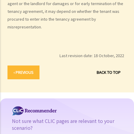
agent or the landlord for damages or for early termination of the
tenancy agreement, it may depend on whether the tenant was
procured to enter into the tenancy agreement by
misrepresentation.
Last revision date:
18 October, 2022
‹ PREVIOUS
BACK TO TOP
Not sure what CLIC pages are relevant to your
scenario?