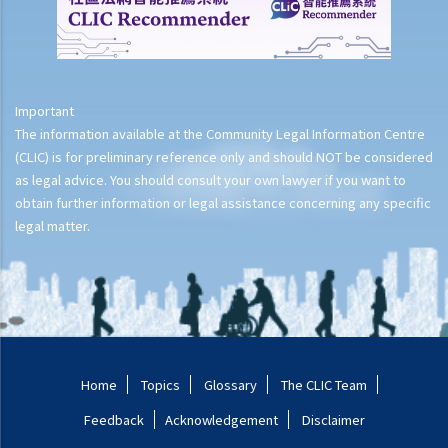
Important
The information available at the Community Legal Information Centre
(CLIC) is for preliminary reference only and should NOT be considered
as legal advice. You should consult your own lawyer if you want to
obtain further information or legal assistance concerning any specific
legal matter.
Home
Topics
Glossary
The CLIC Team
Feedback
Acknowledgement
Disclaimer