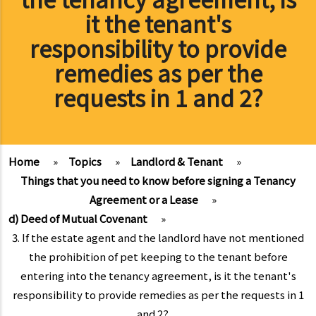
it the tenant's
responsibility to provide
remedies as per the
requests in 1 and 2?
Home
»
Topics
»
Landlord & Tenant
»
Things that you need to know before signing a Tenancy
Agreement or a Lease
»
d) Deed of Mutual Covenant
»
3. If the estate agent and the landlord have not mentioned
the prohibition of pet keeping to the tenant before
entering into the tenancy agreement, is it the tenant's
responsibility to provide remedies as per the requests in 1
and 2?