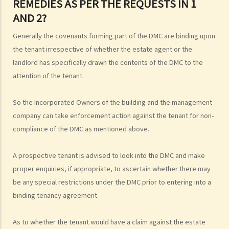
REMEDIES AS PER THE REQUESTS IN 1
AND 2?
Generally the covenants forming part of the DMC are binding upon
the tenant irrespective of whether the estate agent or the
landlord has specifically drawn the contents of the DMC to the
attention of the tenant.
So the Incorporated Owners of the building and the management
company can take enforcement action against the tenant for non-
compliance of the DMC as mentioned above.
A prospective tenant is advised to look into the DMC and make
proper enquiries, if appropriate, to ascertain whether there may
be any special restrictions under the DMC prior to entering into a
binding tenancy agreement.
As to whether the tenant would have a claim against the estate