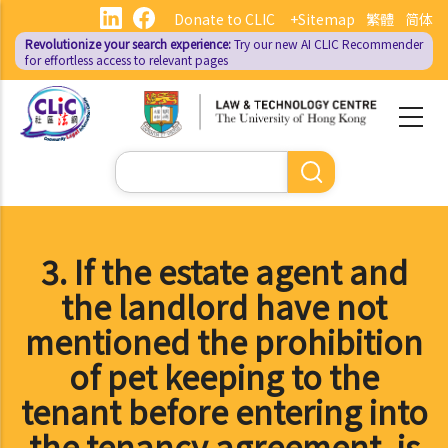
Skip
Donate to CLIC
+Sitemap
繁體
简体
to
Revolutionize your search experience:
Try our new AI
CLIC Recommender
main
for effortless access to relevant pages
content
Search
3. If the estate agent and
the landlord have not
mentioned the prohibition
of pet keeping to the
tenant before entering into
the tenancy agreement, is