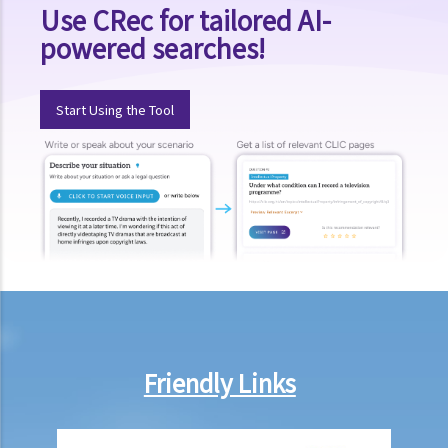
Use CRec for tailored AI-
powered searches!
Start Using the Tool
Friendly Links