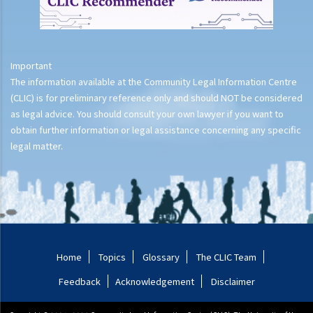
Important
The information available at the Community Legal Information Centre
(CLIC) is for preliminary reference only and should NOT be considered
as legal advice. You should consult your own lawyer if you want to
obtain further information or legal assistance concerning any specific
legal matter.
Home
Topics
Glossary
The CLIC Team
Feedback
Acknowledgement
Disclaimer