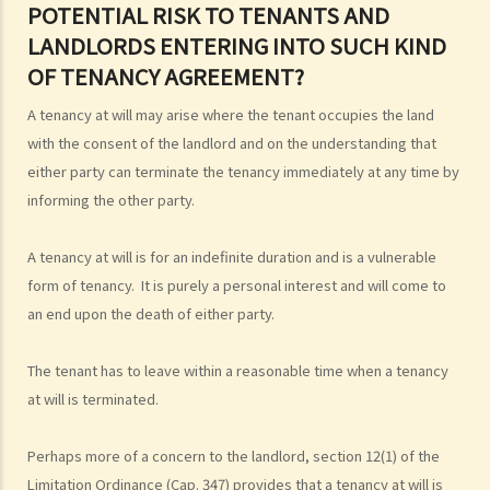
4. Is there a maximum/minimum tenancy period in Hong Kong?
POTENTIAL RISK TO TENANTS AND
LANDLORDS ENTERING INTO SUCH KIND
OF TENANCY AGREEMENT?
A tenancy at will may arise where the tenant occupies the land
with the consent of the landlord and on the understanding that
either party can terminate the tenancy immediately at any time by
informing the other party.
A tenancy at will is for an indefinite duration and is a vulnerable
form of tenancy. It is purely a personal interest and will come to
an end upon the death of either party.
The tenant has to leave within a reasonable time when a tenancy
at will is terminated.
Perhaps more of a concern to the landlord, section 12(1) of the
Limitation Ordinance (Cap. 347) provides that a tenancy at will is