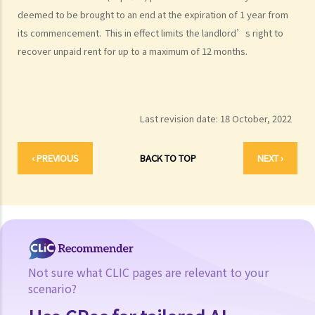
deemed to be brought to an end at the expiration of 1 year from
its commencement. This in effect limits the landlord’s right to
recover unpaid rent for up to a maximum of 12 months.
Last revision date:
18 October, 2022
‹ PREVIOUS
BACK TO TOP
NEXT ›
Not sure what CLIC pages are relevant to your
scenario?