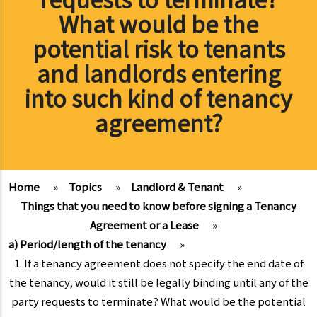
What would be the
potential risk to tenants
and landlords entering
into such kind of tenancy
agreement?
Home
»
Topics
»
Landlord & Tenant
»
Things that you need to know before signing a Tenancy
Agreement or a Lease
»
a) Period/length of the tenancy
»
1. If a tenancy agreement does not specify the end date of
the tenancy, would it still be legally binding until any of the
party requests to terminate? What would be the potential