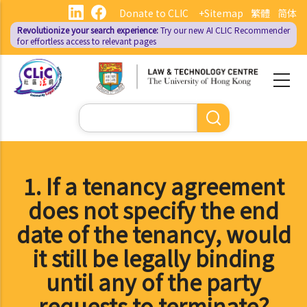
Skip
Donate to CLIC
+Sitemap
繁體
简体
to
Revolutionize your search experience:
Try our new AI
CLIC Recommender
main
for effortless access to relevant pages
content
Search
1. If a tenancy agreement
does not specify the end
date of the tenancy, would
it still be legally binding
until any of the party
requests to terminate?