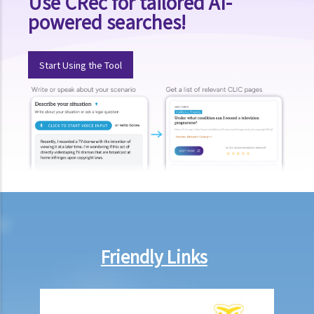
Use CRec for tailored AI-
powered searches!
Start Using the Tool
Friendly Links