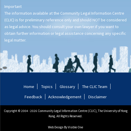
Important
The information available at the Community Legal Information Centre
(CLIC) is for preliminary reference only and should NOT be considered
as legal advice. You should consult your own lawyer if you want to
obtain further information or legal assistance concerning any specific
legal matter.
Home
Topics
Glossary
The CLIC Team
Feedback
Acknowledgement
Disclaimer
Copyright © 2004 - 2026 Community Legal Information Centre (CLIC), The University of Hong
Kong. All Rights Reserved.
Web Design
By Visible One