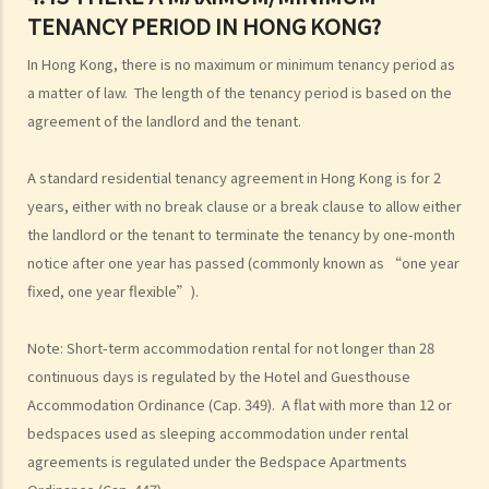
3. If a tenancy agreement specifies the end date, provides a
TENANCY PERIOD IN HONG KONG?
renewal clause stating that it can be renewed every two years with
an adjusted rent, and a termination clause of one-month notice by
In Hong Kong, there is no maximum or minimum tenancy period as
either party, is it legally binding? Will it be deemed as a tenancy at
a matter of law. The length of the tenancy period is based on the
will after the first term?
agreement of the landlord and the tenant.
4. Is there a maximum/minimum tenancy period in Hong Kong?
A standard residential tenancy agreement in Hong Kong is for 2
years, either with no break clause or a break clause to allow either
the landlord or the tenant to terminate the tenancy by one-month
notice after one year has passed (commonly known as “one year
fixed, one year flexible”).
Note: Short-term accommodation rental for not longer than 28
continuous days is regulated by the Hotel and Guesthouse
Accommodation Ordinance (Cap. 349). A flat with more than 12 or
bedspaces used as sleeping accommodation under rental
agreements is regulated under the Bedspace Apartments