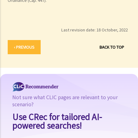
Ordinance (Cap. 447).
Last revision date:
18 October, 2022
‹ PREVIOUS
BACK TO TOP
Not sure what CLIC pages are relevant to your
scenario?
Use CRec for tailored AI-
powered searches!