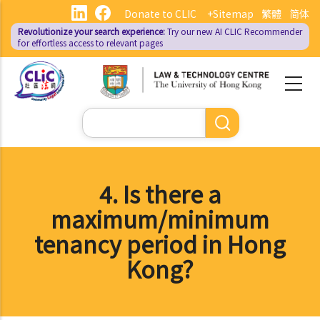
Skip
Donate to CLIC
+Sitemap
繁體
简体
to
Revolutionize your search experience:
Try our new AI
CLIC Recommender
main
for effortless access to relevant pages
content
Search
4. Is there a
maximum/minimum
tenancy period in Hong
Kong?