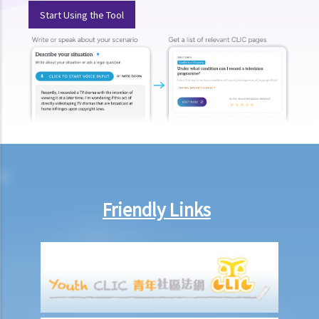
Start Using the Tool
Friendly Links