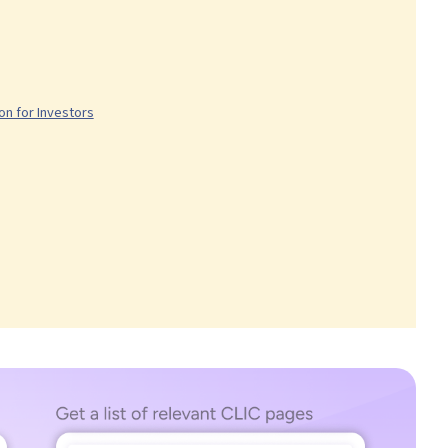
n for Investors