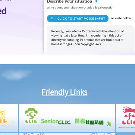
ed
Friendly Links