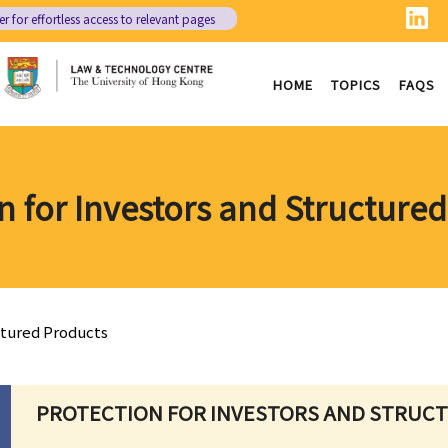
er
for effortless access to relevant pages
HOME
TOPICS
FAQS
n for Investors and Structure
ctured Products
PROTECTION FOR INVESTORS AND STRUC