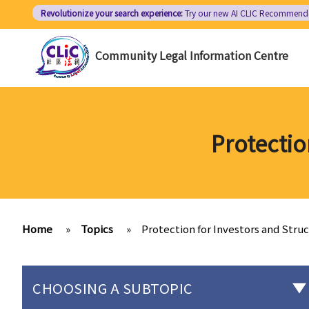
Skip
Revolutionize your search experience:
Try our new AI
CLIC Recommend
to
main
Community Legal Information Centre
content
Protectio
Home
»
Topics
»
Protection for Investors and Stru
CHOOSING A SUBTOPIC