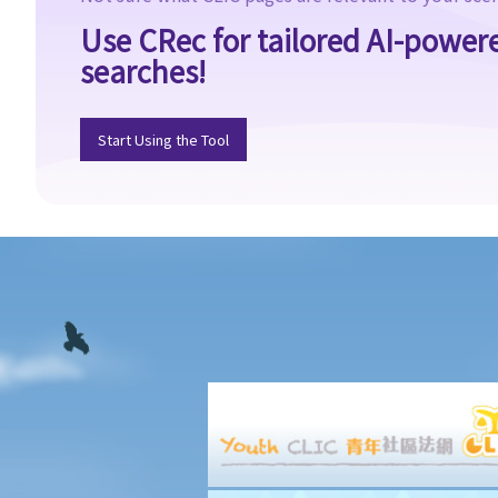
Use CRec for tailored AI-power
searches!
Start Using the Tool