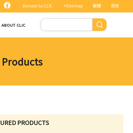
Donate to CLIC
+Sitemap
繁體
简体
Search
ABOUT CLIC
d Products
TURED PRODUCTS