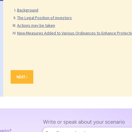
Background
The Legal Position of investors
Actions may be taken
New Measures Added to Various Ordinances to Enhance Protectio
NEXT ›
nario?