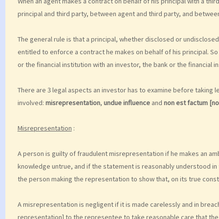
When an agent makes a contract on behalf of his principal with a third
principal and third party, between agent and third party, and between
The general rule is that a principal, whether disclosed or undisclosed, 
entitled to enforce a contract he makes on behalf of his principal. So
or the financial institution with an investor, the bank or the financial i
There are 3 legal aspects an investor has to examine before taking leg
involved:
misrepresentation
,
undue influence
and
non est factum [n
Misrepresentation
:
A person is guilty of fraudulent misrepresentation if he makes an am
knowledge untrue, and if the statement is reasonably understood in th
the person making the representation to show that, on its true const
A misrepresentation is negligent if it is made carelessly and in bre
representation] to the representee to take reasonable care that the