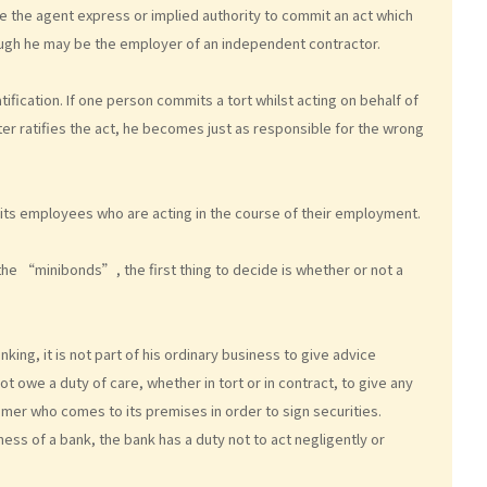
gave the agent express or implied authority to commit an act which
 though he may be the employer of an independent contractor.
tification. If one person commits a tort whilst acting on behalf of
ater ratifies the act, he becomes just as responsible for the wrong
of its employees who are acting in the course of their employment.
 the “minibonds”, the first thing to decide is whether or not a
king, it is not part of his ordinary business to give advice
 owe a duty of care, whether in tort or in contract, to give any
omer who comes to its premises in order to sign securities.
ess of a bank, the bank has a duty not to act negligently or