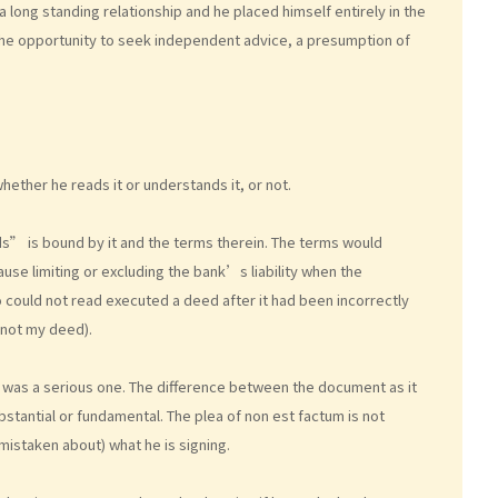
 long standing relationship and he placed himself entirely in the
he opportunity to seek independent advice, a presumption of
hether he reads it or understands it, or not.
s” is bound by it and the terms therein. The terms would
use limiting or excluding the bank’s liability when the
 could not read executed a deed after it had been incorrectly
. not my deed).
 was a serious one. The difference between the document as it
stantial or fundamental. The plea of non est factum is not
mistaken about) what he is signing.