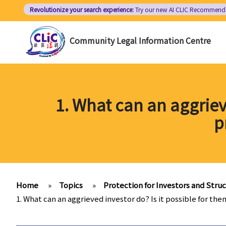
Skip
Revolutionize your search experience:
Try our new AI
CLIC Recommend
to
main
Community Legal Information Centre
content
1. What can an aggrieve
p
Home
»
Topics
»
Protection for Investors and Stru
1. What can an aggrieved investor do? Is it possible for th