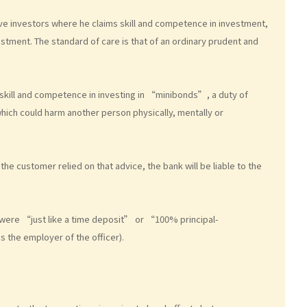
e investors where he claims skill and competence in investment,
estment. The standard of care is that of an ordinary prudent and
e skill and competence in investing in “minibonds”, a duty of
hich could harm another person physically, mentally or
the customer relied on that advice, the bank will be liable to the
s were “just like a time deposit” or “100% principal-
s the employer of the officer).