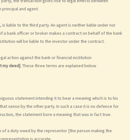
 party, the transaction gives rise to legal effects between
 principal and agent.
is liable to the third party. An agent is neither liable under nor
 if a bank officer or broker makes a contract on behalf of the bank
nstitution will be liable to the investor under the contract.
al action against the bank or financial institution
ot my deed]
. These three terms are explained below.
biguous statement intending it to bear a meaning which is to his
at sense by the other party. In such a case it is no defence for
ruction, the statement bore a meaning that was in fact true.
ach of a duty owed by the representor [the person making the
 representation is accurate.