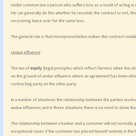
Under common law a person who suffers loss as a result of acting in
He can generally do this whether he rescinds the contract or not, tho
recovering twice over for the same loss.
The general rule is that misrepresentation makes the contract voidab
Undue influence
:
The law of
equity
[legal principles which reflect fairness when the stri
on the ground of undue influence where an agreement has been obta
contracting party on the other party.
In a number of situations the relationship between the parties involve
undue influence; and in these situations there is no need to show th
The relationship between a banker and a customer will not normally gi
exceptional cases if the customer has placed himself entirely in the