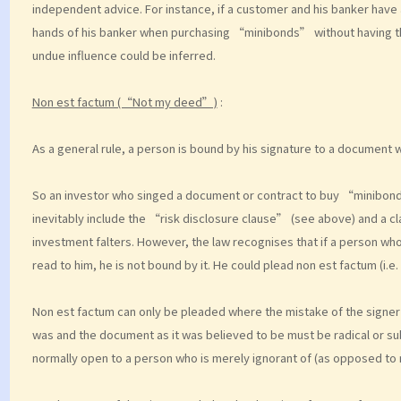
independent advice. For instance, if a customer and his banker have a
hands of his banker when purchasing “minibonds” without having t
undue influence could be inferred.
Non est factum (“Not my deed”)
:
As a general rule, a person is bound by his signature to a document w
So an investor who singed a document or contract to buy “minibond
inevitably include the “risk disclosure clause” (see above) and a cla
investment falters. However, the law recognises that if a person who
read to him, he is not bound by it. He could plead non est factum (i.e
Non est factum can only be pleaded where the mistake of the signer
was and the document as it was believed to be must be radical or sub
normally open to a person who is merely ignorant of (as opposed to 