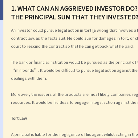
1.
WHAT CAN AN AGGRIEVED INVESTOR DO? 
THE PRINCIPAL SUM THAT THEY INVESTED
An investor could pursue legal action in tort [a wrong that involves
contract law, as the facts suit. He could sue for damages in tort, or
court to rescind the contract so that he can get back what he paid.
The bank or financial institution would be pursued as the principal of
“minibonds”. It would be difficult to pursue legal action against the
dealings with them.
Moreover, the issuers of the products are most likely companies regis
resources. It would be fruitless to engage in legal action against the 
Tort Law
A principal is liable for the negligence of his agent whilst acting in t