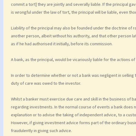
commit a tort] they are jointly and severally liable. If the principal 
is wrongful under the law of tort, the principal will be liable, even
Liability of the principal may also be founded under the doctrine of ra
another person, albeit without his authority, and that other person l
as if he had authorised it initially, before its commission.
A bank, as the principal, would be vicariously liable for the actions 
In order to determine whether or not a bank was negligent in selling
duty of care was owed to the investor.
Whilst a banker must exercise due care and skill in the business of ban
regarding investments. In the normal course of events a bank does not
explanation or to advise the taking of independent advice, to a cust
However, if giving investment advice forms part of the ordinary busin
fraudulently in giving such advice.