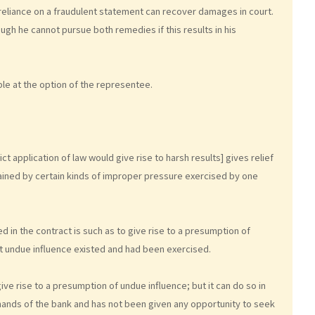
 reliance on a fraudulent statement can recover damages in court.
ugh he cannot pursue both remedies if this results in his
le at the option of the representee.
ct application of law would give rise to harsh results] gives relief
ined by certain kinds of improper pressure exercised by one
d in the contract is such as to give rise to a presumption of
at undue influence existed and had been exercised.
ve rise to a presumption of undue influence; but it can do so in
 hands of the bank and has not been given any opportunity to seek