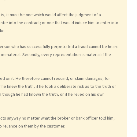
t is, it must be one which would affect the judgment of a
ter into the contract; or one that would induce him to enter into
ke.
 person who has successfully perpetrated a fraud cannot be heard
immaterial. Secondly, every representation is material if the
 on it. He therefore cannot rescind, or claim damages, for
he knew the truth, if he took a deliberate risk as to the truth of
 though he had known the truth, or if he relied on his own
ts anyway no matter what the broker or bank officer told him,
no reliance on them by the customer.