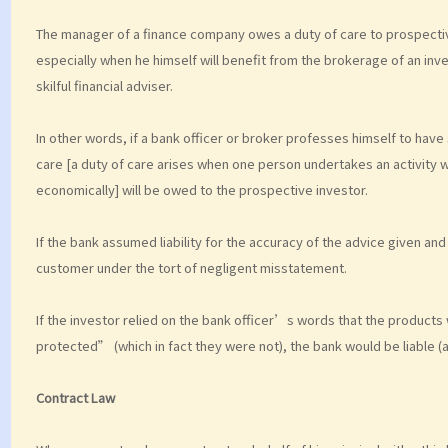
The manager of a finance company owes a duty of care to prospectiv
especially when he himself will benefit from the brokerage of an inv
skilful financial adviser.
In other words, if a bank officer or broker professes himself to hav
care [a duty of care arises when one person undertakes an activity w
economically] will be owed to the prospective investor.
If the bank assumed liability for the accuracy of the advice given and 
customer under the tort of negligent misstatement.
If the investor relied on the bank officer’s words that the product
protected” (which in fact they were not), the bank would be liable (a
Contract Law