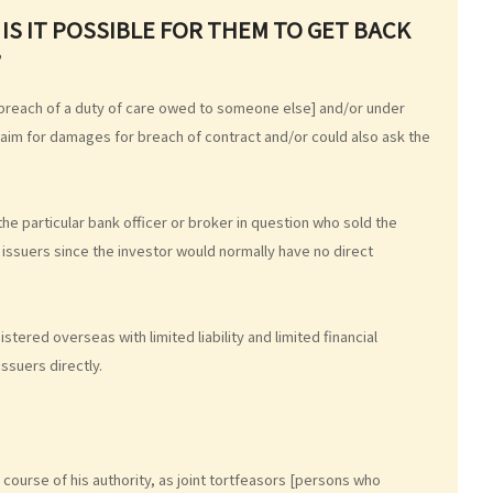
IS IT POSSIBLE FOR THEM TO GET BACK
?
 a breach of a duty of care owed to someone else] and/or under
 claim for damages for breach of contract and/or could also ask the
 the particular bank officer or broker in question who sold the
 issuers since the investor would normally have no direct
tered overseas with limited liability and limited financial
issuers directly.
he course of his authority, as joint tortfeasors [persons who