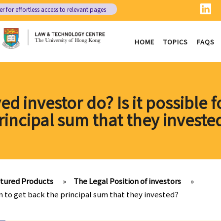
er
for effortless access to relevant pages
HOME
TOPICS
FAQS
d investor do? Is it possible 
rincipal sum that they investe
ctured Products
»
The Legal Position of investors
»
em to get back the principal sum that they invested?