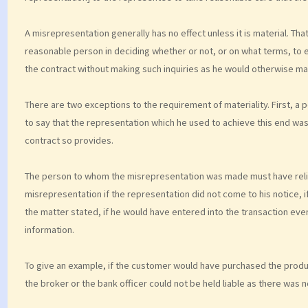
A misrepresentation generally has no effect unless it is material. Tha
reasonable person in deciding whether or not, or on what terms, to en
the contract without making such inquiries as he would otherwise ma
There are two exceptions to the requirement of materiality. First, a
to say that the representation which he used to achieve this end was 
contract so provides.
The person to whom the misrepresentation was made must have relied
misrepresentation if the representation did not come to his notice, if 
the matter stated, if he would have entered into the transaction even
information.
To give an example, if the customer would have purchased the produc
the broker or the bank officer could not be held liable as there was 