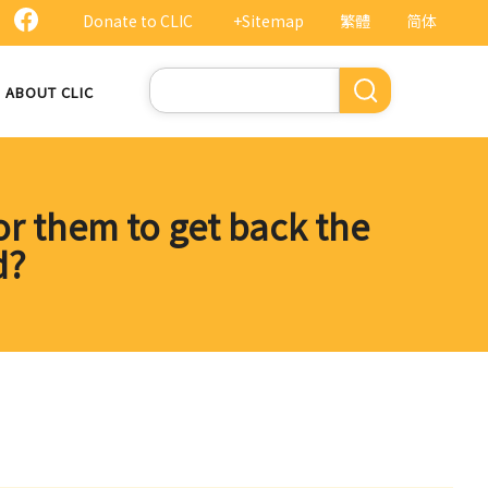
Donate to CLIC
+Sitemap
繁體
简体
Search
ABOUT CLIC
for them to get back the
d?