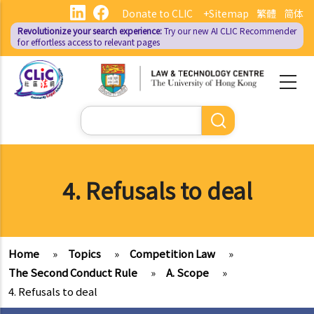
Skip
Donate to CLIC
+Sitemap
繁體
简体
to
Revolutionize your search experience:
Try our new AI
CLIC Recommender
main
for effortless access to relevant pages
content
Search
4. Refusals to deal
Home
»
Topics
»
Competition Law
»
The Second Conduct Rule
»
A. Scope
»
4. Refusals to deal