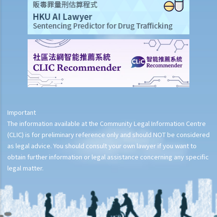
Important
The information available at the Community Legal Information Centre
(CLIC) is for preliminary reference only and should NOT be considered
as legal advice. You should consult your own lawyer if you want to
obtain further information or legal assistance concerning any specific
legal matter.