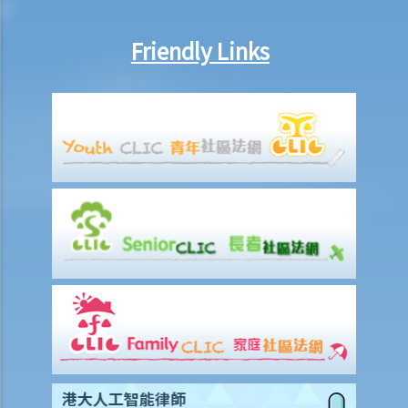
Friendly Links