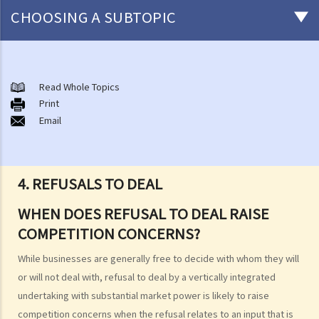
CHOOSING A SUBTOPIC
About the Competition Ordinance
The First Conduct Rule
Read Whole Topics
A. Scope
Print
Email
1. Cartels
2. Joint buying
3. Exchange of information
4. REFUSALS TO DEAL
4. Activities of trade associations
5. Joint ventures
WHEN DOES REFUSAL TO DEAL RAISE
6. Vertical price restrictions
COMPETITION CONCERNS?
7. Exclusive distribution and exclusive customer allocation
While businesses are generally free to decide with whom they will
B. Exclusions and exemptions
or will not deal with, refusal to deal by a vertically integrated
The Second Conduct Rule
undertaking with substantial market power is likely to raise
A. Scope
competition concerns when the refusal relates to an input that is