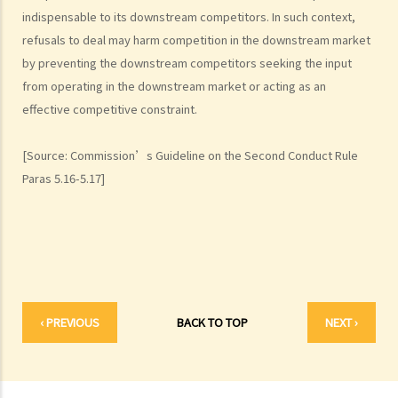
indispensable to its downstream competitors. In such context,
1. Predatory pricing
refusals to deal may harm competition in the downstream market
2. Anti-competitive tying and bundling
by preventing the downstream competitors seeking the input
3. Margin squeeze
from operating in the downstream market or acting as an
4. Refusals to deal
effective competitive constraint.
5. Exclusive dealing
B. Exclusions and exemptions
[Source: Commission’s Guideline on the Second Conduct Rule
The Merger Rule
Paras 5.16-5.17]
A. Scope
B. Exclusions and exemptions
Complaints and investigations
A. What should I do if I suspect a company is contravening, or is
likely to contravene a competition rule?
‹ PREVIOUS
BACK TO TOP
NEXT ›
B. How to make a complaint?
C. Would my complaints be kept confidential?
D. In what cases would the Commission consider not to investigate
a complaint?