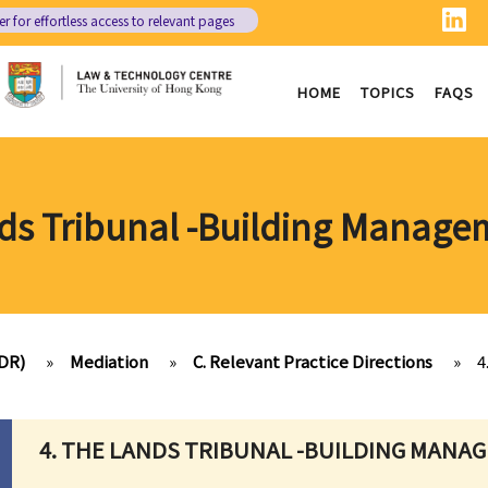
er
for effortless access to relevant pages
HOME
TOPICS
FAQS
nds Tribunal -Building Manage
ADR)
»
Mediation
»
C. Relevant Practice Directions
»
4
4. THE LANDS TRIBUNAL -BUILDING MANA