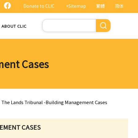
Donate to CLIC
+Sitemap
繁體
简体
Search
ABOUT CLIC
ment Cases
. The Lands Tribunal -Building Management Cases
GEMENT CASES