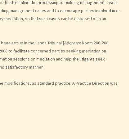
eme to streamline the processing of building management cases.
ilding management cases and to encourage parties involved in or
 by mediation, so that such cases can be disposed of in an
been set up in the Lands Tribunal [Address: Room 206-208,
2008 to facilitate concerned parties seeking mediation on
ation sessions on mediation and help the litigants seek
and satisfactory manner.
e modifications, as standard practice. A Practice Direction was