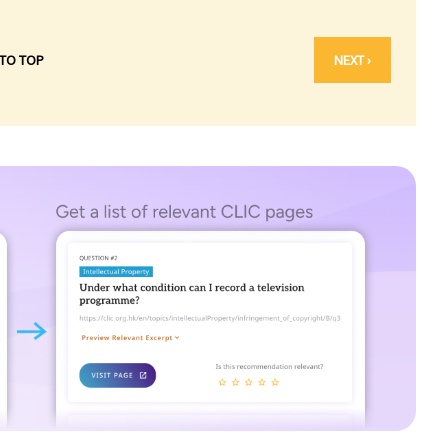
 TO TOP
NEXT ›