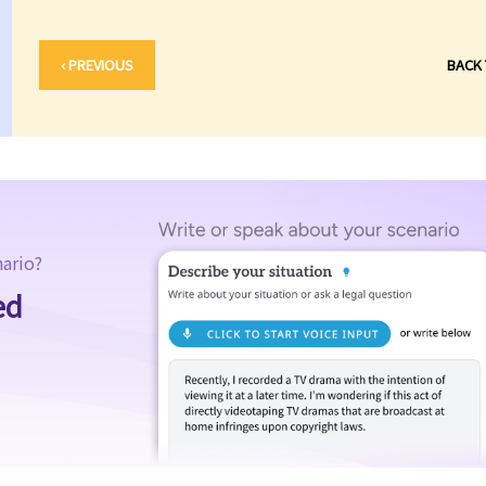
‹ PREVIOUS
BACK
nario?
ed