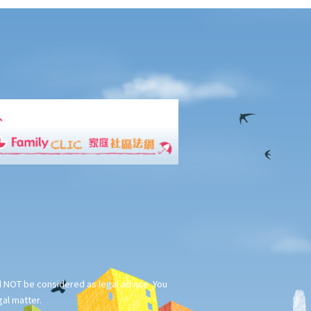
ld NOT be considered as legal advice. You
gal matter.