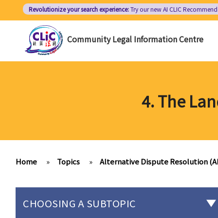
Skip
Revolutionize your search experience:
Try our new AI
CLIC Recommend
to
main
Community Legal Information Centre
content
4. The La
Home
»
Topics
»
Alternative Dispute Resolution (
CHOOSING A SUBTOPIC