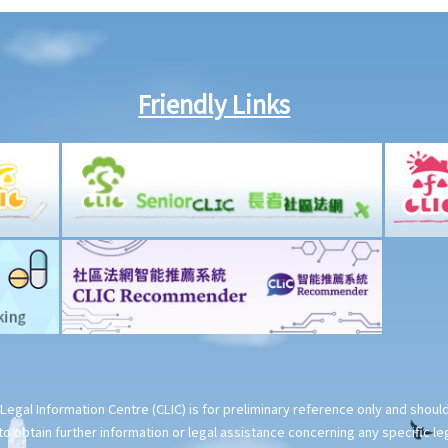
Friendly Links
Legal Information Centre (CLIC) is for preliminary reference only and shou
o obtain further information or legal assistance concerning any specific le