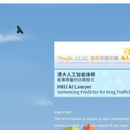
11. Interim measures
12. Confidentiality and court proceedings
13. Multiparty arbitrations: Joinder and consolidation
14. Legal representation
15. Costs
16. Time limits for making arbitral awards
G. Stay of court proceedings in favour of arbitration
H. Stages of arbitration
1. Statutory and contractual limitation periods
2. Commencement of arbitration
3. Arbitral tribunals and arbitrators
I. Arbitral awards
1. Types of remedies
2. Types of arbitral awards
Important
3. Form and content of arbitral awards
The information available at the Community 
should consult your own lawyer if you want t
4. Finality and binding effect