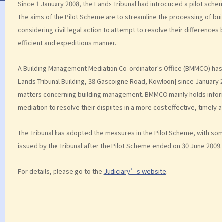
Since 1 January 2008, the Lands Tribunal had introduced a pilot sch
The aims of the Pilot Scheme are to streamline the processing of bu
considering civil legal action to attempt to resolve their differences
efficient and expeditious manner.
A Building Management Mediation Co-ordinator's Office (BMMCO) has 
Lands Tribunal Building, 38 Gascoigne Road, Kowloon] since January 
matters concerning building management. BMMCO mainly holds inform
mediation to resolve their disputes in a more cost effective, timely 
The Tribunal has adopted the measures in the Pilot Scheme, with som
issued by the Tribunal after the Pilot Scheme ended on 30 June 2009.
For details, please go to the
Judiciary’s website
.