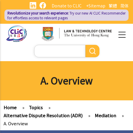
Skip
Donate to CLIC
+Sitemap
繁體
简体
to
Revolutionize your search experience:
Try our new AI
CLIC Recommender
main
for effortless access to relevant pages
content
Search
A. Overview
Home
»
Topics
»
Alternative Dispute Resolution (ADR)
»
Mediation
»
A. Overview