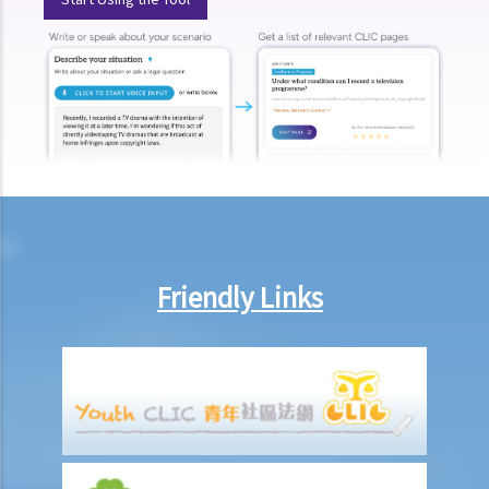
3. Form and content of arbitral awards
4. Finality and binding effect
5. Correction, interpretation and additional awards
J. Setting aside arbitral awards
K. Enforcement of arbitral awards
Mediation
A. Overview
B. Role of Mediators
C. Relevant Practice Directions
Friendly Links
1. Practice Direction 31
2. Practice Direction 18.1 & 18.2: Personal Injuries List & Employees
Compensation Cases
3. Practice Direction 3.3: Voluntary Mediation in Petitions Presented
under Section 724 of the Companies Ordinance, Cap. 622 and
Section 177(1)(f) of the Companies (Winding Up and Miscellaneous
Provisions) Ordinance, Cap. 32