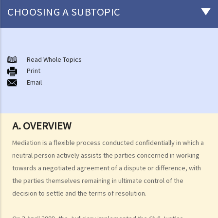
CHOOSING A SUBTOPIC
Introduction
1. What is Alternative Dispute Resolution (ADR)?
Read Whole Topics
Print
2. What Form of ADR should be adopted?
Email
3. Where do I find Arbitrators or Mediators?
4. Do I need legal representations in Arbitration or Mediation?
Arbitration
A. OVERVIEW
A. Overview
B. Comparison between arbitration and litigation
Mediation is a flexible process conducted confidentially in which a
C. Advantages and disadvantages of arbitration
neutral person actively assists the parties concerned in working
towards a negotiated agreement of a dispute or difference, with
D. Arbitration Ordinance (Cap. 609)
the parties themselves remaining in ultimate control of the
E. Arbitration agreements
decision to settle and the terms of resolution.
1. Nature and definition
2. Requirements for validity