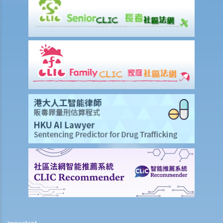
4. The Lands Tribunal -Building Management Cases
5. Compulsory Sale Cases
6. Practice Direction 15.10: Family Mediation
7. Practice Direction 6.1: Construction and Arbitration List
Related Websites
Important