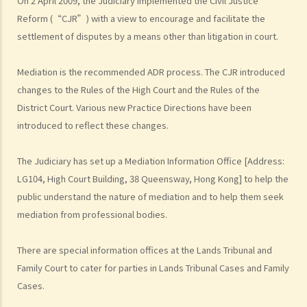
On 2 April 2009, the Judiciary implemented the Civil Justice
3. Written agreement requirement
Reform (“CJR”) with a view to encourage and facilitate the
4. Consent, capacity and authority
settlement of disputes by a means other than litigation in court.
5. Separability doctrine
6. Effect of death, bankruptcy and winding up
Mediation is the recommended ADR process. The CJR introduced
F. Drafting effective arbitration agreements
changes to the Rules of the High Court and the Rules of the
District Court. Various new Practice Directions have been
1. Importance of clear drafting
introduced to reflect these changes.
2. Scope of arbitration agreements
a. Legal consequences of non-arbitrability under Hong Kong law
The Judiciary has set up a Mediation Information Office [Address:
3. Staged dispute resolution (multi-tiered clauses)
LG104, High Court Building, 38 Queensway, Hong Kong] to help the
4. Governing law and choice of law
public understand the nature of mediation and to help them seek
5. Seat of arbitration
mediation from professional bodies.
a. Mismatch of seat and governing laws
There are special information offices at the Lands Tribunal and
6. Institutional vs. ad hoc arbitration
Family Court to cater for parties in Lands Tribunal Cases and Family
7. Arbitral rules
Cases.
8. Number and appointment of arbitrators