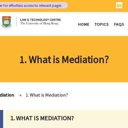
er
for effortless access to relevant pages
HOME
TOPICS
FAQS
1. What is Mediation?
diation
»
1. What is Mediation?
1. WHAT IS MEDIATION?