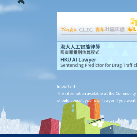
3. How can I become a Solicitor?
Legal Aid
Arbitration
1. What is arbitration?
2. Introduction to the The Hong Kong International Arbitration
Centre (HKIAC)
Mediation
1. What is Mediation?
2. Who are Mediators?
Other Government Legal Departments
Important
Rights and Assistance in Court Proceedings
The information available at the Community 
Rights and Assistance for Deaf and Hard of Hearing Persons in
should consult your own lawyer if you want t
Court Proceedings