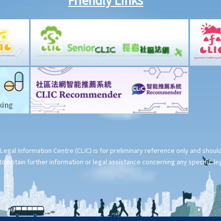
Legal Information Centre (CLIC) is for preliminary reference only and shou
o obtain further information or legal assistance concerning any specific le