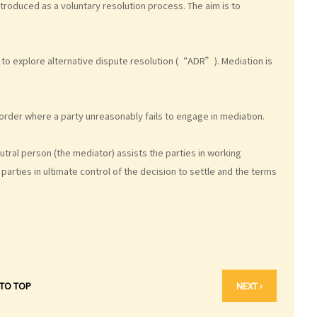
ntroduced as a voluntary resolution process. The aim is to
to explore alternative dispute resolution (“ADR”). Mediation is
rder where a party unreasonably fails to engage in mediation.
utral person (the mediator) assists the parties in working
arties in ultimate control of the decision to settle and the terms
 TO TOP
NEXT ›