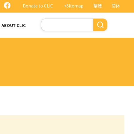
Donate to CLIC
+Sitemap
繁體
简体
Search
ABOUT CLIC