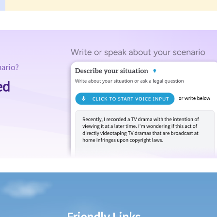
nario?
ed
Friendly Links