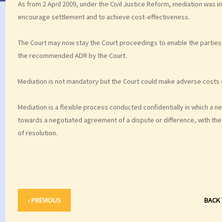
As from 2 April 2009, under the Civil Justice Reform, mediation was i
encourage settlement and to achieve cost-effectiveness.
The Court may now stay the Court proceedings to enable the parties 
the recommended ADR by the Court.
Mediation is not mandatory but the Court could make adverse costs o
Mediation is a flexible process conducted confidentially in which a ne
towards a negotiated agreement of a dispute or difference, with the p
of resolution.
‹ PREVIOUS
BACK