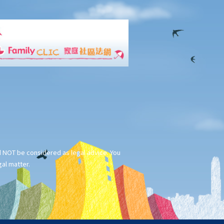
ld NOT be considered as legal advice. You
gal matter.