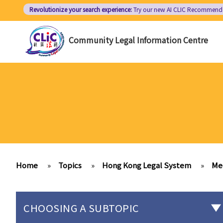
Skip
Revolutionize your search experience:
Try our new AI
CLIC Recommend
to
main
Community Legal Information Centre
content
Home
»
Topics
»
Hong Kong Legal System
»
Me
CHOOSING A SUBTOPIC