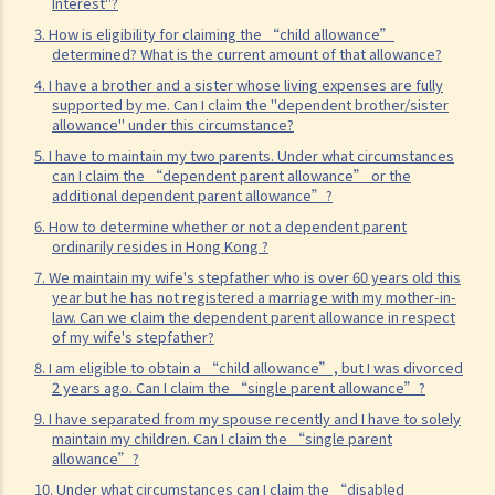
Interest"?
How should I report such income?
3. How is eligibility for claiming the “child allowance”
determined? What is the current amount of that allowance?
2. I have drawn a salary from my business. How should I report this
4. I have a brother and a sister whose living expenses are fully
income on my individual tax return (i.e. Tax Return – Individuals [B.I.R.
supported by me. Can I claim the "dependent brother/sister
60])?
allowance" under this circumstance?
3. I have received leave pay, are these taxable?
5. I have to maintain my two parents. Under what circumstances
can I claim the “dependent parent allowance” or the
4. I was laid off. I received from my employer (a) payment in lieu of
additional dependent parent allowance”?
notice and (b) severance/long service payment. Are these taxable?
6. How to determine whether or not a dependent parent
5. Is the lump sum received by way of commutation of pension
ordinarily resides in Hong Kong ?
(replacing the monthly pension) on my retirement taxable? On the
7. We maintain my wife's stepfather who is over 60 years old this
other hand, is monthly pension taxable?
year but he has not registered a marriage with my mother-in-
law. Can we claim the dependent parent allowance in respect
6. I am a member of a Mandatory Provident Fund Scheme
of my wife's stepfather?
(“MPFS”). What is the tax treatment of the accrued benefits that I
8. I am eligible to obtain a “child allowance”, but I was divorced
would receive or be deemed to have received from the MPFS upon
2 years ago. Can I claim the “single parent allowance”?
my termination of employment?
9. I have separated from my spouse recently and I have to solely
maintain my children. Can I claim the “single parent
7. I was a member of a Recognized Occupational Retirement
allowance”?
Scheme (“RORS”) but not a MPF Scheme, and I left my
10. Under what circumstances can I claim the “disabled