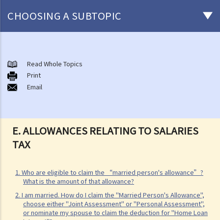
CHOOSING A SUBTOPIC
Salaries Tax
A. Location of Employment
Read Whole Topics
Print
B. General guidelines on how to compute Salaries Tax
Email
1. What income is assessable and what deductions (and allowances)
can be claimed under Salaries Tax?
2. What are the current rates for salaries tax?
E. ALLOWANCES RELATING TO SALARIES
3. How is Salaries Tax and Provisional Salaries Tax computed?
TAX
4. When do I pay my Salaries Tax and Provisional Salaries Tax?
5. Under what circumstances can I apply for paying less tax, or for
1. Who are eligible to claim the “married person's allowance”?
holding over (deferring payment) of Provisional Salaries Tax?
What is the amount of that allowance?
6. How can married persons report their salary income?
2. I am married. How do I claim the "Married Person's Allowance",
C. Income chargeable to Salaries Tax
choose either "Joint Assessment" or "Personal Assessment",
or nominate my spouse to claim the deduction for "Home Loan
1. My salaries income includes bonus, allowance, and commission.