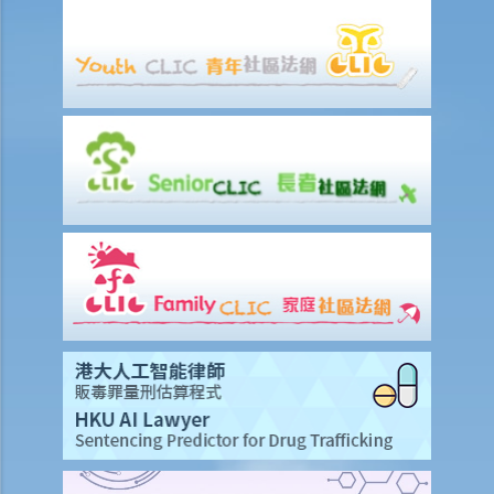
Care Expenses” (ERCE)? What is the maximum deduction?
8. What is the maximum amount of tax deduction under Home Loan
Interest?
9. Can mortgage interest paid for the acquisition of a car parking
space be claimed for tax deduction?
10. If I own two dwellings, both of which are used as my place of
residence, am I entitled to a deduction of loan interest paid for both
dwellings?
11. I made donations to a charity. Can I claim deductions?
12. I paid for rents for my place of residence. Is this deductible?
E. Allowances relating to Salaries Tax
1. Who are eligible to claim the “married person's allowance”?
What is the amount of that allowance?
2. I am married. How do I claim the "Married Person's Allowance",
choose either "Joint Assessment" or "Personal Assessment", or
nominate my spouse to claim the deduction for "Home Loan