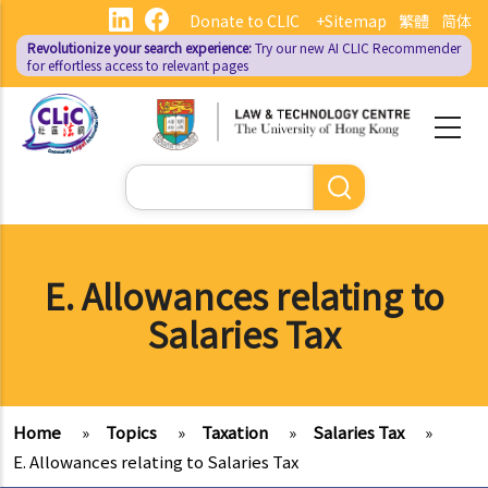
Skip
Donate to CLIC
+Sitemap
繁體
简体
to
Revolutionize your search experience:
Try our new AI
CLIC Recommender
main
for effortless access to relevant pages
content
Search
E. Allowances relating to
Salaries Tax
Home
»
Topics
»
Taxation
»
Salaries Tax
»
E. Allowances relating to Salaries Tax