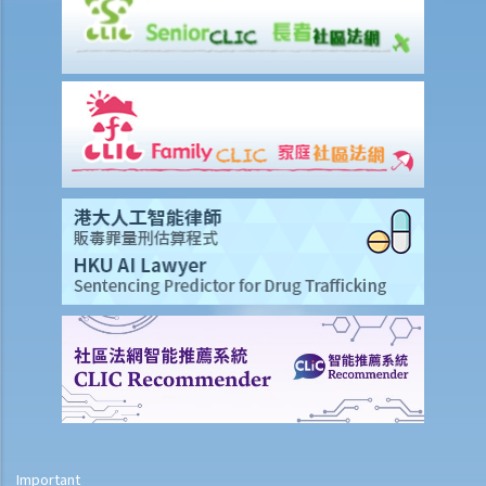
period” for Profits Tax purposes?
3. Is there any difference in the reporting requirements for a sole-
proprietorship business and a partnership business?
4. I run a business on my own. Do I qualify as a self-employed
person and what are my tax obligations?
5. I run a business on my own and need to declare “assessable
profits” in the tax return. Must I engage a professional accountant
to prepare the accounts?
6. If I have not appointed any accountant to handle my company's
taxation matters, are there any calculation aids available to help me
compute the "assessable profits"?
7. Can I apply for paying less tax, or for the holding over (deferring
payment) of Provisional Profits Tax?
8. The gross income of my sole-proprietorship business during the
year was below $2,000,000. Do I need to retain this year's business
records, and if so, for how long? Do I need to attach the Balance
Sheet and Profit & Loss Accounts to my Tax Return?
Important