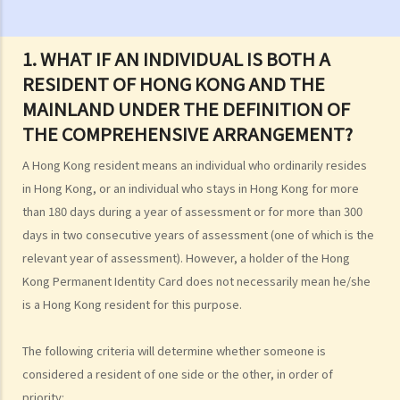
can be claimed under Salaries Tax?
2. What are the current rates for salaries tax?
1. WHAT IF AN INDIVIDUAL IS BOTH A
3. How is Salaries Tax and Provisional Salaries Tax computed?
RESIDENT OF HONG KONG AND THE
4. When do I pay my Salaries Tax and Provisional Salaries Tax?
MAINLAND UNDER THE DEFINITION OF
5. Under what circumstances can I apply for paying less tax, or for
THE COMPREHENSIVE ARRANGEMENT?
holding over (deferring payment) of Provisional Salaries Tax?
6. How can married persons report their salary income?
A Hong Kong resident means an individual who ordinarily resides
in Hong Kong, or an individual who stays in Hong Kong for more
C. Income chargeable to Salaries Tax
than 180 days during a year of assessment or for more than 300
1. My salaries income includes bonus, allowance, and commission.
days in two consecutive years of assessment (one of which is the
How should I report such income?
relevant year of assessment). However, a holder of the Hong
2. I have drawn a salary from my business. How should I report this
Kong Permanent Identity Card does not necessarily mean he/she
income on my individual tax return (i.e. Tax Return – Individuals [B.I.R.
is a Hong Kong resident for this purpose.
60])?
3. I have received leave pay, are these taxable?
The following criteria will determine whether someone is
4. I was laid off. I received from my employer (a) payment in lieu of
considered a resident of one side or the other, in order of
notice and (b) severance/long service payment. Are these taxable?
priority: