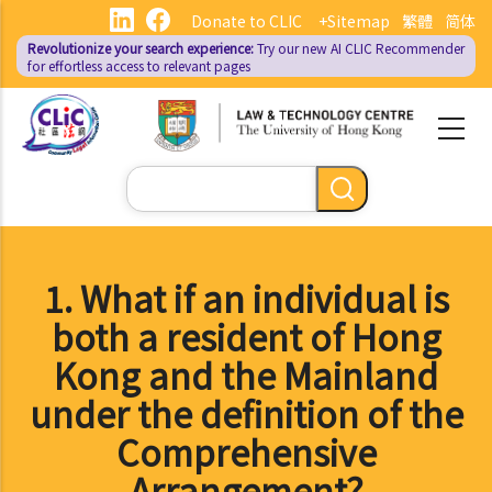
Skip
Donate to CLIC
+Sitemap
繁體
简体
to
Revolutionize your search experience:
Try our new AI
CLIC Recommender
main
for effortless access to relevant pages
content
Search
1. What if an individual is
both a resident of Hong
Kong and the Mainland
under the definition of the
Comprehensive
Arrangement?