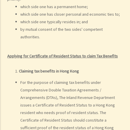
5. Is the lump sum received by way of commutation of pension
which side one has a permanent home;
(replacing the monthly pension) on my retirement taxable? On the
which side one has closer personal and economic ties to;
other hand, is monthly pension taxable?
which side one typically resides in; and
6. I am a member of a Mandatory Provident Fund Scheme
by mutual consent of the two sides' competent
(“MPFS”). What is the tax treatment of the accrued benefits that I
authorities.
would receive or be deemed to have received from the MPFS upon
my termination of employment?
Applying for Certificate of Resident Status to claim Tax Benefits
7. I was a member of a Recognized Occupational Retirement
Scheme (“RORS”) but not a MPF Scheme, and I left my
Claiming tax benefits in Hong Kong
employment. Are the accrued benefits withdrawn from the RORS
taxable?
For the purpose of claiming tax benefits under
Comprehensive Double Taxation Agreements /
8. I completed a two-year-contract of employment and received a
Arrangements (DTAs), The Inland Revenue Department
lump sum contract gratuity. Then I renewed my contract with my
issues a Certificate of Resident Status to a Hong Kong
employer for another two years. Do I have to report the entire sum
resident who needs proof of resident status. The
for the first contract's gratuity in this year's tax return?
Certificate of Resident Status should constitute a
9. How is the benefit of the provision of a place of residence
sufficient proof of the resident status of a Hong Kong
assessed with respect to an employee's Salaries Tax?