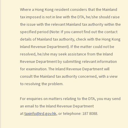
dwellings?
11. I made donations to a charity. Can I claim deductions?
Where a Hong Kong resident considers that the Mainland
12. I paid for rents for my place of residence. Is this deductible?
tax imposed is not in line with the DTA, he/she should raise
the issue with the relevant Mainland tax authority within the
E. Allowances relating to Salaries Tax
specified period (Note: If you cannot find out the contact
1. Who are eligible to claim the “married person's allowance”?
details of Mainland tax authority, check with the Hong Kong
What is the amount of that allowance?
Inland Revenue Department). If the matter could not be
2. I am married. How do I claim the "Married Person's Allowance",
resolved, he/she may seek assistance from the Inland
choose either "Joint Assessment" or "Personal Assessment", or
Revenue Department by submitting relevant information
nominate my spouse to claim the deduction for "Home Loan
for examination. The Inland Revenue Department will
Interest"?
consult the Mainland tax authority concerned, with a view
3. How is eligibility for claiming the “child allowance” determined?
to resolving the problem.
What is the current amount of that allowance?
4. I have a brother and a sister whose living expenses are fully
For enquiries on matters relating to the DTA, you may send
supported by me. Can I claim the "dependent brother/sister
an email to the Inland Revenue Department
allowance" under this circumstance?
at
taxinfo@ird.gov.hk
, or telephone: 187 8088.
5. I have to maintain my two parents. Under what circumstances can