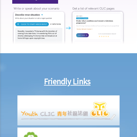
Allowance"?
F. Taxpayer who has recently become chargeable to tax
G. Taxpayer who has change his/her address
H. Taxpayer who is about to leave Hong Kong
I. Penalties for salaries tax avoidance
J. Objection and Appeal
K. Preliminary calculation and filing of tax returns via the internet
1. Can I get a preliminary calculation of my Salaries Tax through the
Internet?
Friendly Links
2. Who can use Internet Filing? What types of tax return can be
submitted through the Internet?
Profits Tax
A. General guidelines on how to compute Profits Tax
1. What are the current rates for Profits Tax?
2. What are “assessable profits”? How to interpret the “basis