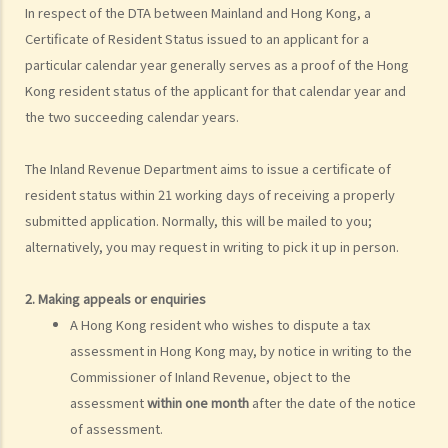
In respect of the DTA between Mainland and Hong Kong, a
4. If I contribute to a Recognized Occupational Retirement Scheme
Certificate of Resident Status issued to an applicant for a
(“RORS”) rather than a MPF scheme, can I still claim deductions?
particular calendar year generally serves as a proof of the Hong
5. What are expenses of self-education? Can I claim a deduction for
Kong resident status of the applicant for that calendar year and
tax purposes if I undertake a course related to my employment?
the two succeeding calendar years.
6. If I did not undertake any prescribed course of education but just
sat the professional examination set by a professional body (such
The Inland Revenue Department aims to issue a certificate of
as the Hong Kong Institute of Certified Public Accountants) for its
resident status within 21 working days of receiving a properly
members, can I claim the examination fee as a tax deduction?
submitted application. Normally, this will be mailed to you;
7. Who are eligible to claim deductions under “Elderly Residential
alternatively, you may request in writing to pick it up in person.
Care Expenses” (ERCE)? What is the maximum deduction?
8. What is the maximum amount of tax deduction under Home Loan
2. Making appeals or enquiries
Interest?
A Hong Kong resident who wishes to dispute a tax
9. Can mortgage interest paid for the acquisition of a car parking
assessment in Hong Kong may, by notice in writing to the
space be claimed for tax deduction?
Commissioner of Inland Revenue, object to the
10. If I own two dwellings, both of which are used as my place of
assessment
within one month
after the date of the notice
residence, am I entitled to a deduction of loan interest paid for both
of assessment.