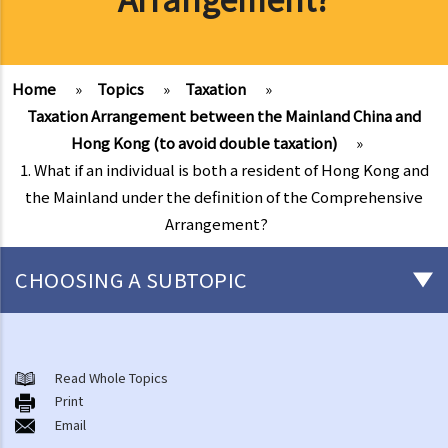
Home
»
Topics
»
Taxation
»
Taxation Arrangement between the Mainland China and
Hong Kong (to avoid double taxation)
»
1. What if an individual is both a resident of Hong Kong and
the Mainland under the definition of the Comprehensive
Arrangement?
CHOOSING A SUBTOPIC
Salaries Tax
A. Location of Employment
Read Whole Topics
Print
B. General guidelines on how to compute Salaries Tax
Email
1. What income is assessable and what deductions (and allowances)