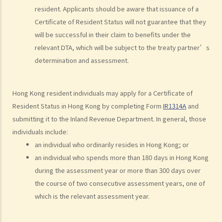
resident. Applicants should be aware that issuance of a
10. What happens with respect to assessable income if the
Certificate of Resident Status will not guarantee that they
employer does not provide a place of residence to the employee,
will be successful in their claim to benefits under the
but refunds all or part of the rent paid by that employee?
relevant DTA, which will be subject to the treaty partner’s
11. How are benefits related to companies' share awards or share
determination and assessment.
options taxed?
D. Deductions relating to income chargeable to Salaries Tax
Hong Kong resident individuals may apply for a Certificate of
1. I resigned (without advance notice) and left the company on 1
Resident Status in Hong Kong by completing Form
IR1314A
and
March 2023. As I was required to pay one month's salary in lieu of
submitting it to the Inland Revenue Department. In general, those
notice to my employer, my employer did not pay me the salary for
individuals include:
February 2023. For the year of assessment 2022/23, should I pay tax
an individual who ordinarily resides in Hong Kong; or
on my salary for 10 months or 11 months?
an individual who spends more than 180 days in Hong Kong
2. How are the contributions made to an MPF scheme (MPFS)
during the assessment year or more than 300 days over
deducted for tax purposes?
the course of two consecutive assessment years, one of
3. I am a director of a company and receive director's remuneration.
which is the relevant assessment year.
Can I claim deductions for tax purposes from my MPF Scheme
(MPFS) contributions?