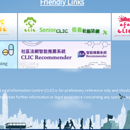
Friendly Links
Legal Information Centre (CLIC) is for preliminary reference only and shou
o obtain further information or legal assistance concerning any specific le