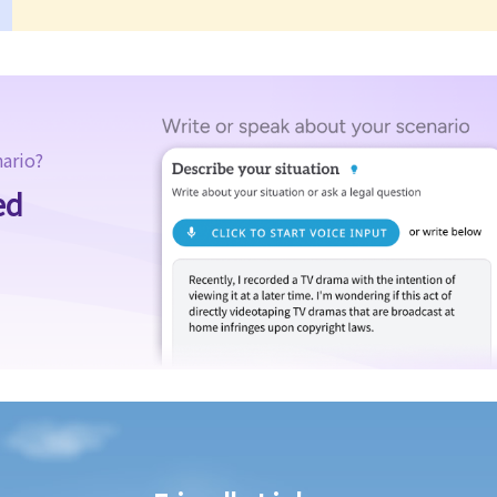
nario?
ed