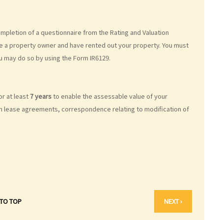
pletion of a questionnaire from the Rating and Valuation
are a property owner and have rented out your property. You must
u may do so by using the Form IR6129.
or at least
7 years
to enable the assessable value of your
in lease agreements, correspondence relating to modification of
 TO TOP
NEXT ›