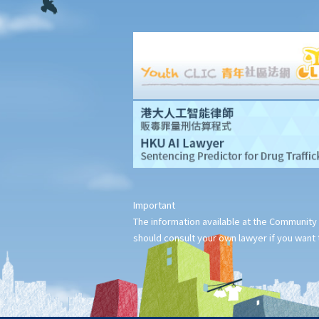
1. I resigned (without advance notice) and left the company on 1
March 2023. As I was required to pay one month's salary in lieu of
notice to my employer, my employer did not pay me the salary
for February 2023. For the year of assessment 2022/23, should I
pay tax on my salary for 10 months or 11 months?
2. How are the contributions made to an MPF scheme (MPFS)
deducted for tax purposes?
3. I am a director of a company and receive director's
remuneration. Can I claim deductions for tax purposes from my
MPF Scheme (MPFS) contributions?
Important
4. If I contribute to a Recognized Occupational Retirement
The information available at the Community 
Scheme (“RORS”) rather than a MPF scheme, can I still claim
should consult your own lawyer if you want t
deductions?
5. What are expenses of self-education? Can I claim a deduction
for tax purposes if I undertake a course related to my
employment?