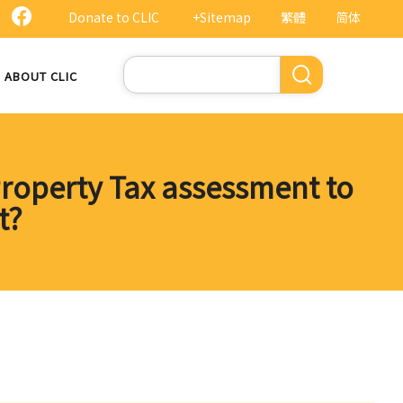
Donate to CLIC
+Sitemap
繁體
简体
Search
ABOUT CLIC
Property Tax assessment to
t?