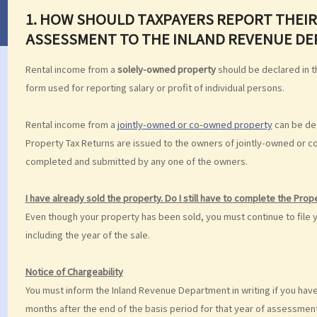
1.
HOW SHOULD TAXPAYERS REPORT THEIR
ASSESSMENT TO THE INLAND REVENUE D
Rental income from a
solely-owned property
should be declared in th
form used for reporting salary or profit of individual persons.
Rental income from a
jointly-owned or co-owned property
can be dec
Property Tax Returns are issued to the owners of jointly-owned or 
completed and submitted by any one of the owners.
I have already sold the property. Do I still have to complete the Pro
Even though your property has been sold, you must continue to file 
including the year of the sale.
Notice of Chargeability
You must inform the Inland Revenue Department in writing if you have
months after the end of the basis period for that year of assessment