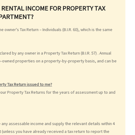
 RENTAL INCOME FOR PROPERTY TAX
EPARTMENT?
e owner's Tax Return – Individuals (B.I.R. 60), which is the same
lared by any owner in a Property Tax Return (B.I.R. 57) . Annual
co-owned properties on a property-by-property basis, and can be
perty Tax Return issued to me?
your Property Tax Returns for the years of assessment up to and
 any assessable income and supply the relevant details within 4
 (unless you have already received a tax return to report the