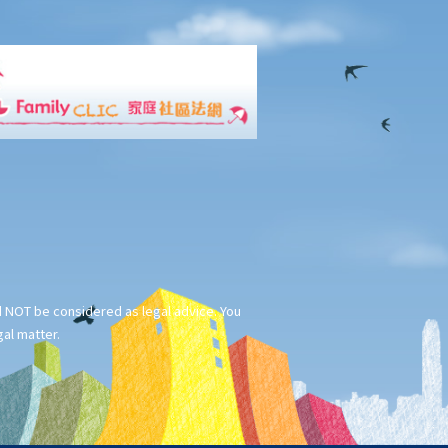
ld NOT be considered as legal advice. You
gal matter.