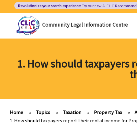
Skip
Revolutionize your search experience:
Try our new AI
CLIC Recommend
to
main
Community Legal Information Centre
content
1. How should taxpayers r
t
Home
»
Topics
»
Taxation
»
Property Tax
»
A
1. How should taxpayers report their rental income for P