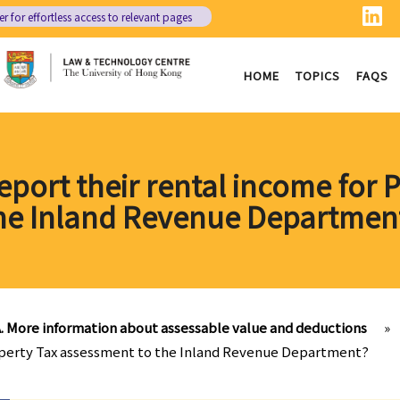
er
for effortless access to relevant pages
HOME
TOPICS
FAQS
eport their rental income for 
he Inland Revenue Departmen
. More information about assessable value and deductions
»
roperty Tax assessment to the Inland Revenue Department?