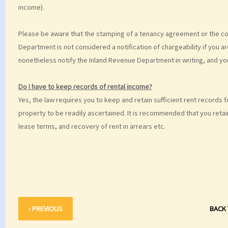
income).
Please be aware that the stamping of a tenancy agreement or the com
Department is not considered a notification of chargeability if you 
nonetheless notify the Inland Revenue Department in writing, and yo
Do I have to keep records of rental income?
Yes, the law requires you to keep and retain sufficient rent records f
property to be readily ascertained. It is recommended that you reta
lease terms, and recovery of rent in arrears etc.
‹ PREVIOUS
BACK