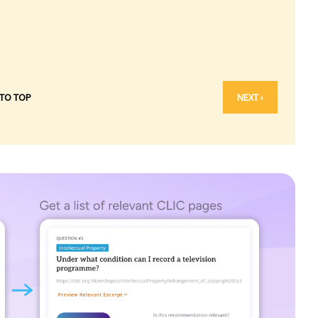
 TO TOP
NEXT ›