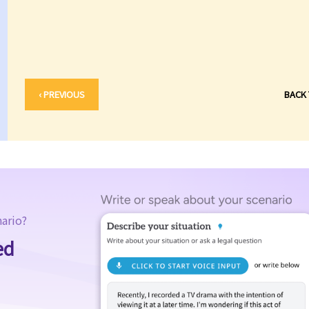
‹ PREVIOUS
BACK
nario?
ed