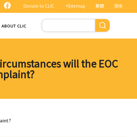
Donate to CLIC
+Sitemap
繁體
简体
Search
ABOUT CLIC
ircumstances will the EOC
mplaint?
aint?