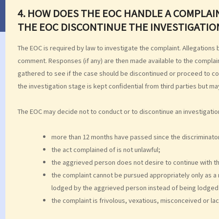
4. HOW DOES THE EOC HANDLE A COMPLA
THE EOC DISCONTINUE THE INVESTIGATIO
The EOC is required by law to investigate the complaint. Allegations
comment. Responses (if any) are then made available to the complai
gathered to see if the case should be discontinued or proceed to co
the investigation stage is kept confidential from third parties but m
The EOC may decide not to conduct or to discontinue an investigation 
more than 12 months have passed since the discriminato
the act complained of is not unlawful;
the aggrieved person does not desire to continue with th
the complaint cannot be pursued appropriately only as a 
lodged by the aggrieved person instead of being lodged 
the complaint is frivolous, vexatious, misconceived or lac