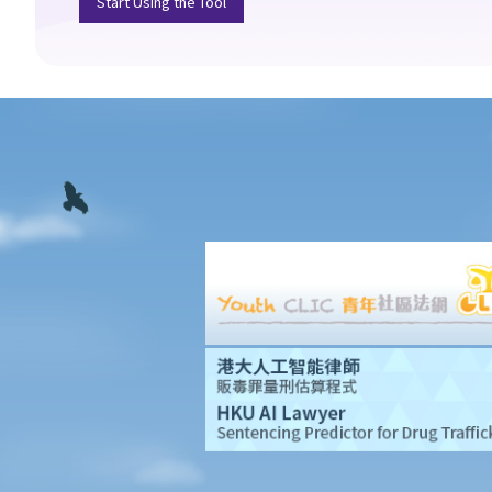
Start Using the Tool
pregnancy or marital status?
10. What if I receive even worse treatment after I have lodged a
complaint? If my friend is being discriminated against because
he acts as a witness for me, can my friend also lodge a
complaint?
Disability Discrimination
General matters
1. What is the general meaning of discrimination, harassment
and vilification in relation to a person's disability?
2. Under what circumstances can an employer refuse to employ
or dismiss a person with a disability? Suppose I have a serious
leg injury, does it mean that I have no chance to take up a job?
3. If an employee has an infectious disease or AIDS, can the
employer dismiss that person?
4. What if I receive even worse treatment after I have lodged a
complaint? If my friend is being discriminated against because