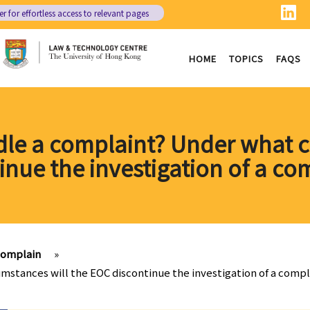
er
for effortless access to relevant pages
HOME
TOPICS
FAQS
le a complaint? Under what c
inue the investigation of a co
complain
»
mstances will the EOC discontinue the investigation of a compl