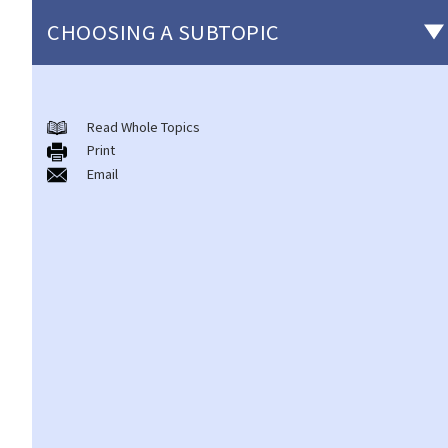
CHOOSING A SUBTOPIC
Introduction to the existing anti-discrimination ordinances in
Hong Kong
Read Whole Topics
Print
1. What are the major anti-discrimination ordinances in Hong
Email
Kong?
2. What are the functions and duties of the Equal Opportunities
Commission (EOC)?
Sex Discrimination
1. Can an employer refuse to employ me because of my
gender/sex? Under what circumstances can an employer use
"genuine occupational qualification" as an excuse for sex
discrimination?
2. Further to question 1, do employers have to prove the
existence of genuine occupational qualification (GOQ) as an