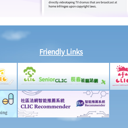
Friendly Links