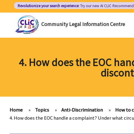
Skip
Revolutionize your search experience:
Try our new AI
CLIC Recommend
to
main
Community Legal Information Centre
content
4. How does the EOC hand
discont
Home
»
Topics
»
Anti-Discrimination
»
How to 
4. How does the EOC handle a complaint? Under what circu