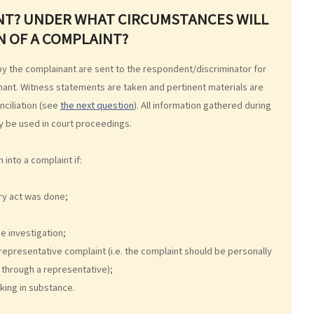
INT? UNDER WHAT CIRCUMSTANCES WILL
N OF A COMPLAINT?
 by the complainant are sent to the respondent/discriminator for
nant. Witness statements are taken and pertinent materials are
nciliation (see
the next question
). All information gathered during
ay be used in court proceedings.
into a complaint if:
ry act was done;
e investigation;
representative complaint (i.e. the complaint should be personally
through a representative);
king in substance.