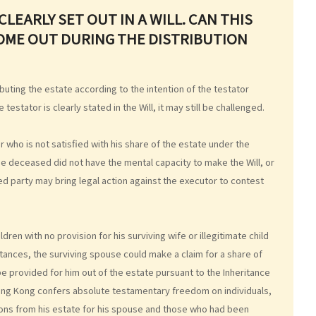
LEARLY SET OUT IN A WILL. CAN THIS
OME OUT DURING THE DISTRIBUTION
ributing the estate according to the intention of the testator
 testator is clearly stated in the Will, it may still be challenged.
who is not satisfied with his share of the estate under the
 the deceased did not have the mental capacity to make the Will, or
ved party may bring legal action against the executor to contest
dren with no provision for his surviving wife or illegitimate child
ances, the surviving spouse could make a claim for a share of
be provided for him out of the estate pursuant to the Inheritance
Hong Kong confers absolute testamentary freedom on individuals,
isions from his estate for his spouse and those who had been