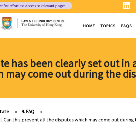
er
for effortless access to relevant pages
HOME
TOPICS
FAQS
te has been clearly set out in a
h may come out during the dis
state
»
9. FAQ
»
ill. Can this prevent all the disputes which may come out during