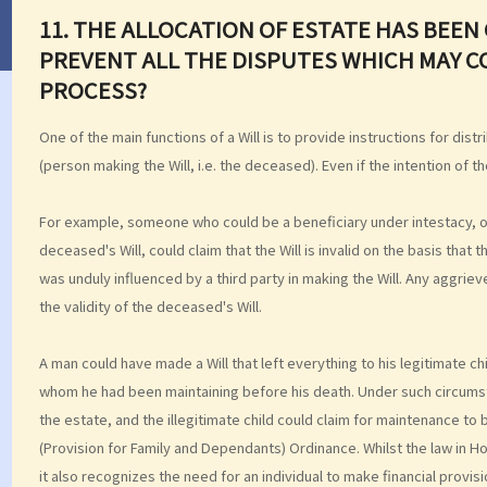
11. THE ALLOCATION OF ESTATE HAS BEEN C
PREVENT ALL THE DISPUTES WHICH MAY C
PROCESS?
One of the main functions of a Will is to provide instructions for dist
(person making the Will, i.e. the deceased). Even if the intention of the
For example, someone who could be a beneficiary under intestacy, or 
deceased's Will, could claim that the Will is invalid on the basis that
was unduly influenced by a third party in making the Will. Any aggrie
the validity of the deceased's Will.
A man could have made a Will that left everything to his legitimate chil
whom he had been maintaining before his death. Under such circumst
the estate, and the illegitimate child could claim for maintenance to 
(Provision for Family and Dependants) Ordinance. Whilst the law in 
it also recognizes the need for an individual to make financial prov