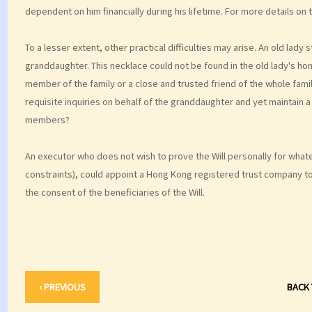
dependent on him financially during his lifetime. For more details on 
To a lesser extent, other practical difficulties may arise. An old lady 
granddaughter. This necklace could not be found in the old lady's hom
member of the family or a close and trusted friend of the whole fami
requisite inquiries on behalf of the granddaughter and yet maintain 
members?
An executor who does not wish to prove the Will personally for whate
constraints), could appoint a Hong Kong registered trust company to 
the consent of the beneficiaries of the Will.
‹ PREVIOUS
BACK