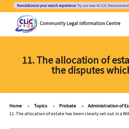
Skip
Revolutionize your search experience:
Try our new AI
CLIC Recommend
to
main
Community Legal Information Centre
content
11. The allocation of esta
the disputes whic
Home
»
Topics
»
Probate
»
Administration of E
11. The allocation of estate has been clearly set out in a W