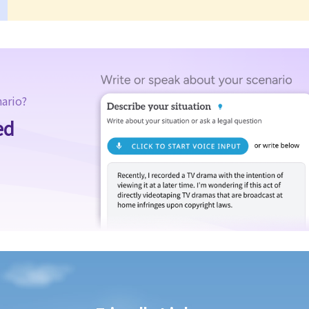
nario?
ed