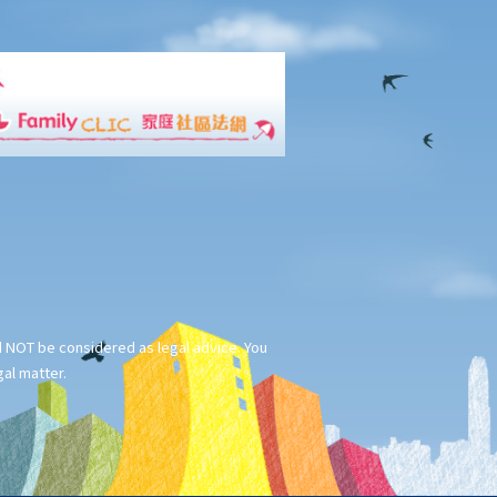
ld NOT be considered as legal advice. You
gal matter.