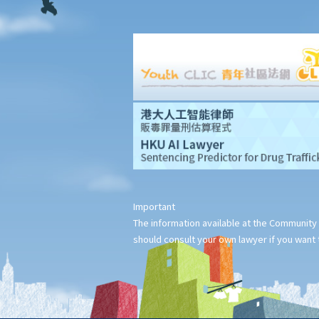
items inside the deceased's safe deposit box at a bank?
3. How to collect and to take inventory of the deceased's
personal belongings if they are not kept inside the deceased's
safe deposit box at the bank?
3. Grant of Probate
1. Eligibility
1. The executor is missing or refuses to take up the
appointment. Can another person apply for a Grant? What does
he need to do?
2. If the executor resides out of Hong Kong and refuses to
Important
assume the office, how can he renounce the right to probate?
The information available at the Community 
2. Procedures
should consult your own lawyer if you want t
1. Can probate be applied for if the Will is lost and there are no
available copies of the Will?
2. Can probate be applied for if the original Will is lost and there
is only a copy of the Will?