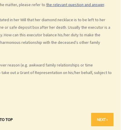
the matter, please refer to
the relevant question and answer
.
stated in her Will that her diamond necklace is to be left to her
e or safe deposit box after her death. Usually the executor is a
ly. How can this executor balance his/her duty to make the
a harmonious relationship with the deceased's other family
ver reason (e.g. awkward family relationships or time
take out a Grant of Representation on his/her behalf, subject to
 TO TOP
NEXT ›