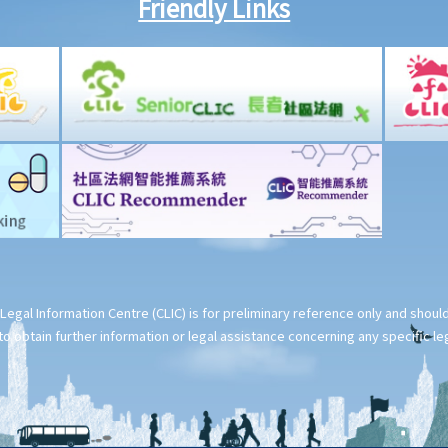
Friendly Links
Legal Information Centre (CLIC) is for preliminary reference only and shou
o obtain further information or legal assistance concerning any specific le