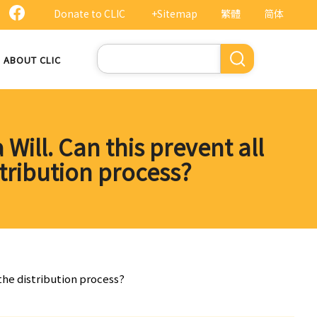
Donate to CLIC
+Sitemap
繁體
简体
Search
ABOUT CLIC
 Will. Can this prevent all
tribution process?
 the distribution process?