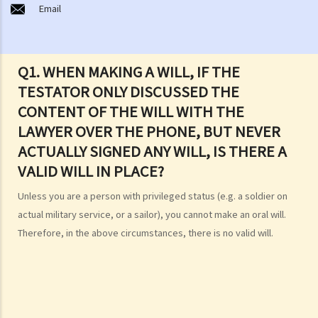
Email
estate without a Will (in relation to the Grant of Representation)?
Making a Will
1. What are the requirements for a valid will?
Q1. WHEN MAKING A WILL, IF THE
Q1. When making a Will, if the testator only discussed the content of
TESTATOR ONLY DISCUSSED THE
the Will with the lawyer over the phone, but never actually signed
CONTENT OF THE WILL WITH THE
any Will, is there a valid Will in place?
LAWYER OVER THE PHONE, BUT NEVER
2. What other matters should be considered before making a Will?
ACTUALLY SIGNED ANY WILL, IS THERE A
1. What different types of legacies are there?
VALID WILL IN PLACE?
2. What are some matters to consider for gifts to various
Unless you are a person with privileged status (e.g. a soldier on
beneficiaries?
actual military service, or a sailor), you cannot make an oral will.
3. What precautions should be taken when drafting a Will?
Therefore, in the above circumstances, there is no valid will.
4. FAQ
1. What is the difference between a will and a "平安紙"?
2. I am very afraid that my will will not be executed according to my
wishes. What can I do to guarantee the due execution of my will