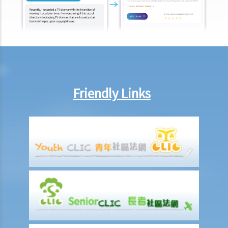
Obtaining Grant of Probate (Death with a Will) v.s. Obtaining Grant of
Letters of Administration (Death without a Will, i.e. Intestate)
1. Death registration
2. Searching for a Will and gaining access to the deceased's safe
deposit box in a bank
1. How to get access to the deceased's safe deposit box in a bank?
Friendly Links
2. When and how can the executor/administrator remove the items
inside the deceased's safe deposit box at a bank?
3. How to collect and to take inventory of the deceased's personal
belongings if they are not kept inside the deceased's safe deposit
box at the bank?
3. Grant of Probate
1. Eligibility
1. The executor is missing or refuses to take up the appointment.
Can another person apply for a Grant? What does he need to do?
2. If the executor resides out of Hong Kong and refuses to assume