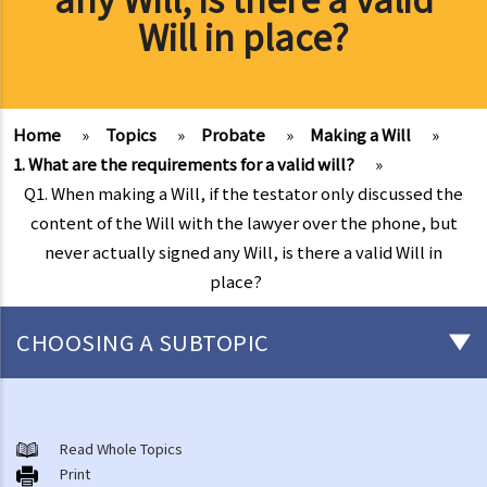
Will in place?
Home
»
Topics
»
Probate
»
Making a Will
»
1. What are the requirements for a valid will?
»
Q1. When making a Will, if the testator only discussed the
content of the Will with the lawyer over the phone, but
never actually signed any Will, is there a valid Will in
place?
CHOOSING A SUBTOPIC
Preliminary issues to be considered (with or without a Will)
1. The advantages of making a Will
Read Whole Topics
Print
2. What are the differences between an estate with a Will and an