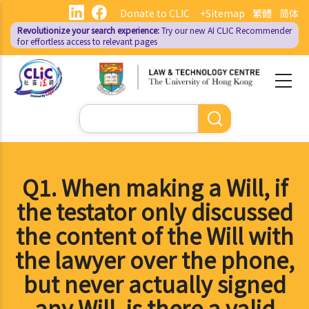
Skip
Donate to CLIC
+Sitemap
繁體
简体
to
Revolutionize your search experience:
Try our new AI
CLIC Recommender
main
for effortless access to relevant pages
content
Search
Q1. When making a Will, if
the testator only discussed
the content of the Will with
the lawyer over the phone,
but never actually signed
any Will, is there a valid