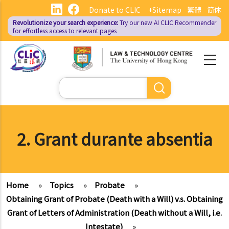
Skip
Donate to CLIC
+Sitemap
繁體
简体
to
Revolutionize your search experience:
Try our new AI
CLIC Recommender
main
for effortless access to relevant pages
content
Search
2. Grant durante absentia
Home
»
Topics
»
Probate
»
Obtaining Grant of Probate (Death with a Will) v.s. Obtaining
Grant of Letters of Administration (Death without a Will, i.e.
Intestate)
»