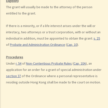
Eligibility
2. What are some matters to consider for gifts to various
The grant will usually be made to the attorney of the person
beneficiaries?
entitled to the grant.
3. What precautions should be taken when drafting a Will?
If there is a minority, or if a life interest arises under the will or
4. FAQ
intestacy, two attorneys or a trust corporation, with or without an
1. What is the difference between a will and a "平安紙"?
individual in addition, must be appointed to obtain the grant:
s. 25
2. I am very afraid that my will will not be executed according to my
of
Probate and Administration Ordinance
(
Cap. 10
).
wishes. What can I do to guarantee the due execution of my will
after my death?
Procedures
3. I have lost all my love and affection for my wife. I plan to leave
Under
r. 54
of
Non-Contentious Probate Rules
(
Cap. 10A
), an
nothing to her without even mentioning her name in my Will. Can I do
application for an order for a grant of special administration under
that?
section 37
of the Ordinance where a personal representative is
4. Can the testator have more than one Will at the same time?
residing outside Hong Kong shall be made to the court on motion.
5. Can the testator deal with his overseas property in the Will?
6. Can the testator make one Will to deal with Hong Kong property
and another Will to deal with overseas property?
7. Can a bankrupt be appointed as an executor/administrator?