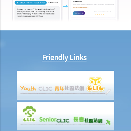
belongings if they are not kept inside the deceased's safe deposit
box at the bank?
3. Grant of Probate
1. Eligibility
1. The executor is missing or refuses to take up the appointment.
Can another person apply for a Grant? What does he need to do?
Friendly Links
2. If the executor resides out of Hong Kong and refuses to assume
the office, how can he renounce the right to probate?
2. Procedures
1. Can probate be applied for if the Will is lost and there are no
available copies of the Will?
2. Can probate be applied for if the original Will is lost and there is
only a copy of the Will?
3. If a person (other than the executor) keeps the Will and refuses to
give it to the executor, what can the executor do?