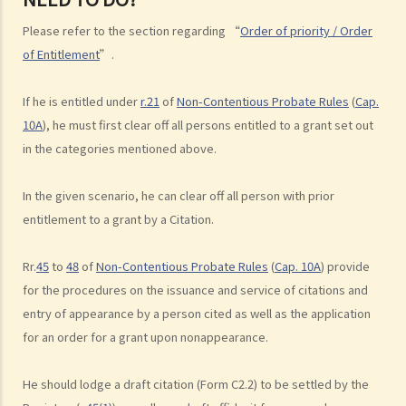
beneficiaries?
Please refer to the section regarding “
Order of priority / Order
3. What precautions should be taken when drafting a Will?
of Entitlement
”.
4. FAQ
1. What is the difference between a will and a "平安紙"?
If he is entitled under
r.21
of
Non-Contentious Probate Rules
(
Cap.
10A
), he must first clear off all persons entitled to a grant set out
2. I am very afraid that my will will not be executed according to my
in the categories mentioned above.
wishes. What can I do to guarantee the due execution of my will
after my death?
In the given scenario, he can clear off all person with prior
3. I have lost all my love and affection for my wife. I plan to leave
entitlement to a grant by a Citation.
nothing to her without even mentioning her name in my Will. Can I do
that?
Rr.
45
to
48
of
Non-Contentious Probate Rules
(
Cap. 10A
) provide
4. Can the testator have more than one Will at the same time?
for the procedures on the issuance and service of citations and
5. Can the testator deal with his overseas property in the Will?
entry of appearance by a person cited as well as the application
6. Can the testator make one Will to deal with Hong Kong property
for an order for a grant upon nonappearance.
and another Will to deal with overseas property?
7. Can a bankrupt be appointed as an executor/administrator?
He should lodge a draft citation (Form C2.2) to be settled by the
8. Can I write my own will without the help of lawyers?