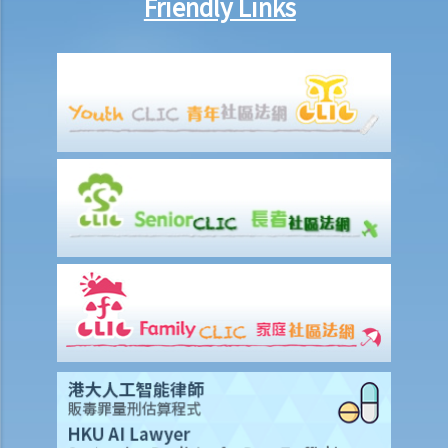
Friendly Links
6. Special Grant
1. Grant de bonis non
1. My father died interstate many years ago. My mother did not
obtain a Letter of Administration. My mother just died intestate.
What should I do to administer the estates of my father and
mother?
2. Grant durante absentia
7. Abolition of Estate Duty and the procedures for applying for a
Grant of Representation
8. Revocation of grants
9. FAQ
1. Is there a time limit to apply for a Grant of Probate or Letters of
Administration?
2. If the applicant subsequently finds more assets of the deceased
after submitting the documents to the Probate Registry, what