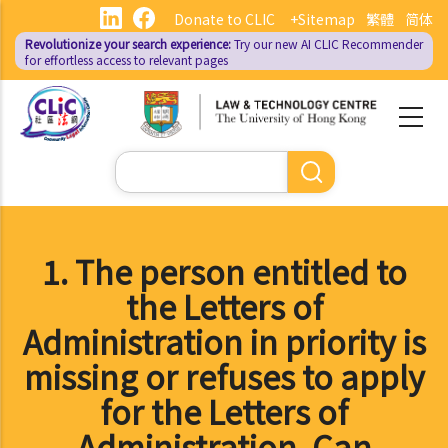
Skip
Donate to CLIC
+Sitemap
繁體
简体
to
Revolutionize your search experience:
Try our new AI
CLIC Recommender
main
for effortless access to relevant pages
content
Search
1. The person entitled to
the Letters of
Administration in priority is
missing or refuses to apply
for the Letters of
Administration. Can