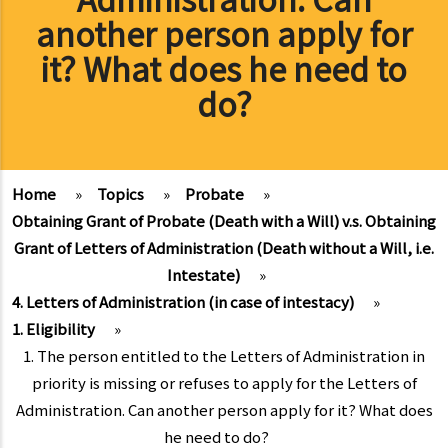
another person apply for
it? What does he need to
do?
Home
»
Topics
»
Probate
»
Obtaining Grant of Probate (Death with a Will) v.s. Obtaining
Grant of Letters of Administration (Death without a Will, i.e.
Intestate)
»
4. Letters of Administration (in case of intestacy)
»
1. Eligibility
»
1. The person entitled to the Letters of Administration in
priority is missing or refuses to apply for the Letters of
Administration. Can another person apply for it? What does
he need to do?