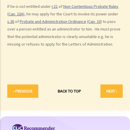
box at the bank?
If he is not entitled under
r.21
of
Non-Contentious Probate Rules
(
Cap. 10A
), he may apply for the Court to invoke its power under
3. Grant of Probate
s.36
of
Probate and Administration Ordinance
(Cap. 10
) to pass
1. Eligibility
over a person entitled as an administrator to him. He must prove
1. The executor is missing or refuses to take up the appointment.
that the potential administrator is clearly unsuitable e.g. he is
Can another person apply for a Grant? What does he need to do?
missing or refuses to apply for the Letters of Administration.
2. If the executor resides out of Hong Kong and refuses to assume
the office, how can he renounce the right to probate?
2. Procedures
1. Can probate be applied for if the Will is lost and there are no
available copies of the Will?
‹ PREVIOUS
BACK TO TOP
NEXT ›
2. Can probate be applied for if the original Will is lost and there is
only a copy of the Will?
3. If a person (other than the executor) keeps the Will and refuses to
give it to the executor, what can the executor do?
4. Letters of Administration (in case of intestacy)