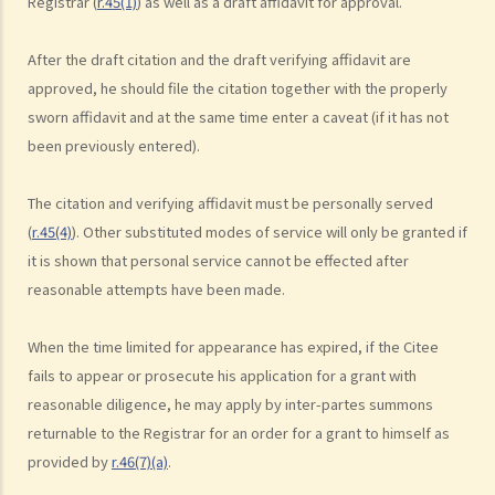
Registrar (
r.45(1)
) as well as a draft affidavit for approval.
9. What happens to a will that does not follow the legal
requirement?
After the draft citation and the draft verifying affidavit are
Alterations to Wills
approved, he should file the citation together with the properly
sworn affidavit and at the same time enter a caveat (if it has not
1. What are the ways that I can amend my will?
been previously entered).
2. What is a Codicil?
Revocation of Wills
The citation and verifying affidavit must be personally served
Obtaining Grant of Probate (Death with a Will) v.s. Obtaining Grant of
(
r.45(4)
). Other substituted modes of service will only be granted if
Letters of Administration (Death without a Will, i.e. Intestate)
it is shown that personal service cannot be effected after
1. Death registration
reasonable attempts have been made.
2. Searching for a Will and gaining access to the deceased's safe
deposit box in a bank
When the time limited for appearance has expired, if the Citee
1. How to get access to the deceased's safe deposit box in a bank?
fails to appear or prosecute his application for a grant with
2. When and how can the executor/administrator remove the items
reasonable diligence, he may apply by inter-partes summons
inside the deceased's safe deposit box at a bank?
returnable to the Registrar for an order for a grant to himself as
3. How to collect and to take inventory of the deceased's personal
provided by
r.46(7)(a)
.
belongings if they are not kept inside the deceased's safe deposit