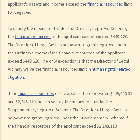
applicant's assets and income exceed the
financial resources
limit
3. Can I obtain Legal Aid if I want to plead guilty to the charge?
for Legal Aid.
4. Do I need to pay anything for Legal Aid service for criminal cases?
Scale of Contribution by an applicant for obtaining Criminal Legal Aid
To satisfy the means test under the Ordinary Legal Aid Scheme,
5. Can I choose a lawyer I trust to represent me under Criminal Legal
the
financial resources
of the applicant cannot exceed $449,620.
Aid?
The Director of Legal Aid has no power to grant Legal Aid under
6. What should I do if I want to obtain Criminal Legal Aid?
the Ordinary Scheme if the financial resources of the applicant
7. How long do I have to wait for the result of my application?
exceed $449,620. The only exception is that the Director of Legal
Aid may waive the financial resources limit in
human rights related
8. What can I do if my application for Criminal Legal Aid is rejected?
litigation
.
B. Legal Aid Schemes for Civil Cases run by the Legal Aid
Department
If the
financial resources
of the applicant are between $449,620.01
1. What is the financial means test?
and $2,248,110, he can satisfy the means test under the
Financial Resources
Supplementary Legal Aid Scheme. The Director of Legal Aid has
no power to grant Legal Aid under the Supplementary Scheme if
2. The case merits test for Civil Legal Aid
the financial resources of the applicant exceed $2,248,110.
3. Do I need to pay anything for Legal Aid service for civil cases?
4. Do I need to pay my opponent's legal costs if I lose in the