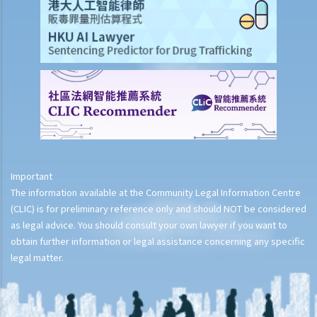
Important
The information available at the Community Legal Information Centre
(CLIC) is for preliminary reference only and should NOT be considered
as legal advice. You should consult your own lawyer if you want to
obtain further information or legal assistance concerning any specific
legal matter.