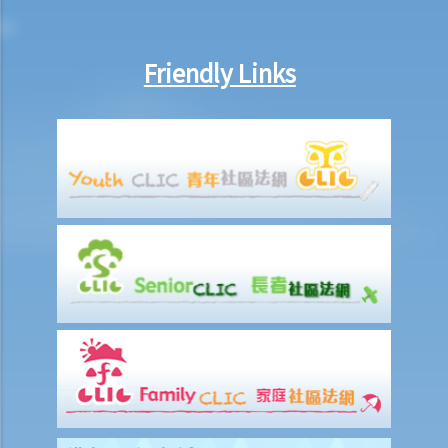
Legal Assistance Eligibility Calculator
Case Illustration
Friendly Links
A. Civil Case Illustration
B. Criminal Case Illustration