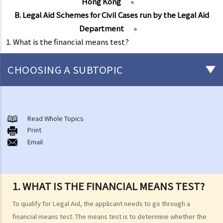
Hong Kong
»
B. Legal Aid Schemes for Civil Cases run by the Legal Aid
Department
»
1. What is the financial means test?
CHOOSING A SUBTOPIC
Free or subsidised legal assistance commonly available in Hong
Kong
Read Whole Topics
A. Legal Aid Scheme for Criminal Cases run by the Legal Aid
Print
Email
Department
1. Is there any financial screening (financial means test) before I can
obtain Legal Aid for criminal cases?
1. WHAT IS THE FINANCIAL MEANS TEST?
Financial Resources
To qualify for Legal Aid, the applicant needs to go through a
2. Is there any case merits screening (case merits test) before I can
financial means test. The means test is to determine whether the
obtain Legal Aid for criminal cases?