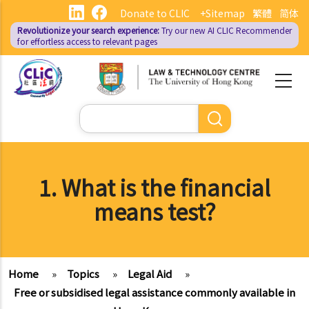
Skip
Donate to CLIC
+Sitemap
繁體
简体
to
Revolutionize your search experience:
Try our new AI
CLIC Recommender
main
for effortless access to relevant pages
content
Search
1. What is the financial
means test?
Home
»
Topics
»
Legal Aid
»
Free or subsidised legal assistance commonly available in