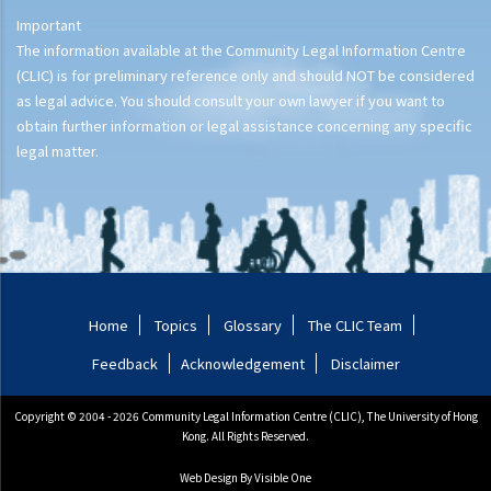
Important
The information available at the Community Legal Information Centre
(CLIC) is for preliminary reference only and should NOT be considered
as legal advice. You should consult your own lawyer if you want to
obtain further information or legal assistance concerning any specific
legal matter.
Home
Topics
Glossary
The CLIC Team
Feedback
Acknowledgement
Disclaimer
Copyright © 2004 - 2026 Community Legal Information Centre (CLIC), The University of Hong
Kong. All Rights Reserved.
Web Design
By Visible One