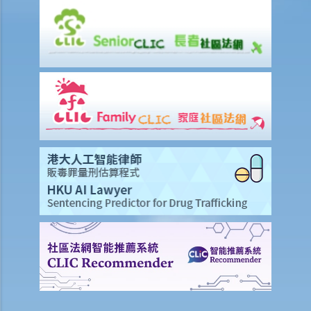
I. Legal Advice Scheme for Unrepresented Litigants on Civil
Procedures (Procedural Advice Scheme) run by the Administration
Wing of the Chief Secretary for Administration's Office
Legal Assistance Eligibility Calculator
Case Illustration
A. Civil Case Illustration
B. Criminal Case Illustration