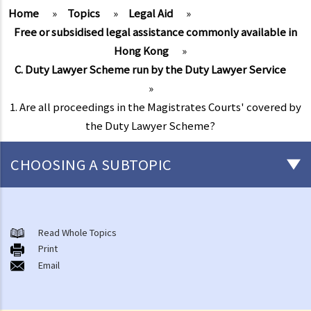
Home
»
Topics
»
Legal Aid
»
Free or subsidised legal assistance commonly available in
Hong Kong
»
C. Duty Lawyer Scheme run by the Duty Lawyer Service
»
1. Are all proceedings in the Magistrates Courts' covered by
the Duty Lawyer Scheme?
CHOOSING A SUBTOPIC
Free or subsidised legal assistance commonly available in Hong
Kong
Read Whole Topics
A. Legal Aid Scheme for Criminal Cases run by the Legal Aid
Print
Email
Department
1. Is there any financial screening (financial means test) before I can
obtain Legal Aid for criminal cases?