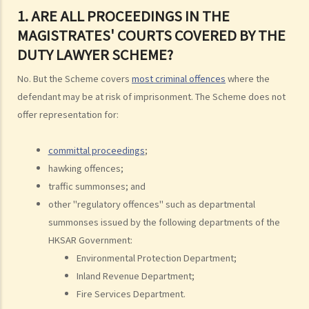
1. ARE ALL PROCEEDINGS IN THE
Financial Resources
MAGISTRATES' COURTS COVERED BY THE
2. Is there any case merits screening (case merits test) before I can
DUTY LAWYER SCHEME?
obtain Legal Aid for criminal cases?
No. But the Scheme covers
most criminal offences
where the
3. Can I obtain Legal Aid if I want to plead guilty to the charge?
defendant may be at risk of imprisonment. The Scheme does not
4. Do I need to pay anything for Legal Aid service for criminal cases?
offer representation for:
Scale of Contribution by an applicant for obtaining Criminal Legal Aid
5. Can I choose a lawyer I trust to represent me under Criminal Legal
committal proceedings
;
Aid?
hawking offences;
6. What should I do if I want to obtain Criminal Legal Aid?
traffic summonses; and
7. How long do I have to wait for the result of my application?
other "regulatory offences" such as departmental
8. What can I do if my application for Criminal Legal Aid is rejected?
summonses issued by the following departments of the
HKSAR Government:
B. Legal Aid Schemes for Civil Cases run by the Legal Aid
Environmental Protection Department;
Department
Inland Revenue Department;
1. What is the financial means test?
Fire Services Department.
Financial Resources