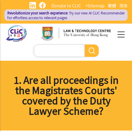
Skip
Donate to CLIC
+Sitemap
繁體
简体
to
Revolutionize your search experience:
Try our new AI
CLIC Recommender
main
for effortless access to relevant pages
content
Search
1. Are all proceedings in
the Magistrates Courts'
covered by the Duty
Lawyer Scheme?