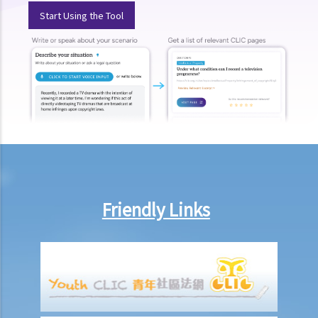
Start Using the Tool
3. Do I need to pay anything for the service in the Magistrates’
Courts under the Duty Lawyer Scheme?
4. What should I do if I want to obtain legal representation from the
Duty Lawyer Scheme?
D. Free legal advice scheme on HKU campus run by HKU Faculty of
Law
E. Free Legal Advice Scheme run by the Duty Lawyer Service
1. What should I do if I want to obtain free preliminary legal advice
from the Scheme?
2. Will I be denied legal service under the Free legal Advice Scheme
Friendly Links
3. Will I have legal representation under the free legal advice
scheme?
F. Tel-Law Scheme run by the Duty Lawyer Service
G. Free legal helpline run by the Law Society of Hong Kong
H. Resource Centre for Unrepresented Litigants run by the
Judiciary