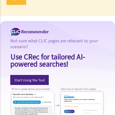
Not sure what CLIC pages are relevant to your
scenario?
Use CRec for tailored AI-
powered searches!
Start Using the Tool