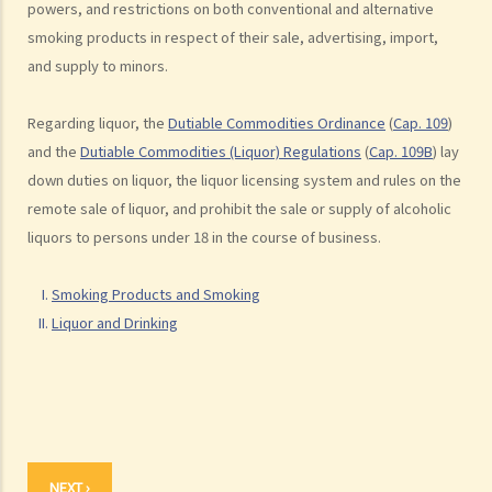
powers, and restrictions on both conventional and alternative
F. Labelling of Liquor
smoking products in respect of their sale, advertising, import,
G. Duty on Liquor
and supply to minors.
Regarding liquor, the
Dutiable Commodities Ordinance
(
Cap. 109
)
and the
Dutiable Commodities (Liquor) Regulations
(
Cap. 109B
) lay
down duties on liquor, the liquor licensing system and rules on the
remote sale of liquor, and prohibit the sale or supply of alcoholic
liquors to persons under 18 in the course of business.
Smoking Products and Smoking
Liquor and Drinking
NEXT ›