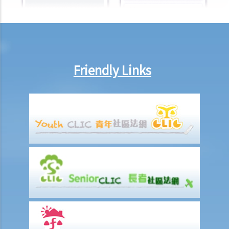
Friendly Links