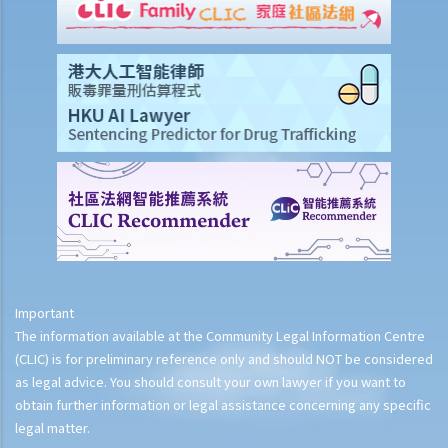
Important
The information available at the Community Legal Information Centre
(CLIC) is for preliminary reference only and should NOT be considered
as legal advice. You should consult your own lawyer if you want to
obtain further information or legal assistance concerning any specific
legal matter.