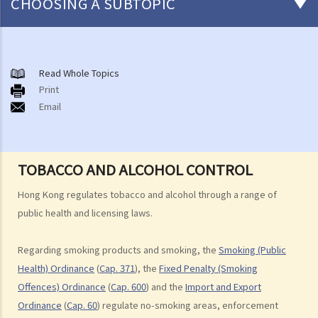
CHOOSING A SUBTOPIC
Smoking Products and Smoking
A. Smoking Bans and No-Smoking Areas
Read Whole Topics
Print
B. Conventional Smoking Products
Email
C. Alternative Smoking Products
D. Smokeless Tobacco Products
E. Import and Export of Tobacco
TOBACCO AND ALCOHOL CONTROL
F. Duty on Tobacco
G. Tobacco and Alcohol Control Office
Hong Kong regulates tobacco and alcohol through a range of
Liquor and Drinking
public health and licensing laws.
A. Bringing and Drinking Liquor in Public Places and Public Order
Regarding smoking products and smoking, the
Smoking (Public
B. Sale and Supply of Liquor
Health) Ordinance
(
Cap. 371
), the
Fixed Penalty (Smoking
C. Liquor Licensing System
Offences) Ordinance
(
Cap. 600
) and the
Import and Export
D. Import and Export of Liquor
Ordinance
(
Cap. 60
) regulate no-smoking areas, enforcement
E. Manufacture of Liquor