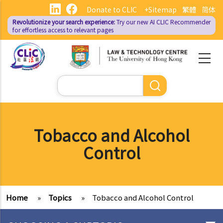
Skip
Donate to CLIC
+Sitemap
繁體
简体
to
Revolutionize your search experience:
Try our new AI
CLIC Recommender
main
for effortless access to relevant pages
content
Search
Tobacco and Alcohol
Control
Home
»
Topics
»
Tobacco and Alcohol Control