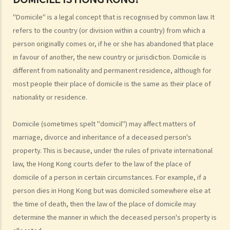
7. What is the legal concept of "domicile"? How do I know if my
"Domicile" is a legal concept that is recognised by common law. It
domicile is Hong Kong?
refers to the country (or division within a country) from which a
Hong Kong permanent residence
person originally comes or, if he or she has abandoned that place
1. Do I have to be present in Hong Kong for 7 years continuously
in favour of another, the new country or jurisdiction. Domicile is
different from nationality and permanent residence, although for
before I can acquire the status of permanent resident?
most people their place of domicile is the same as their place of
2. What legal rights do Hong Kong permanent residents enjoy?
nationality or residence.
3. Can Hong Kong permanent resident status be lost?
4. Can former residents return to Hong Kong and renew their status
Domicile (sometimes spelt "domicil") may affect matters of
as Hong Kong permanent residents?
marriage, divorce and inheritance of a deceased person's
5. Are all children who are born in Hong Kong automatically entitled
property. This is because, under the rules of private international
to right of abode?
law, the Hong Kong courts defer to the law of the place of
6. Are non-Chinese persons or ethnic minorities entitled to the
domicile of a person in certain circumstances. For example, if a
same rights as Chinese persons in Hong Kong?
person dies in Hong Kong but was domiciled somewhere else at
Immigration to Hong Kong for non-residents (family members)
the time of death, then the law of the place of domicile may
1. Who is entitled to sponsor family members to come to live in
determine the manner in which the deceased person's property is
Hong Kong? If I am a lawful resident of Hong Kong, can my family