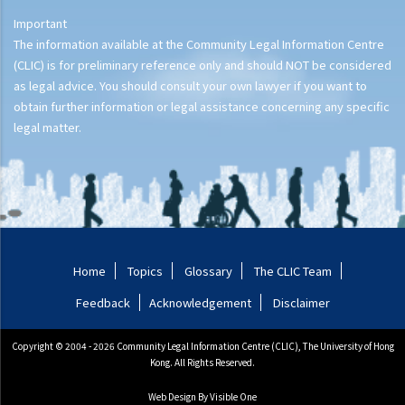
Important
The information available at the Community Legal Information Centre
(CLIC) is for preliminary reference only and should NOT be considered
as legal advice. You should consult your own lawyer if you want to
obtain further information or legal assistance concerning any specific
legal matter.
Home
Topics
Glossary
The CLIC Team
Feedback
Acknowledgement
Disclaimer
Copyright © 2004 - 2026 Community Legal Information Centre (CLIC), The University of Hong
Kong. All Rights Reserved.
Web Design
By Visible One