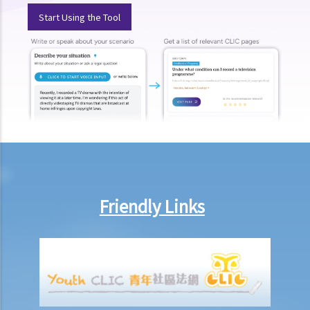
Start Using the Tool
Friendly Links