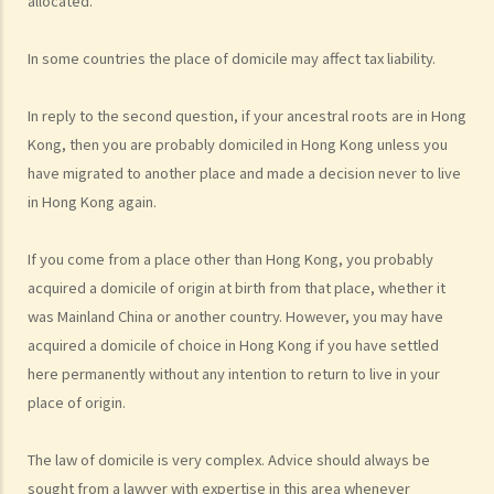
allocated.
members in the Mainland (or elsewhere) apply to immigrate to Hong
Kong?
In some countries the place of domicile may affect tax liability.
2. What other categories of immigration are there?
3. If a family member's application to immigrate to Hong Kong is
In reply to the second question, if your ancestral roots are in Hong
rejected, is there any channel through which I can appeal?
Kong, then you are probably domiciled in Hong Kong unless you
have migrated to another place and made a decision never to live
Foreign domestic helpers
in Hong Kong again.
1. How much do I have to pay my foreign domestic helper? Is there a
standard employment contract that I can enter into with my
If you come from a place other than Hong Kong, you probably
domestic helper?
acquired a domicile of origin at birth from that place, whether it
2. Does my domestic helper have to live in my home?
was Mainland China or another country. However, you may have
3. Is it legal to employ a part-time foreign domestic helper?
acquired a domicile of choice in Hong Kong if you have settled
4. Can foreign domestic helpers become permanent residents of
here permanently without any intention to return to live in your
Hong Kong?
place of origin.
Visitors/tourists and employment visas
1. How can visitors from Mainland China gain permission to enter
The law of domicile is very complex. Advice should always be
Hong Kong?
sought from a lawyer with expertise in this area whenever