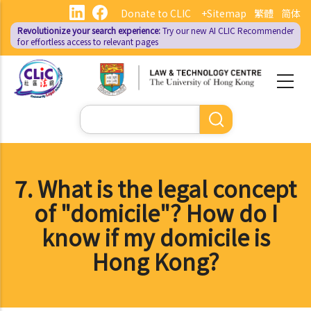
Skip
Donate to CLIC
+Sitemap
繁體
简体
to
Revolutionize your search experience:
Try our new AI
CLIC Recommender
main
for effortless access to relevant pages
content
Search
7. What is the legal concept
of "domicile"? How do I
know if my domicile is
Hong Kong?