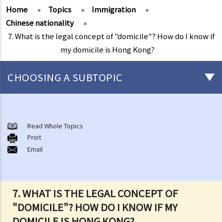
Home
»
Topics
»
Immigration
»
Chinese nationality
»
7. What is the legal concept of "domicile"? How do I know if
my domicile is Hong Kong?
CHOOSING A SUBTOPIC
Chinese nationality
1. Is there any difference between "nationality" and "citizenship" in
Read Whole Topics
Print
law?
Email
2. Are all ethnic minorities of China entitled to Chinese nationality?
3. What are the legal rights of Chinese citizens/nationals in Hong
Kong?
7. WHAT IS THE LEGAL CONCEPT OF
4. Can Hong Kong residents hold dual nationality?
"DOMICILE"? HOW DO I KNOW IF MY
5. Can Chinese nationality be lost or renounced?
DOMICILE IS HONG KONG?
6. Can foreigners apply to become Chinese citizens in Hong Kong?