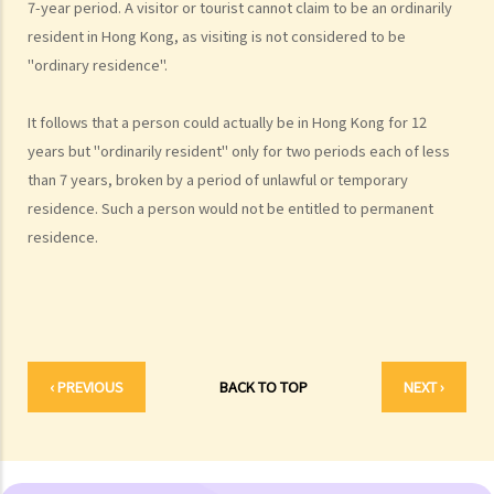
7-year period. A visitor or tourist cannot claim to be an ordinarily
1. How can visitors from Mainland China gain permission to enter
resident in Hong Kong, as visiting is not considered to be
Hong Kong?
"ordinary residence".
2. Who is entitled to an employment visa?
3. Are sponsored family members allowed to work in Hong Kong?
It follows that a person could actually be in Hong Kong for 12
years but "ordinarily resident" only for two periods each of less
4. Do British citizens have to apply for employment visas if they
than 7 years, broken by a period of unlawful or temporary
want to work in Hong Kong?
residence. Such a person would not be entitled to permanent
Passports and Identity Cards
residence.
1. What is the British National (Overseas) passport?
2. Are some Hong Kong Chinese persons entitled to full British
passports (not BNO passports)?
3. Who is required to carry a Hong Kong identity card and when?
4. What types of identity card are there?
‹ PREVIOUS
BACK TO TOP
NEXT ›
Immigration offences
1. What should I do if I am investigated by the Immigration
Department?