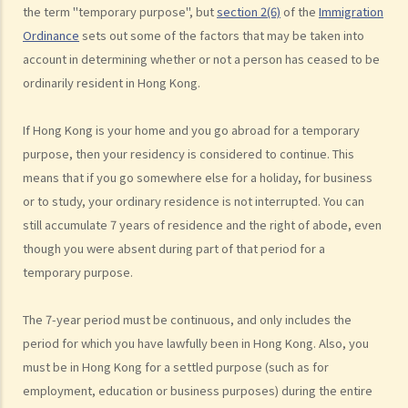
the term "temporary purpose", but
section 2(6)
of the
Immigration
1. Who is entitled to sponsor family members to come to live in
Ordinance
sets out some of the factors that may be taken into
Hong Kong? If I am a lawful resident of Hong Kong, can my family
account in determining whether or not a person has ceased to be
members in the Mainland (or elsewhere) apply to immigrate to Hong
ordinarily resident in Hong Kong.
Kong?
2. What other categories of immigration are there?
If Hong Kong is your home and you go abroad for a temporary
3. If a family member's application to immigrate to Hong Kong is
purpose, then your residency is considered to continue. This
rejected, is there any channel through which I can appeal?
means that if you go somewhere else for a holiday, for business
Foreign domestic helpers
or to study, your ordinary residence is not interrupted. You can
still accumulate 7 years of residence and the right of abode, even
1. How much do I have to pay my foreign domestic helper? Is there a
though you were absent during part of that period for a
standard employment contract that I can enter into with my
temporary purpose.
domestic helper?
2. Does my domestic helper have to live in my home?
The 7-year period must be continuous, and only includes the
3. Is it legal to employ a part-time foreign domestic helper?
period for which you have lawfully been in Hong Kong. Also, you
4. Can foreign domestic helpers become permanent residents of
must be in Hong Kong for a settled purpose (such as for
Hong Kong?
employment, education or business purposes) during the entire
Visitors/tourists and employment visas