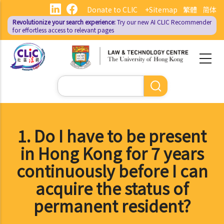
Skip
Donate to CLIC
+Sitemap
繁體
简体
to
Revolutionize your search experience:
Try our new AI
CLIC Recommender
main
for effortless access to relevant pages
content
Search
1. Do I have to be present
in Hong Kong for 7 years
continuously before I can
acquire the status of
permanent resident?