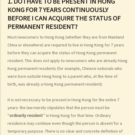
1. DO I HAVE TO BE PRESENT IN HONG
4. Can Hong Kong residents hold dual nationality?
KONG FOR 7 YEARS CONTINUOUSLY
5. Can Chinese nationality be lost or renounced?
BEFORE I CAN ACQUIRE THE STATUS OF
6. Can foreigners apply to become Chinese citizens in Hong Kong?
PERMANENT RESIDENT?
7. What is the legal concept of "domicile"? How do I know if my
domicile is Hong Kong?
Most newcomers to Hong Kong (whether they are from Mainland
Hong Kong permanent residence
China or elsewhere) are required to live in Hong Kong for 7 years
1. Do I have to be present in Hong Kong for 7 years continuously
before they can acquire the status of Hong Kong permanent
before I can acquire the status of permanent resident?
resident. This does not apply to newcomers who are already Hong
2. What legal rights do Hong Kong permanent residents enjoy?
Kong permanent residents (for example, Chinese nationals who
were born outside Hong Kong to a parent who, at the time of
3. Can Hong Kong permanent resident status be lost?
birth, was already a Hong Kong permanent resident).
4. Can former residents return to Hong Kong and renew their status
as Hong Kong permanent residents?
It is not necessary to be present in Hong Kong for the entire 7
5. Are all children who are born in Hong Kong automatically entitled
years: the law merely stipulates that the person must be
to right of abode?
"
ordinarily resident
" in Hong Kong for that time. Ordinary
6. Are non-Chinese persons or ethnic minorities entitled to the
residence may continue even though the person is absent for a
same rights as Chinese persons in Hong Kong?
temporary purpose. There is no clear and concrete definition of
Immigration to Hong Kong for non-residents (family members)