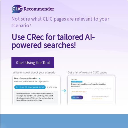
Related websites
Not sure what CLIC pages are relevant to your
scenario?
Use CRec for tailored AI-
powered searches!
Start Using the Tool