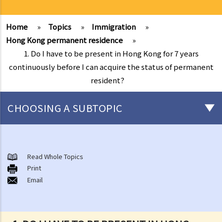
Home
»
Topics
»
Immigration
»
Hong Kong permanent residence
»
1. Do I have to be present in Hong Kong for 7 years
continuously before I can acquire the status of permanent
resident?
CHOOSING A SUBTOPIC
Chinese nationality
1. Is there any difference between "nationality" and "citizenship" in
Read Whole Topics
Print
law?
Email
2. Are all ethnic minorities of China entitled to Chinese nationality?
3. What are the legal rights of Chinese citizens/nationals in Hong
Kong?