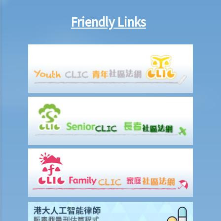
Friendly Links