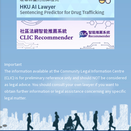
Important
The information available at the Community Legal Information Centre
(CLIC) is for preliminary reference only and should NOT be considered
as legal advice. You should consult your own lawyer if you want to
obtain further information or legal assistance concerning any specific
legal matter.