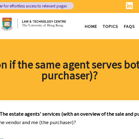
er
for effortless access to relevant pages
HOME
TOPICS
FAQS
on if the same agent serves b
purchaser)?
The estate agents' services (with an overview of the sale and 
 the vendor and me (the purchaser)?