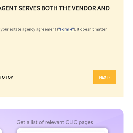
E AGENT SERVES BOTH THE VENDOR AND
 your estate agency agreement (
"Form 4"
). It doesn't matter
 TO TOP
NEXT ›