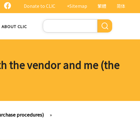
Donate to CLIC
+Sitemap
繁體
简体
Search
ABOUT CLIC
oth the vendor and me (the
purchase procedures)
»