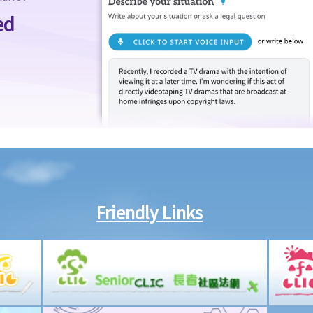
ed
Friendly Links