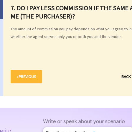
7. DO I PAY LESS COMMISSION IF THE SAM
ME (THE PURCHASER)?
The amount of commission you pay depends on what you agree to in
whether the agent serves only you or both you and the vendor.
‹ PREVIOUS
BACK
nario?