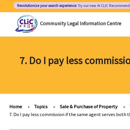
Skip
Revolutionize your search experience:
Try our new AI
CLIC Recommend
to
main
Community Legal Information Centre
content
7. Do I pay less commissi
Home
»
Topics
»
Sale & Purchase of Property
»
7. Do I pay less commission if the same agent serves both