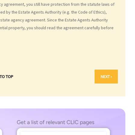
cy agreement, you still have protection from the statute laws of
d by the Estate Agents Authority (e.g. the Code of Ethics),
estate agency agreement. Since the Estate Agents Authority
ial property, you should read the agreement carefully before
 TO TOP
NEXT ›