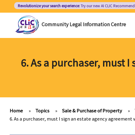
Skip
Revolutionize your search experience:
Try our new AI
CLIC Recommend
to
main
Community Legal Information Centre
content
6. As a purchaser, must I
Home
»
Topics
»
Sale & Purchase of Property
»
6. As a purchaser, must I sign an estate agency agreement 