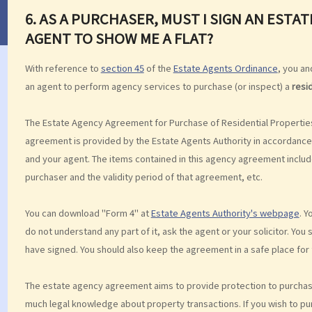
6. AS A PURCHASER, MUST I SIGN AN EST
AGENT TO SHOW ME A FLAT?
With reference to
section 45
of the
Estate Agents Ordinance
, you a
an agent to perform agency services to purchase (or inspect) a
resi
The Estate Agency Agreement for Purchase of Residential Properties
agreement is provided by the Estate Agents Authority in accordance 
and your agent. The items contained in this agency agreement includ
purchaser and the validity period of that agreement, etc.
You can download "Form 4" at
Estate Agents Authority's webpage
. Y
do not understand any part of it, ask the agent or your solicitor. Yo
have signed. You should also keep the agreement in a safe place for 
The estate agency agreement aims to provide protection to purchase
much legal knowledge about property transactions. If you wish to p