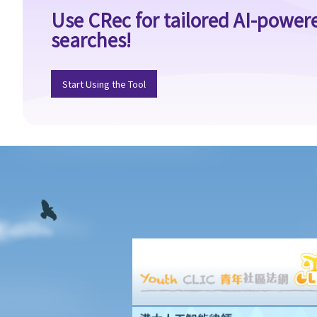
Use CRec for tailored AI-power
vendor?
searches!
9. What if I sign a 'Form 4' with an agent who shows me a flat, and
later, someone related to me (e.g. my spouse) buys the flat
through another agent or directly from the vendor?
Start Using the Tool
10. Where can I go to make a complaint if I am not satisfied with
my agent?
11. Before I buy the flat, I find out that my agent gave me false
information or he forgot to tell me some important information
about the flat. Can I terminate the provisional agreement and
sue my agent (and his employer) for compensation?
Provisional Sale and Purchase Agreement
1. I want to purchase a flat. What should I do before I sign the
provisional sale and purchase agreement and pay the initial
deposit?
2. When the property is sold with an existing tenancy, what
should the purchaser and the vendor be aware of?