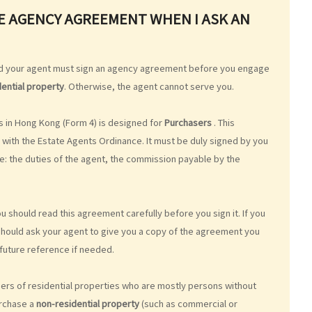
ATE AGENCY AGREEMENT WHEN I ASK AN
nd your agent must sign an agency agreement before you engage
dential property
. Otherwise, the agent cannot serve you.
 in Hong Kong (Form 4) is designed for
Purchasers
. This
with the Estate Agents Ordinance. It must be duly signed by you
e: the duties of the agent, the commission payable by the
ou should read this agreement carefully before you sign it. If you
u should ask your agent to give you a copy of the agreement you
future reference if needed.
rs of residential properties who are mostly persons without
urchase a
non-residential property
(such as commercial or