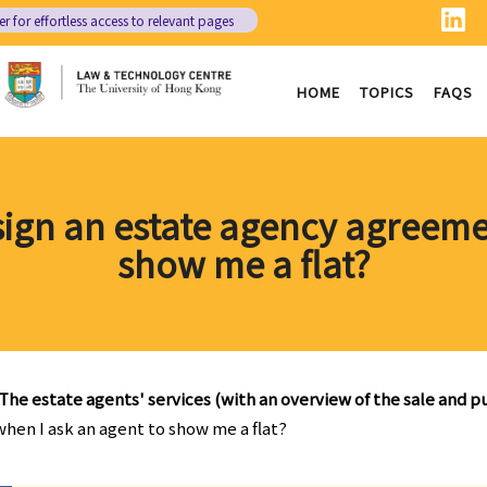
er
for effortless access to relevant pages
HOME
TOPICS
FAQS
 sign an estate agency agreem
show me a flat?
The estate agents' services (with an overview of the sale and 
when I ask an agent to show me a flat?