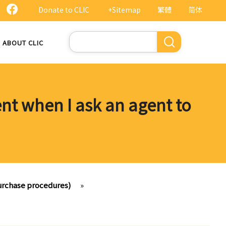
Donate to CLIC
+Sitemap
繁體
简体
Search
ABOUT CLIC
ent when I ask an agent to
purchase procedures)
»