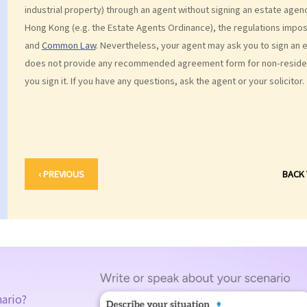
industrial property) through an agent without signing an estate agen
Hong Kong (e.g. the Estate Agents Ordinance), the regulations impose
and
Common Law
. Nevertheless, your agent may ask you to sign an 
does not provide any recommended agreement form for non-resident
you sign it. If you have any questions, ask the agent or your solicitor.
‹ PREVIOUS
BACK
nario?