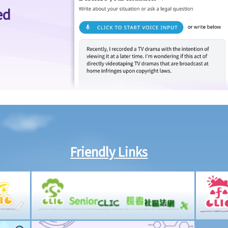
ed
Friendly Links