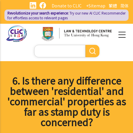
Skip
Donate to CLIC
+Sitemap
繁體
简体
to
Revolutionize your search experience:
Try our new AI
CLIC Recommender
main
for effortless access to relevant pages
content
Search
6. Is there any difference
between 'residential' and
'commercial' properties as
far as stamp duty is
concerned?