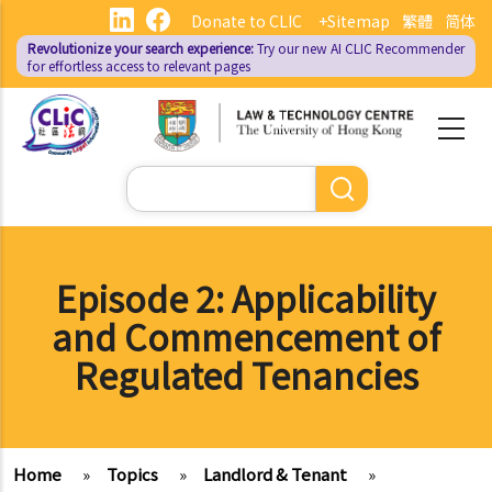
Skip
Donate to CLIC
+Sitemap
繁體
简体
to
Revolutionize your search experience:
Try our new AI
CLIC Recommender
main
for effortless access to relevant pages
content
Search
Episode 2: Applicability
and Commencement of
Regulated Tenancies
Home
»
Topics
»
Landlord & Tenant
»