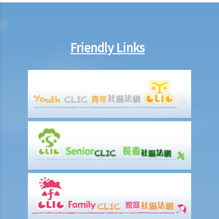
on 15th January. Does the tenant need to pay monthly rent in full on
1st January? If so, does the landlord need to refund the rent for the
period 16th to 31st January to the tenant later?
Friendly Links
d) Payment of rent
1. Can the tenant withhold some portion of the rent if the landlord
fails to fulfill his obligation to repair?
2. The water tap was broken. The landlord is responsible for
repairing it, but he refused to do so. I paid $500 to replace the tap
with a new one. Can I pay $500 less in rent?
e) Suspension of rent
f) Rent review
Rates, Management Fees and other charges
How to recover the outstanding rent and get back the property?
1. My tenant has failed to pay rent for two months. What can I do to
recover the rent and the possession of my property?
2. My tenant has failed to pay rent for several months. Can I regain