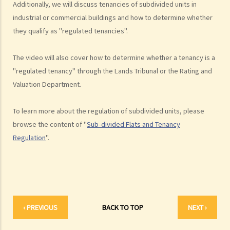
Additionally, we will discuss tenancies of subdivided units in
unauthorized building works, industrial buildings, container houses,
industrial or commercial buildings and how to determine whether
or caravans on farmland). Are tenancy agreements on such
they qualify as "regulated tenancies".
premises legally binding?
Case Summary 1: There can be no legally binding contract in the
The video will also cover how to determine whether a tenancy is a
absence of the essential terms of a tenancy agreement (World
"regulated tenancy" through the Lands Tribunal or the Rating and
Food Fair Ltd v Hong Kong Island Development Ltd)
Valuation Department.
Case Summary 2: There is no implied warranty that the premises
would be fit for human habitation or the tenant's purpose (Chan Man
To learn more about the regulation of subdivided units, please
Chong v Tong Chi Cheong)
browse the content of "
Sub-divided Flats and Tenancy
Case Summary 3: Interference with quiet enjoyment required some
Regulation
".
substantial physical interference with the enjoyment of the
premises (Ridge Ltd v Golden Castle Ltd)
Case Summary 4: What the landlord has agreed after signing the
tenancy agreement is unlikely to be binding in law (Chi Chiu Yueh v
Choi Ka Wing)
‹ PREVIOUS
BACK TO TOP
NEXT ›
After signing a Tenancy Agreement (or a Lease), how should the